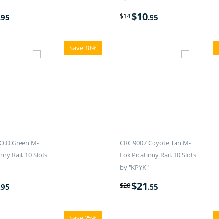
$
10
$
14
.95
.95
Save 18%
O.D.Green M-
CRC 9007 Coyote Tan M-
nny Rail. 10 Slots
Lok Picatinny Rail. 10 Slots
by "KPYK"
$
21
$
28
.95
.55
Save 25%