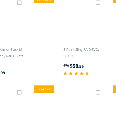
Armor Black M-
3-Point Sling RAID EVO,
nny Rail. 6 Slots
BLACK
$
58
$
79
.55
.99
Save 19%