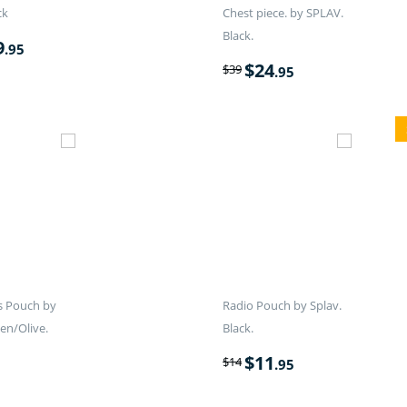
ck
Chest piece. by SPLAV.
Black.
9
.95
$
24
$
39
.95
s Pouch by
Radio Pouch by Splav.
en/Olive.
Black.
$
11
$
14
.95