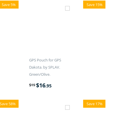
Save 5%
Save 15%
GPS Pouch for GPS
Dakota. by SPLAV.
Green/Olive.
$
16
$
19
.95
Save 58%
Save 17%