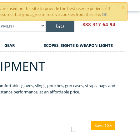
×
r Account
Cart is empty
are used on this site to provide the best user experience. If
ssume that you agree to receive cookies from this site.
OK
888-317
-64-94
Go
GEAR
SCOPES, SIGHTS & WEAPON LIGHTS
UIPMENT
mfortable. gloves, slings, pouches, gun cases, straps, bags and
istance performance, at an affordable price.
Save 16%