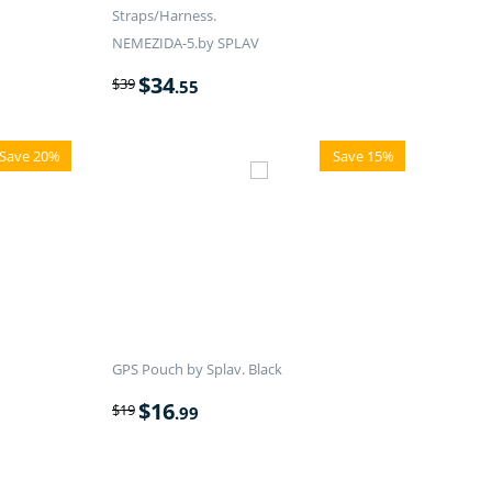
Straps/Harness.
NEMEZIDA-5.by SPLAV
$
34
$
39
.55
Save 20%
Save 15%
GPS Pouch by Splav. Black
$
16
$
19
.99