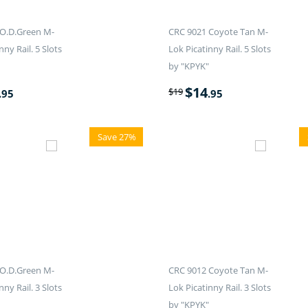
O.D.Green M-
CRC 9021 Coyote Tan M-
nny Rail. 5 Slots
Lok Picatinny Rail. 5 Slots
by "KPYK"
$
14
$
19
.95
.95
Save 27%
O.D.Green M-
CRC 9012 Coyote Tan M-
nny Rail. 3 Slots
Lok Picatinny Rail. 3 Slots
by "KPYK"