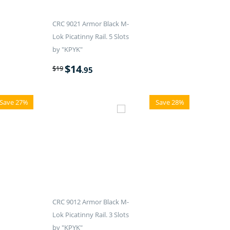
CRC 9021 Armor Black M-
Lok Picatinny Rail. 5 Slots
by "KPYK"
$
14
$
19
.95
Save 27%
Save 28%
CRC 9012 Armor Black M-
Lok Picatinny Rail. 3 Slots
by "KPYK"