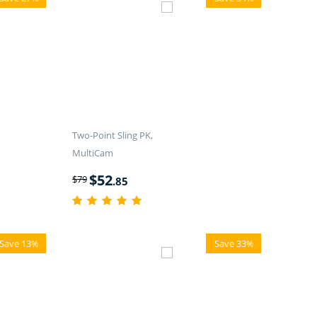
Two-Point Sling PK,
MultiCam
$
52
$
79
.85
Save 13%
Save 33%