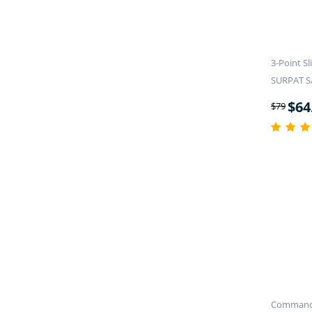
3-Point S
SURPAT 
$
64
$
79
Commande