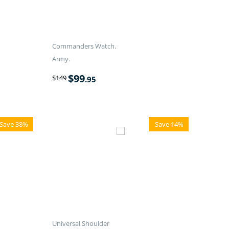
Commanders Watch.
Army.
$
99
$
149
.95
Save 38%
Save 14%
Universal Shoulder