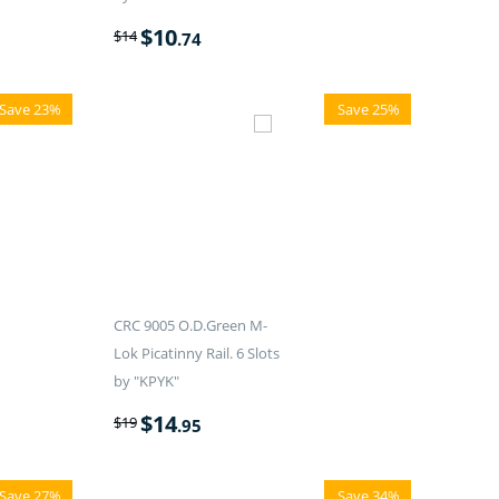
$
10
$
14
.74
Save 23%
Save 25%
CRC 9005 O.D.Green M-
Lok Picatinny Rail. 6 Slots
by "KPYK"
$
14
$
19
.95
Save 27%
Save 34%