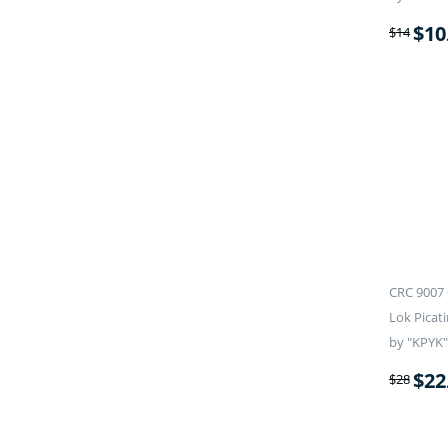
$
10
$
14
CRC 9007 
Lok Picati
by "KPYK"
$
22
$
28