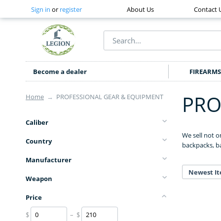
Sign in
or
register
About Us
Contact 
Become a dealer
FIREARMS
PRO
Home
→
PROFESSIONAL GEAR & EQUIPMENT
Caliber
We sell not o
Country
backpacks, ba
Manufacturer
Newest It
Weapon
Price
$
– $