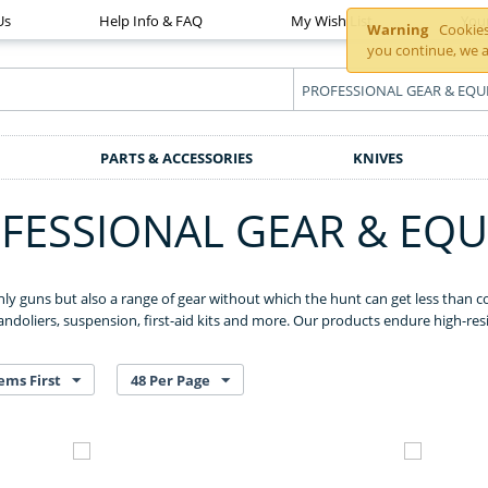
Us
Help Info & FAQ
My Wish List
You
Warning
Cookies 
you continue, we a
PARTS & ACCESSORIES
KNIVES
FESSIONAL GEAR & EQ
nly guns but also a range of gear without which the hunt can get less than co
ndoliers, suspension, first-aid kits and more. Our products endure high-res
ems First
48 Per Page