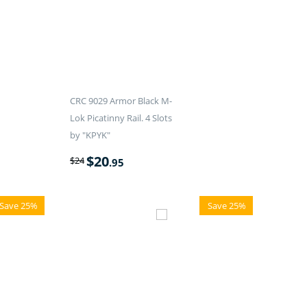
CRC 9029 Armor Black M-
Lok Picatinny Rail. 4 Slots
by "KPYK"
$
20
$
24
.95
Save 25%
Save 25%