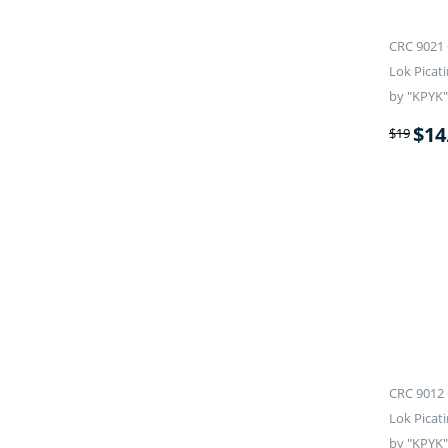
CRC 9021 
Lok Picati
by "KPYK"
$
14
$
19
CRC 9012 
Lok Picati
by "KPYK"