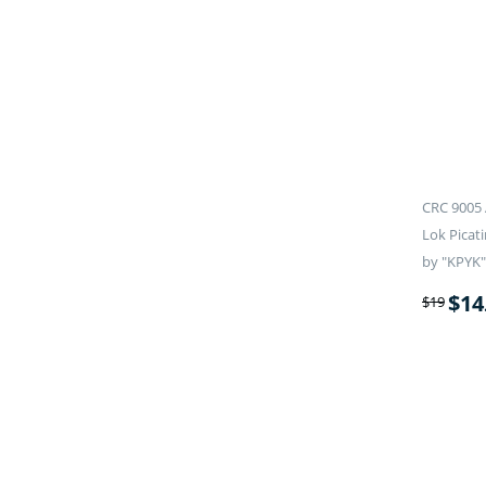
CRC 9005 
Lok Picati
by "KPYK"
$
14
$
19