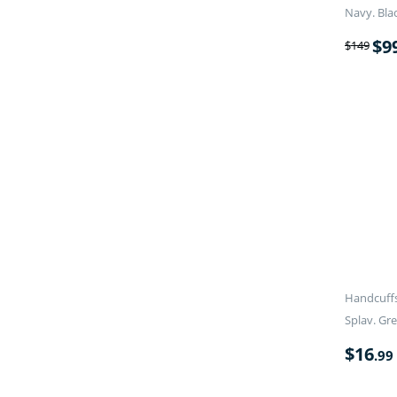
Navy. Bla
$
9
$
149
Handcuff
Splav. Gre
$
16
.99