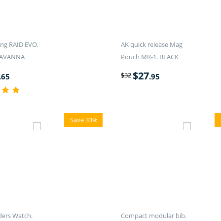
ling RAID EVO,
AK quick release Mag
SAVANNA
Pouch MR-1. BLACK
$
27
$
32
.65
.95
Save 33%
rs Watch.
Compact modular bib.