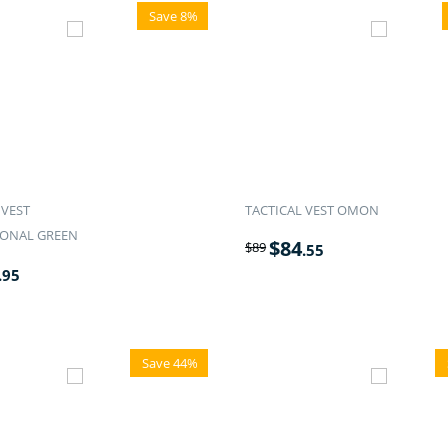
Save 8%
 VEST
TACTICAL VEST OMON
IONAL GREEN
$
84
$
89
.55
.95
Save 44%