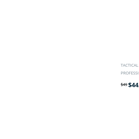
TACTICAL
PROFESS
$
44
$
49