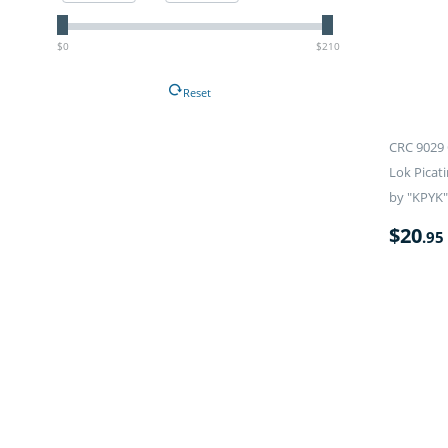
$0
$210
Reset
CRC 9029 
Lok Picati
by "KPYK"
$
20
.95