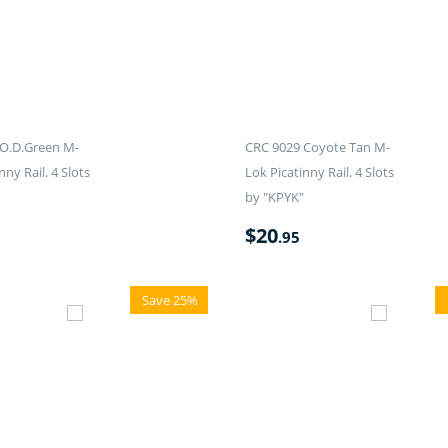
O.D.Green M-
CRC 9029 Coyote Tan M-
nny Rail. 4 Slots
Lok Picatinny Rail. 4 Slots
by "KPYK"
$
20
.95
Save 25%