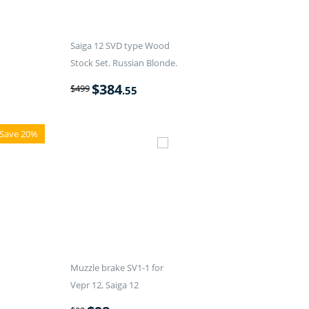
Saiga 12 SVD type Wood
Stock Set. Russian Blonde.
$
384
$
499
.55
Save 20%
Muzzle brake SV1-1 for
Vepr 12, Saiga 12