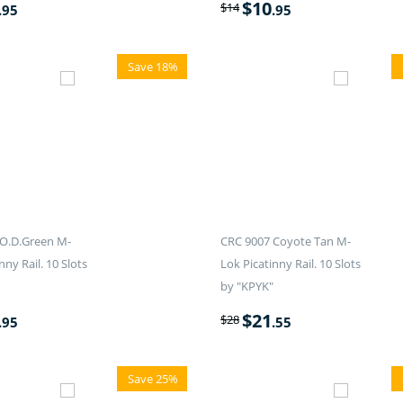
$
10
$
14
.95
.95
Save 18%
O.D.Green M-
CRC 9007 Coyote Tan M-
nny Rail. 10 Slots
Lok Picatinny Rail. 10 Slots
by "KPYK"
$
21
$
28
.95
.55
Save 25%