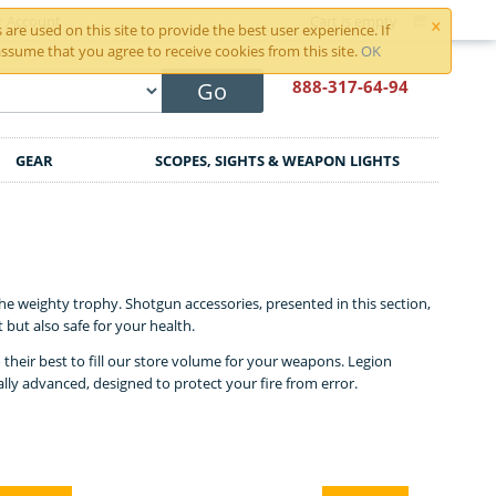
×
r Account
Cart is empty
are used on this site to provide the best user experience. If
ssume that you agree to receive cookies from this site.
OK
888-317
-64-94
Go
GEAR
SCOPES, SIGHTS & WEAPON LIGHTS
e weighty trophy. Shotgun accessories, presented in this section,
but also safe for your health.
do their best to fill our store volume for your weapons. Legion
ly advanced, designed to protect your fire from error.