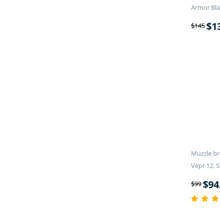
Armor Bla
$
1
$
145
Muzzle br
Vepr 12, S
$
94
$
99