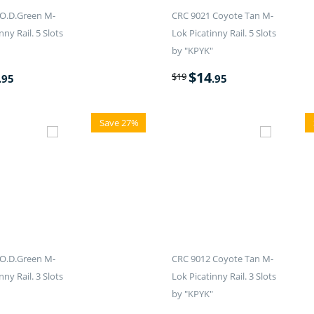
O.D.Green M-
CRC 9021 Coyote Tan M-
nny Rail. 5 Slots
Lok Picatinny Rail. 5 Slots
by "KPYK"
$
14
$
19
.95
.95
Save 27%
O.D.Green M-
CRC 9012 Coyote Tan M-
nny Rail. 3 Slots
Lok Picatinny Rail. 3 Slots
by "KPYK"