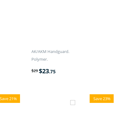
AK/AKM Handguard.
Polymer.
$
23
$
29
.75
Save 21%
Save 23%