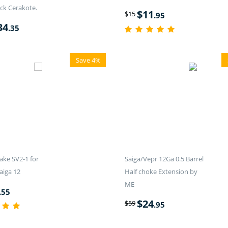
ck Cerakote.
$
11
$
15
.95
34
.35
Save 4%
ake SV2-1 for
Saiga/Vepr 12Ga 0.5 Barrel
aiga 12
Half choke Extension by
ME
.55
$
24
$
59
.95