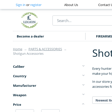
Sign in
or
register
About Us
Contact 
Become a dealer
FIREARMS
Sho
Home
→
PARTS & ACCESSORIES
→
Shotgun Accessories
Caliber
Every hunter 
make your hig
Country
In our store 
Manufacturer
accessories f
Weapon
Newest It
Price