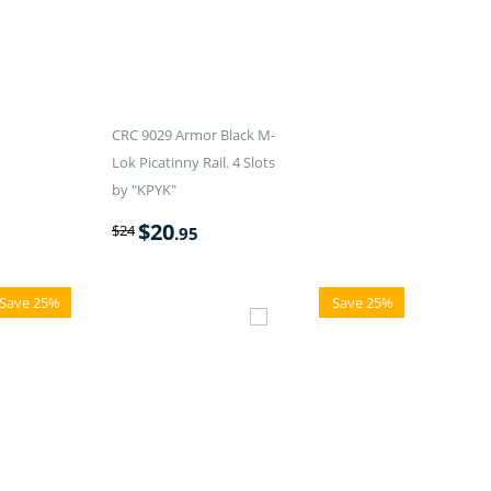
CRC 9029 Armor Black M-
Lok Picatinny Rail. 4 Slots
by "KPYK"
$
20
$
24
.95
Save 25%
Save 25%