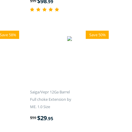
$
98
$
99
.99
Save 58%
Save 50%
Saiga/Vepr 12Ga Barrel
Full choke Extension by
ME. 1.0 Size
$
29
$
59
.95