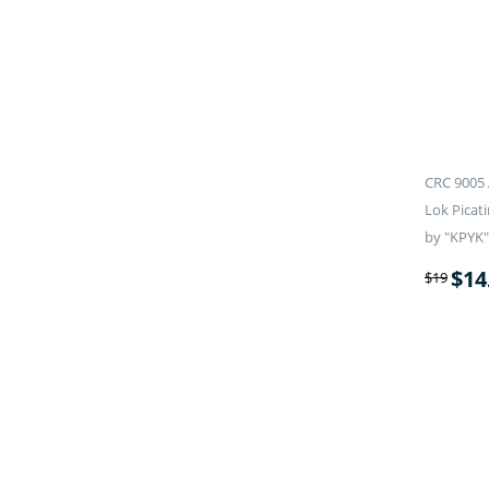
CRC 9005 
Lok Picati
by "KPYK"
$
14
$
19