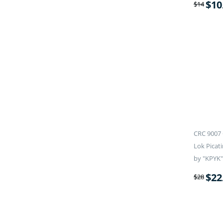
$
10
$
14
CRC 9007 
Lok Picati
by "KPYK"
$
22
$
28