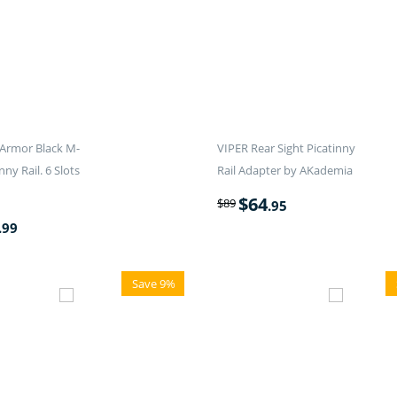
Armor Black M-
VIPER Rear Sight Picatinny
nny Rail. 6 Slots
Rail Adapter by AKademia
$
64
$
89
.95
.99
Save 9%