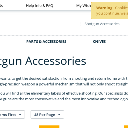
Us
Help Info & FAQ
My Wish List
You
Warning
Cookies 
you continue, we a
PARTS & ACCESSORIES
KNIVES
tgun Accessories
wants to get the desired satisfaction from shooting and return home with th
h-precision weapon a powerful mechanism that will not only shoot straight 
you will find all the elementary labels of effective shooting. Our specialists 
or guns are the most conservative and the most innovative and technological
ems First
48 Per Page