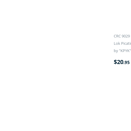
CRC 9029 
Lok Picati
by "KPYK"
$
20
.95