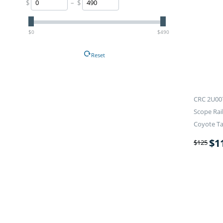
$
– $
$0
$490
Reset
CRC 2U00
Scope Rai
Coyote T
$
1
$
125