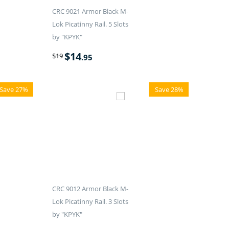
CRC 9021 Armor Black M-
Lok Picatinny Rail. 5 Slots
by "KPYK"
$
14
$
19
.95
Save 27%
Save 28%
CRC 9012 Armor Black M-
Lok Picatinny Rail. 3 Slots
by "KPYK"