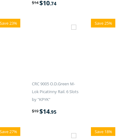
$
10
$
14
.74
Save 23%
Save 25%
CRC 9005 O.D.Green M-
Lok Picatinny Rail. 6 Slots
by "KPYK"
$
14
$
19
.95
Save 27%
Save 18%