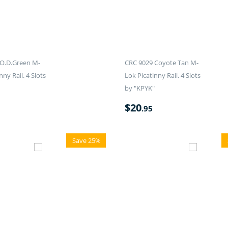
O.D.Green M-
CRC 9029 Coyote Tan M-
nny Rail. 4 Slots
Lok Picatinny Rail. 4 Slots
by "KPYK"
$
20
.95
Save 25%