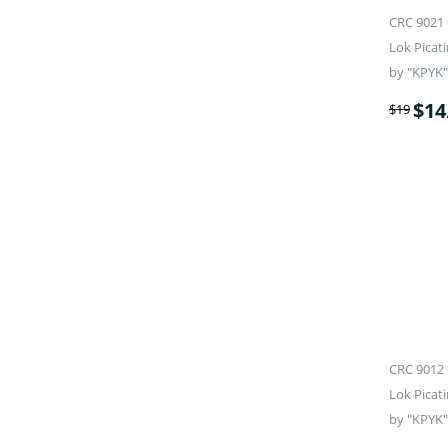
CRC 9021 
Lok Picati
by "KPYK"
$
14
$
19
CRC 9012 
Lok Picati
by "KPYK"