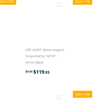
Save 17%
Save 11%
CRC 2U007. Mosin-Nagant
Scope Rail by "KPYK".
Armor Black
$
119
$
135
.95
Save 16%