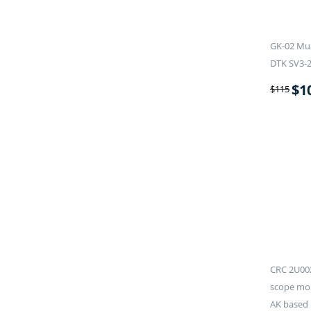
GK-02 Muz
DTK SV3-
$
1
$
115
CRC 2U002
scope mou
AK based 