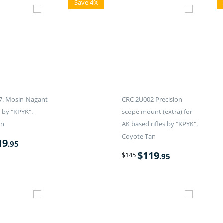
Save 4%
7. Mosin-Nagant
CRC 2U002 Precision
l by "KPYK".
scope mount (extra) for
an
AK based rifles by "KPYK".
Coyote Tan
19
.95
$
119
$
145
.95