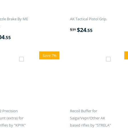
zle Brake By ME
AK Tactical Pistol Grip.
2
$
24
$
31
.55
04
.55
Save 7%
 Precision
Recoil Buffer for
nt (extra) for
Saiga/Vepr/Other AK
rifles by "KPYK"
based rifles by "STRELA"