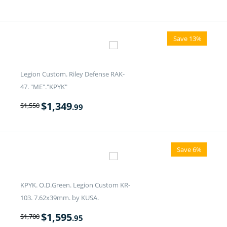
Save 13%
Legion Custom. Riley Defense RAK-
47. "ME"."KPYK"
$
1,349
$
1,550
.99
Save 6%
KPYK. O.D.Green. Legion Custom KR-
103. 7.62x39mm. by KUSA.
$
1,595
$
1,700
.95