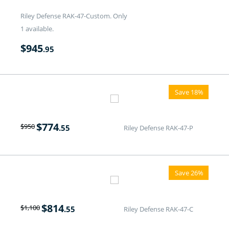
Riley Defense RAK-47-Custom. Only
1 available.
$
945
.95
Save 18%
$
774
$
950
.55
Riley Defense RAK-47-P
Save 26%
$
814
$
1,100
.55
Riley Defense RAK-47-C