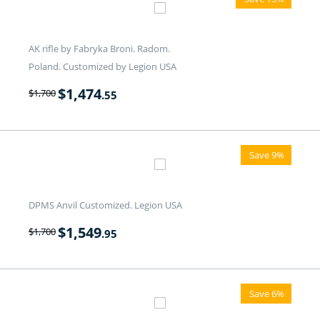
AK rifle by Fabryka Broni. Radom.
Poland. Customized by Legion USA
$
1,474
$
1,700
.55
Save 9%
DPMS Anvil Customized. Legion USA
$
1,549
$
1,700
.95
Save 6%