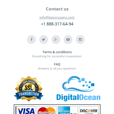
Contact us
info@legionusainc.com
+1 888-317-64-94
Terms & conditions
Everything for successful cooperation
FAQ
Answers to all you questions