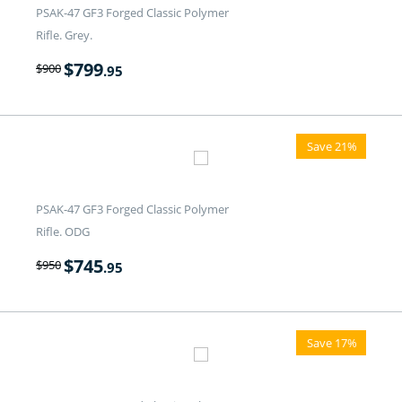
PSAK-47 GF3 Forged Classic Polymer
Rifle. Grey.
$
799
$
900
.95
Save 21%
PSAK-47 GF3 Forged Classic Polymer
Rifle. ODG
$
745
$
950
.95
Save 17%