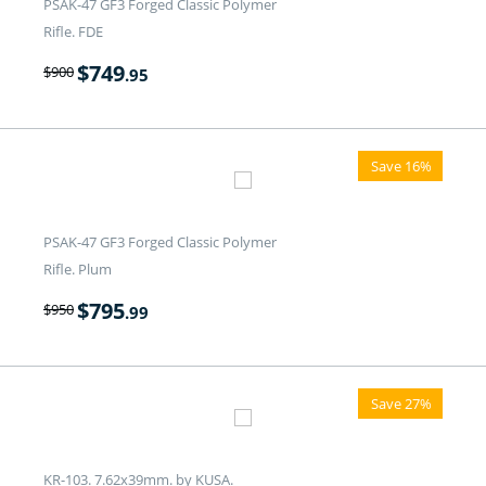
PSAK-47 GF3 Forged Classic Polymer
Rifle. FDE
$
749
$
900
.95
Save 16%
PSAK-47 GF3 Forged Classic Polymer
Rifle. Plum
$
795
$
950
.99
Save 27%
KR-103. 7.62x39mm. by KUSA.