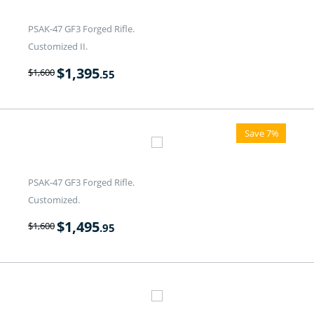
PSAK-47 GF3 Forged Rifle.
Customized II.
$
1,395
$
1,600
.55
Save 7%
PSAK-47 GF3 Forged Rifle.
Customized.
$
1,495
$
1,600
.95