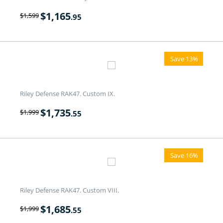
$
1,165
$
1,599
.95
Save 13%
Riley Defense RAK47. Custom IX.
$
1,735
$
1,999
.55
Save 16%
Riley Defense RAK47. Custom VIII.
$
1,685
$
1,999
.55