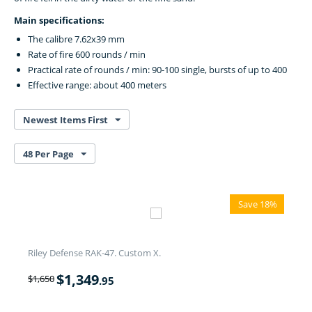
Main specifications:
The calibre 7.62x39 mm
Rate of fire 600 rounds / min
Practical rate of rounds / min: 90-100 single, bursts of up to 400
Effective range: about 400 meters
Newest Items First
48 Per Page
Save 18%
Riley Defense RAK-47. Custom X.
$
1,349
$
1,650
.95