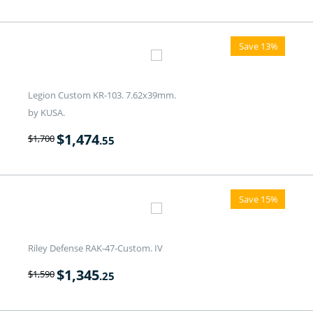
Save 13%
Legion Custom KR-103. 7.62x39mm.
by KUSA.
$
1,474
$
1,700
.55
Save 15%
Riley Defense RAK-47-Custom. IV
$
1,345
$
1,590
.25