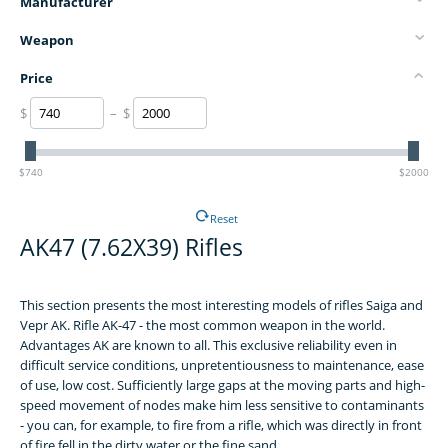
Manufacturer
Weapon
Price
$
– $
$740
$2000
Reset
AK47 (7.62X39) Rifles
This section presents the most interesting models of rifles Saiga and
Vepr AK. Rifle AK-47 - the most common weapon in the world.
Advantages AK are known to all. This exclusive reliability even in
difficult service conditions, unpretentiousness to maintenance, ease
of use, low cost. Sufficiently large gaps at the moving parts and high-
speed movement of nodes make him less sensitive to contaminants
- you can, for example, to fire from a rifle, which was directly in front
of fire fell in the dirty water or the fine sand.