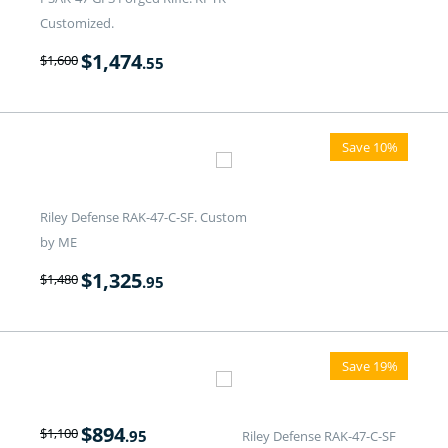
Customized.
$
1,474
$
1,600
.55
Save 10%
Riley Defense RAK-47-C-SF. Custom
by ME
$
1,325
$
1,480
.95
Save 19%
$
894
$
1,100
.95
Riley Defense RAK-47-C-SF