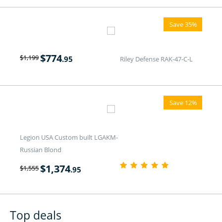
Save 35%
$
774
$
1,199
.95
Riley Defense RAK-47-C-L
Save 12%
Legion USA Custom built LGAKM-
Russian Blond
$
1,374
$
1,555
.95
Top deals