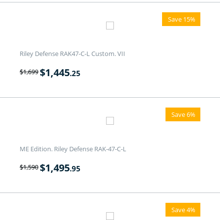
Save 15%
Riley Defense RAK47-C-L Custom. VII
$
1,445
$
1,699
.25
Save 6%
ME Edition. Riley Defense RAK-47-C-L
$
1,495
$
1,590
.95
Save 4%