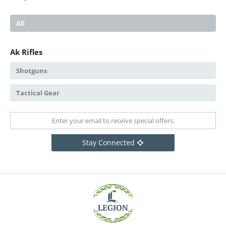
All
Ak Rifles
Shotguns
Tactical Gear
Stay Connected