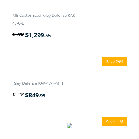
ME Customized Riley Defense RAK-
47-C-L
$
1,299
$
1,358
.55
Save 29%
Riley Defense RAK-47-T-MFT
$
849
$
1,199
.95
Save 11%