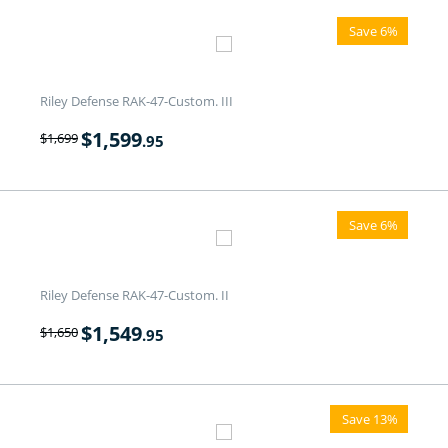
Save 6%
Riley Defense RAK-47-Custom. III
$
1,599
$
1,699
.95
Save 6%
Riley Defense RAK-47-Custom. II
$
1,549
$
1,650
.95
Save 13%