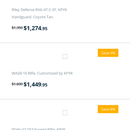
Riley Defense RAK-47-C-SF. KPYK
Handguard. Coyote Tan.
$
1,274
$
1,350
.95
Save 9%
WASR-10 Rifle. Customized by KPYK
$
1,449
$
1,600
.95
Save 8%
PSAK-47 GF3 Forged Rifle. KPYK