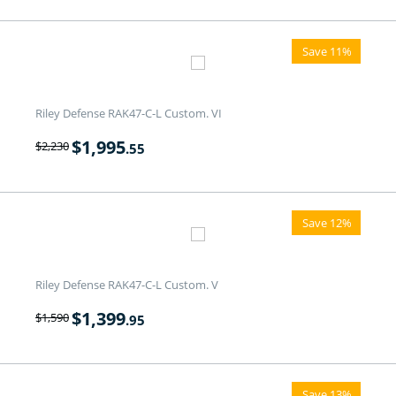
Save 11%
Riley Defense RAK47-C-L Custom. VI
$
1,995
$
2,230
.55
Save 12%
Riley Defense RAK47-C-L Custom. V
$
1,399
$
1,590
.95
Save 13%