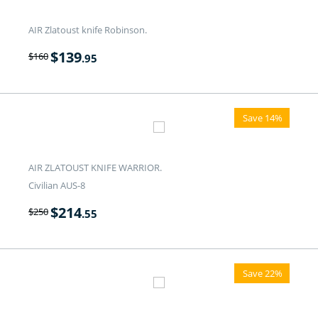
AIR Zlatoust knife Robinson.
$
139
$
160
.95
Save 14%
AIR ZLATOUST KNIFE WARRIOR.
Civilian AUS-8
$
214
$
250
.55
Save 22%