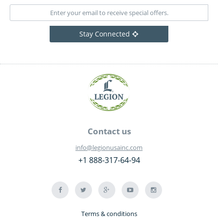
Stay Connected
Contact us
info@legionusainc.com
+1 888-317-64-94
Terms & conditions