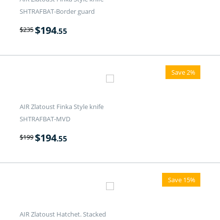
SHTRAFBAT-Border guard
$
194
$
235
.55
Save 2%
AIR Zlatoust Finka Style knife
SHTRAFBAT-MVD
$
194
$
199
.55
Save 15%
AIR Zlatoust Hatchet. Stacked