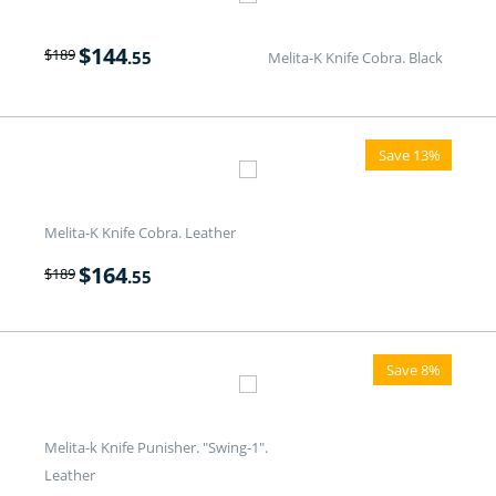
$
144
$
189
.55
Melita-K Knife Cobra. Black
Save 13%
Melita-K Knife Cobra. Leather
$
164
$
189
.55
Save 8%
Melita-k Knife Punisher. "Swing-1".
Leather