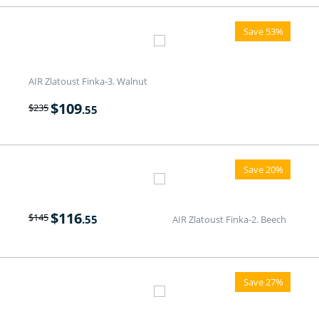
Save 53%
AIR Zlatoust Finka-3. Walnut
$
109
$
235
.55
Save 20%
$
116
$
145
.55
AIR Zlatoust Finka-2. Beech
Save 27%