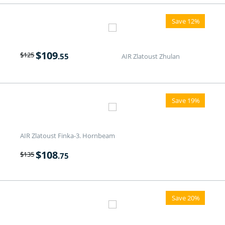
Save 12%
$
109
$
125
.55
AIR Zlatoust Zhulan
Save 19%
AIR Zlatoust Finka-3. Hornbeam
$
108
$
135
.75
Save 20%