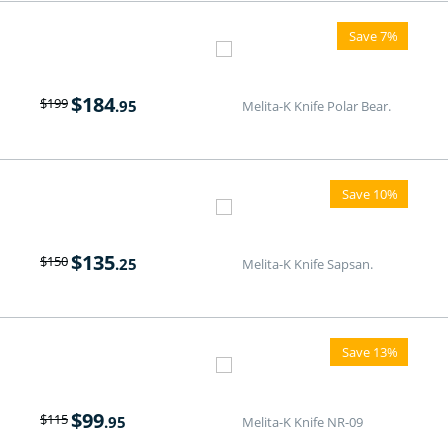
Save 7%
$
184
$
199
.95
Melita-K Knife Polar Bear.
Save 10%
$
135
$
150
.25
Melita-K Knife Sapsan.
Save 13%
$
99
$
115
.95
Melita-K Knife NR-09