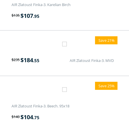
AIR Zlatoust Finka-3. Karelian Birch
$
107
$
135
.95
Save 21%
$
184
$
235
.55
AIR Zlatoust Finka-3. MVD
Save 25%
AIR Zlatoust Finka-3. Beech. 95x18
$
104
$
140
.75