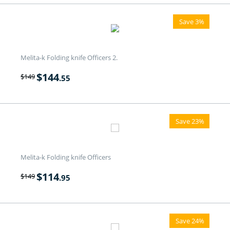
Save 3%
Melita-k Folding knife Officers 2.
$
144
$
149
.55
Save 23%
Melita-k Folding knife Officers
$
114
$
149
.95
Save 24%