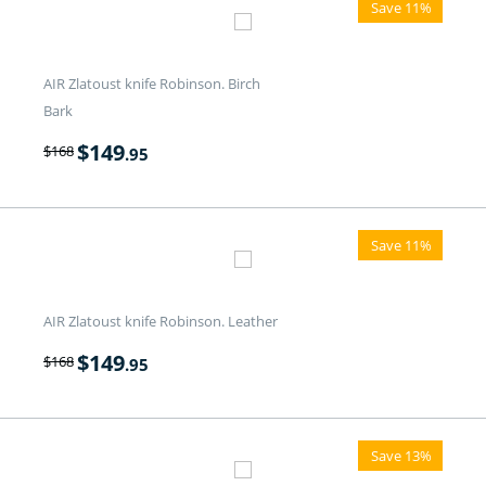
Save 11%
AIR Zlatoust knife Robinson. Birch
Bark
$
149
$
168
.95
Save 11%
AIR Zlatoust knife Robinson. Leather
$
149
$
168
.95
Save 13%