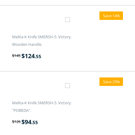
Save 14%
Melita-K Knife SMERSH-5. Victory.
Wooden Handle.
$
124
$
145
.55
Save 25%
Melita-K Knife SMERSH-5. Victory.
"POBEDA".
$
94
$
126
.55