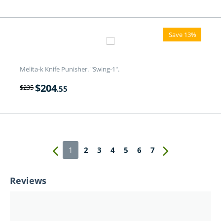
Save 13%
Melita-k Knife Punisher. "Swing-1".
$
204
$
235
.55
1
2
3
4
5
6
7
Reviews