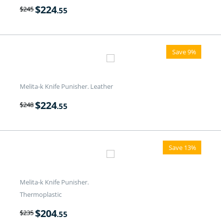
$
224
$
245
.55
Save 9%
Melita-k Knife Punisher. Leather
$
224
$
248
.55
Save 13%
Melita-k Knife Punisher.
Thermoplastic
$
204
$
235
.55