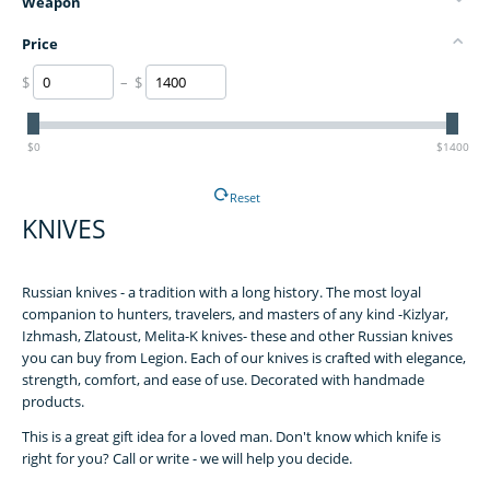
Weapon
Price
$
– $
$0
$1400
Reset
KNIVES
Russian knives - a tradition with a long history. The most loyal
companion to hunters, travelers, and masters of any kind -Kizlyar,
Izhmash, Zlatoust, Melita-K knives- these and other Russian knives
you can buy from Legion. Each of our knives is crafted with elegance,
strength, comfort, and ease of use. Decorated with handmade
products.
This is a great gift idea for a loved man. Don't know which knife is
right for you? Call or write - we will help you decide.