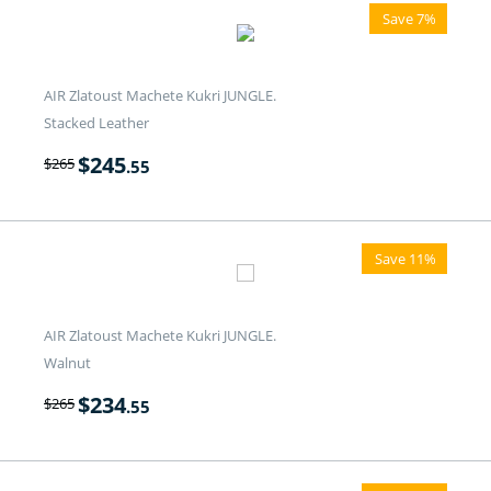
Save 7%
AIR Zlatoust Machete Kukri JUNGLE.
Stacked Leather
$
245
$
265
.55
Save 11%
AIR Zlatoust Machete Kukri JUNGLE.
Walnut
$
234
$
265
.55