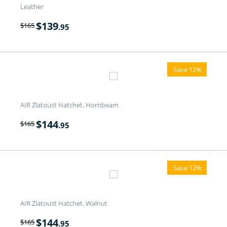
Leather
$
139
$
165
.95
Save 12%
AIR Zlatoust Hatchet. Hornbeam
$
144
$
165
.95
Save 12%
AIR Zlatoust Hatchet. Walnut
$
144
$
165
.95