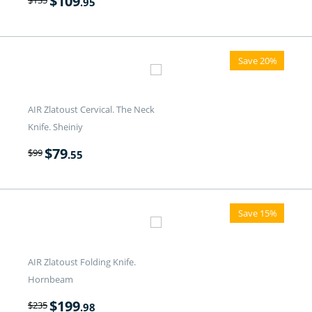
$
109
$
135
.95
Save 20%
AIR Zlatoust Cervical. The Neck
Knife. Sheiniy
$
79
$
99
.55
Save 15%
AIR Zlatoust Folding Knife.
Hornbeam
$
199
$
235
.98