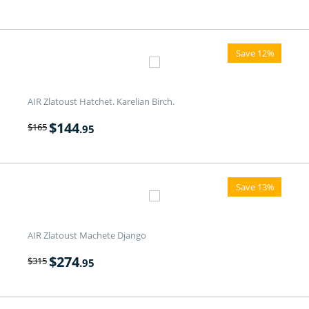
Save 12%
AIR Zlatoust Hatchet. Karelian Birch.
$
144
$
165
.95
Save 13%
AIR Zlatoust Machete Django
$
274
$
315
.95