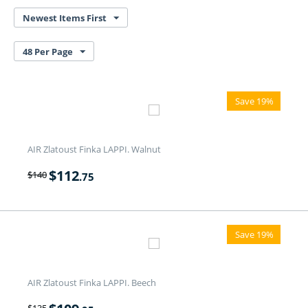
Newest Items First
48 Per Page
Save 19%
AIR Zlatoust Finka LAPPI. Walnut
$
112
$
140
.75
Save 19%
AIR Zlatoust Finka LAPPI. Beech