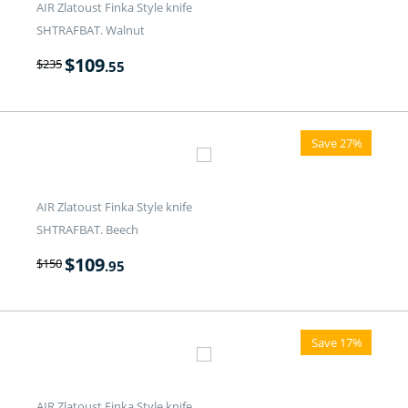
AIR Zlatoust Finka Style knife
SHTRAFBAT. Walnut
$
109
$
235
.55
Save 27%
AIR Zlatoust Finka Style knife
SHTRAFBAT. Beech
$
109
$
150
.95
Save 17%
AIR Zlatoust Finka Style knife