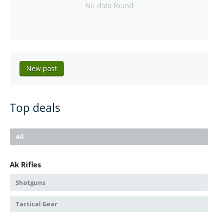
No data found
New post
Top deals
All
Ak Rifles
Shotguns
Tactical Gear