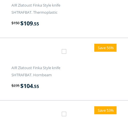
AIR Zlatoust Finka Style knife
SHTRAFBAT. Thermoplastic
$
109
$
150
.55
Save 56%
AIR Zlatoust Finka Style knife
SHTRAFBAT. Hornbeam
$
104
$
235
.55
Save 53%