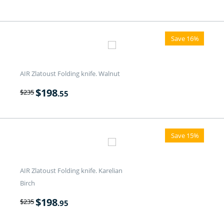
Save 16%
AIR Zlatoust Folding knife. Walnut
$
198
$
235
.55
Save 15%
AIR Zlatoust Folding knife. Karelian
Birch
$
198
$
235
.95