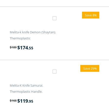
Save 8%
Melita-k knife Demon (Shaytan).
Thermoplastic
$
174
$
189
.55
Save 29%
Melita-K Knife Samurai.
Thermoplastic Handle.
$
119
$
168
.95