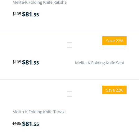
Melita-K Folding Knife Raksha
$
81
$
105
.55
Save 22%
$
81
$
105
.55
Melita-K Folding Knife Sahi
Save 22%
Melita-K Folding Knife Tabaki
$
81
$
105
.55