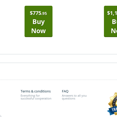
$
775
$
1,
.95
Buy
B
Now
N
Terms & conditions
FAQ
Everything for
Answers to all you
successful cooperation
questions