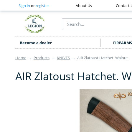
Sign in
or
register
About Us
Contact 
Become a dealer
FIREARMS
Home
→
Products
→
KNIVES
→
AIR Zlatoust Hatchet. Walnut
AIR Zlatoust Hatchet. W