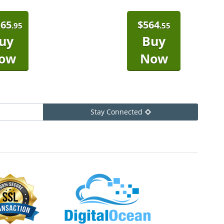
165
$
564
.95
.55
uy
Buy
ow
Now
Stay Connected