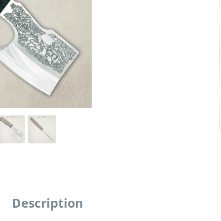
Description