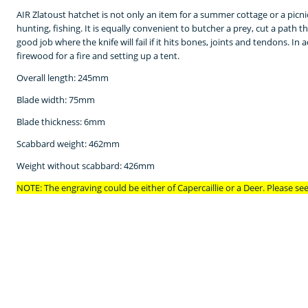
AIR Zlatoust
hatchet is not only an item for a summer cottage or a picni
hunting, fishing.
It is equally convenient to butcher a prey, cut a path t
good job where the knife will fail if it hits bones, joints and tendons.
In a
firewood for a fire and setting up a tent.
Overall length: 245mm
Blade width: 75mm
Blade thickness: 6mm
Scabbard weight: 462mm
Weight without scabbard: 426mm
NOTE: The engraving could be either of
Capercaillie or a Deer. Please se