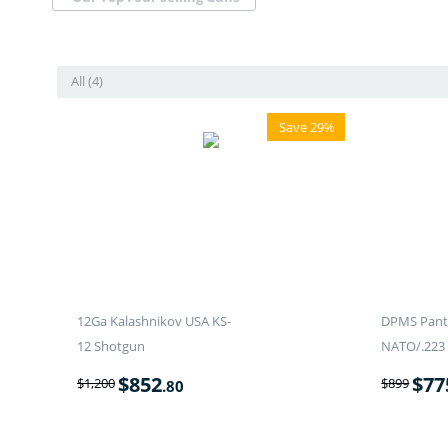
All (4)
Save 29%
12Ga Kalashnikov USA KS-
DPMS Panth
12 Shotgun
NATO/.223 
$
852
$
77
$
1,200
$
899
.80