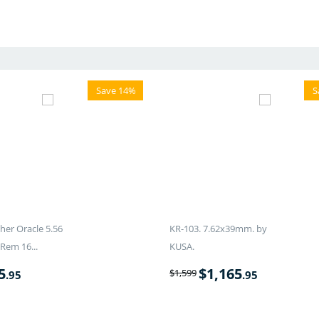
Save 14%
S
er Oracle 5.56
KR-103. 7.62x39mm. by
Rem 16...
KUSA.
5
$
1,165
$
1,599
.95
.95