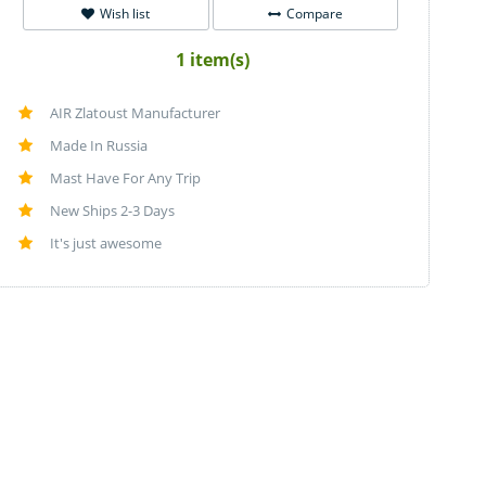
Wish list
Compare
1 item(s)
AIR Zlatoust Manufacturer
Made In Russia
Mast Have For Any Trip
New Ships 2-3 Days
It's just awesome