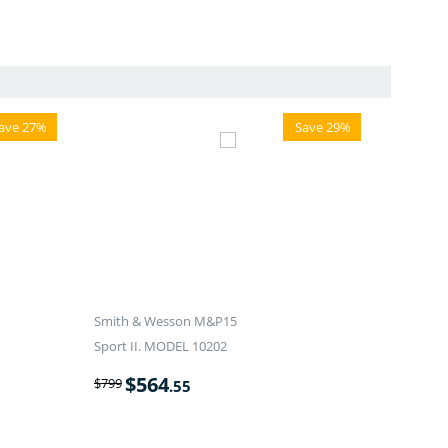
ave 27%
Save 29%
Smith & Wesson M&P15
Sport II. MODEL 10202
$
564
$
799
.55