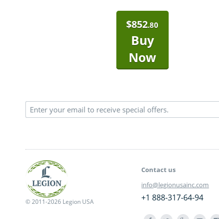
$
852
.80
Buy
Now
Contact us
info@legionusainc.com
+1 888-317-64-94
© 2011-2026 Legion USA