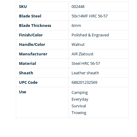
SKU
002448
Blade Steel
50x14MF HRC 56-57
Blade Thickness
6mm
Finish/Color
Polished & Engraved
Handle/Color
Walnut
Manufacturer
AIR Zlatoust
Material
Steel HRC 56-57
Sheath
Leather sheath
UPC Code
688201232569
Use
Camping
Everyday
Survival
Trowing