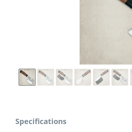
Specifications