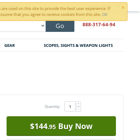
×
r Account
Cart is empty
are used on this site to provide the best user experience. If
ssume that you agree to receive cookies from this site.
OK
888-317
-64-94
Go
GEAR
SCOPES, SIGHTS & WEAPON LIGHTS
+
Quantity:
−
$
144
Buy Now
.95