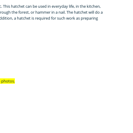
c.
This hatchet can be used in everyday life, in the kitchen,
hrough the forest, or hammer in a nail.
The hatchet will do a
ddition, a hatchet is required for such work as preparing
e photos.