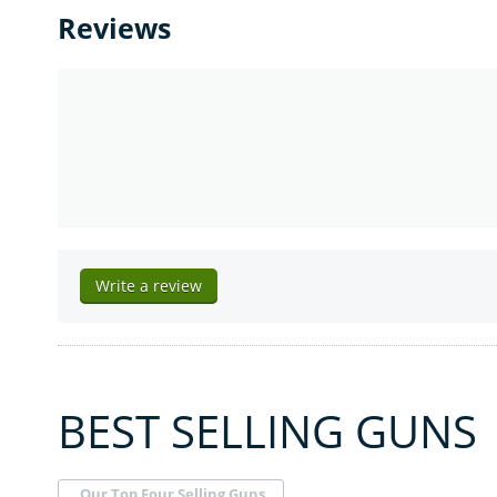
Reviews
Write a review
BEST SELLING GUNS
Our Top Four Selling Guns