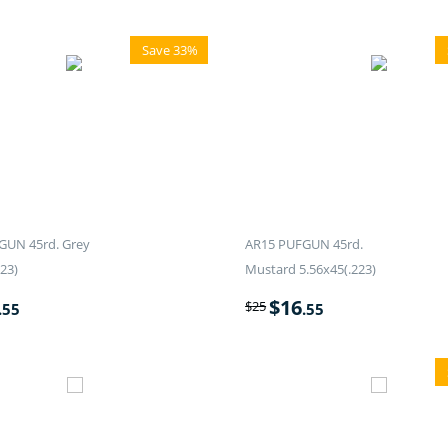
Save 33%
GUN 45rd. Grey
AR15 PUFGUN 45rd.
23)
Mustard 5.56x45(.223)
$
16
$
25
.55
.55