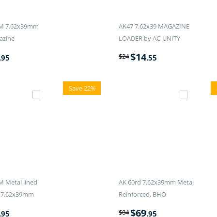
M 7.62x39mm
AK47 7.62x39 MAGAZINE
azine
LOADER by AC-UNITY
$
14
$
24
.95
.55
Save 22%
 Metal lined
AK 60rd 7.62x39mm Metal
 7.62x39mm
Reinforced. BHO
$
69
$
84
.95
.95