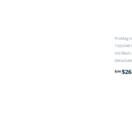
ProMag A
7.62x54R
5rd Black
Detachab
$
26
$
34