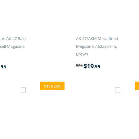
an AK-47 Rain
AK-47/AKM Metal lined
-cell Magazine
Magazine 7.62x39mm.
Brown
$
19
$
24
.95
.99
Save 26%