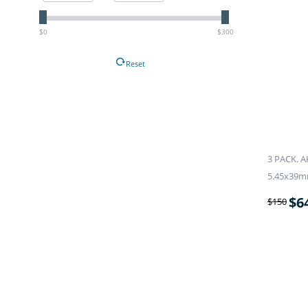
$0
$300
Reset
3 PACK. A
5.45x39m
$
6
$
150