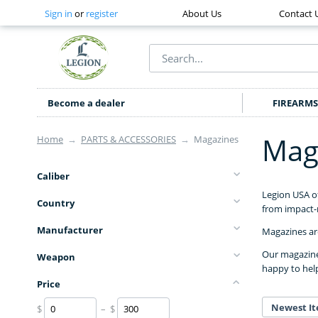
Sign in
or
register
About Us
Contact 
Become a dealer
FIREARMS
Mag
Home
→
PARTS & ACCESSORIES
→
Magazines
Caliber
Legion USA o
Country
from impact-r
Manufacturer
Magazines are
Our magazines
Weapon
happy to hel
Price
Newest It
$
– $