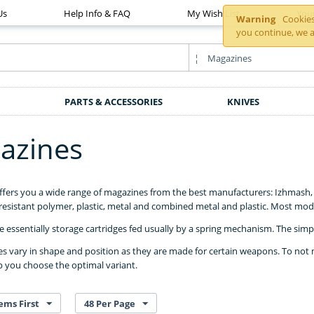
Us
Help Info & FAQ
My Wish List
You
Warning
Cookies 
you continue, we a
PARTS & ACCESSORIES
KNIVES
azines
ffers you a wide range of magazines from the best manufacturers: Izhmas
esistant polymer, plastic, metal and combined metal and plastic. Most mod
 essentially storage cartridges fed usually by a spring mechanism. The simpler
 vary in shape and position as they are made for certain weapons. To not 
p you choose the optimal variant.
ems First
48 Per Page