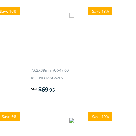
Save 16%
Save 18%
7.62X39mm AK-47 60
ROUND MAGAZINE
$
69
$
84
.95
Save 6%
Save 10%