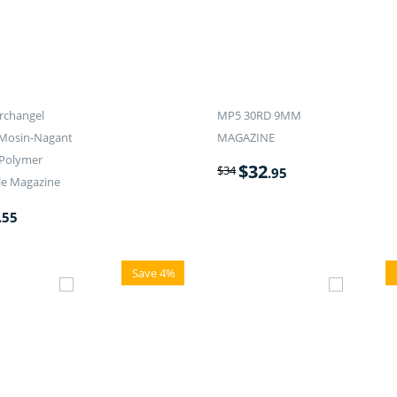
rchangel
MP5 30RD 9MM
 Mosin-Nagant
MAGAZINE
 Polymer
$
32
$
34
.95
le Magazine
.55
Save 4%