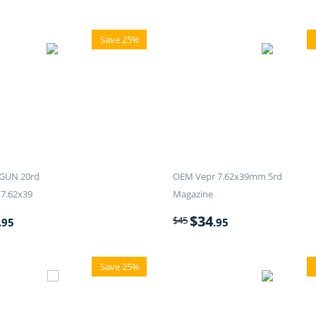
Save 25%
GUN 20rd
OEM Vepr 7.62x39mm 5rd
7.62x39
Magazine
$
34
$
45
.95
.95
Save 25%