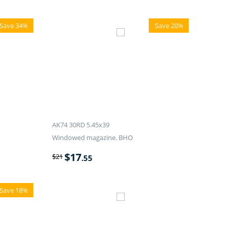
Save 34%
Save 20%
AK74 30RD 5.45x39
Windowed magazine. BHO
$
17
$
21
.55
Save 18%