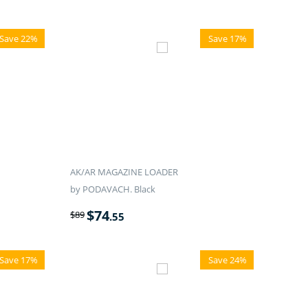
Save 22%
Save 17%
AK/AR MAGAZINE LOADER
by PODAVACH. Black
$
74
$
89
.55
Save 17%
Save 24%