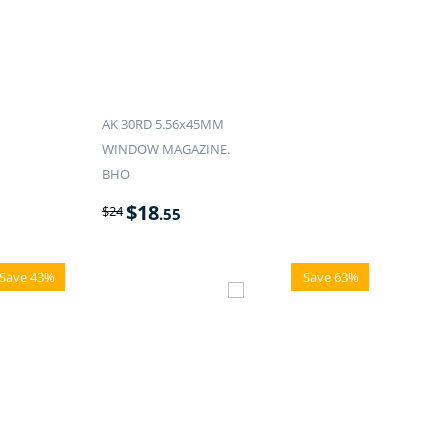
AK 30RD 5.56x45MM
WINDOW MAGAZINE.
BHO
$
18
$
24
.55
Save 43%
Save 63%