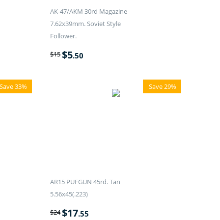
AK-47/AKM 30rd Magazine
7.62x39mm. Soviet Style
Follower.
$
5
$
15
.50
Save 33%
Save 29%
AR15 PUFGUN 45rd. Tan
5.56x45(.223)
$
17
$
24
.55