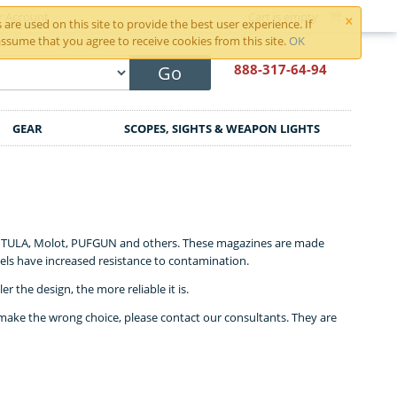
×
r Account
Cart is empty
are used on this site to provide the best user experience. If
ssume that you agree to receive cookies from this site.
OK
888-317
-64-94
Go
GEAR
SCOPES, SIGHTS & WEAPON LIGHTS
h, TULA, Molot, PUFGUN and others. These magazines are made
els have increased resistance to contamination.
 the design, the more reliable it is.
make the wrong choice, please contact our consultants. They are