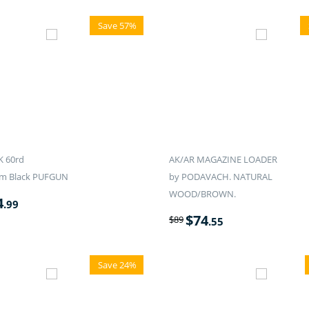
Save 57%
K 60rd
AK/AR MAGAZINE LOADER
m Black PUFGUN
by PODAVACH. NATURAL
WOOD/BROWN.
4
.99
$
74
$
89
.55
Save 24%