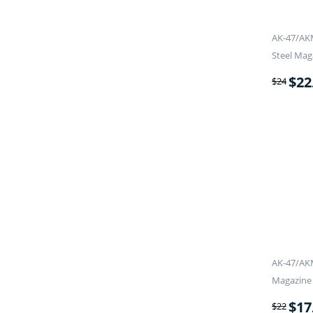
AK-47/AK
Steel Mag
$
22
$
24
AK-47/AKM
Magazine
$
17
$
22