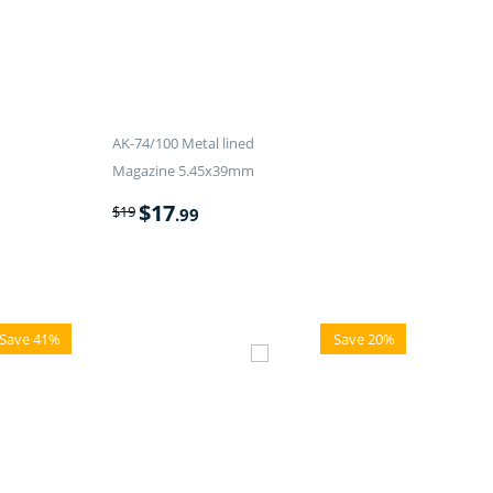
AK-74/100 Metal lined
Magazine 5.45x39mm
$
17
$
19
.99
Save 41%
Save 20%