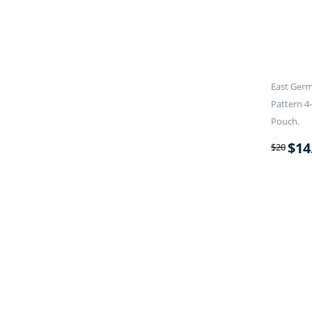
East Germ
Pattern 4
Pouch.
$
14
$
20