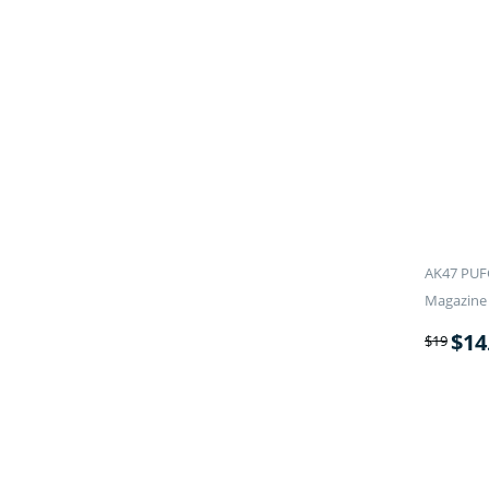
AK47 PUF
Magazine 
$
14
$
19