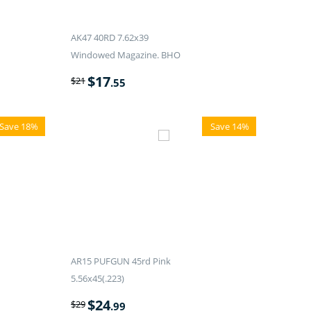
AK47 40RD 7.62x39
Windowed Magazine. BHO
$
17
$
21
.55
Save 18%
Save 14%
AR15 PUFGUN 45rd Pink
5.56x45(.223)
$
24
$
29
.99