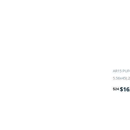
AR15 PUF
5.56x45(.2
$
16
$
24