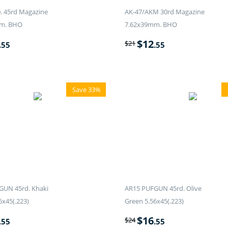
. 45rd Magazine
AK-47/AKM 30rd Magazine
m. BHO
7.62x39mm. BHO
$
12
$
21
.55
.55
Save 33%
GUN 45rd. Khaki
AR15 PUFGUN 45rd. Olive
6x45(.223)
Green 5.56x45(.223)
$
16
$
24
.55
.55