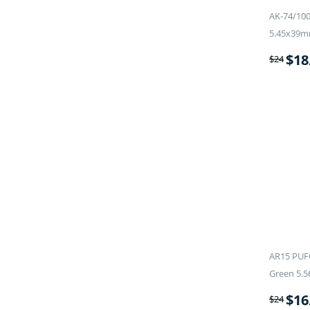
AK-74/100
5.45x39m
$
18
$
24
AR15 PUF
Green 5.5
$
16
$
24