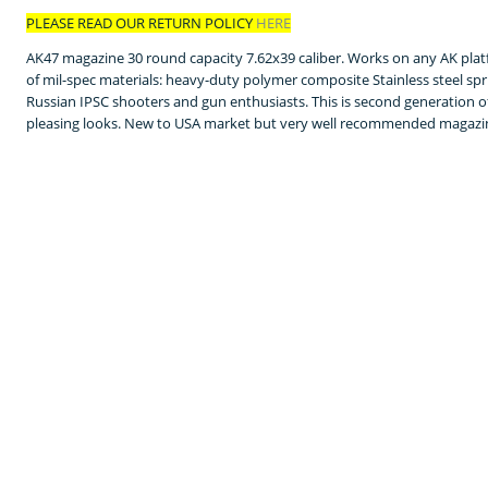
PLEASE READ OUR RETURN POLICY
HERE
AK47 magazine 30 round capacity 7.62x39 caliber. Works on any AK pla
of mil-spec materials: heavy-duty polymer composite Stainless steel sp
Russian IPSC shooters and gun enthusiasts. This is second generation 
pleasing looks. New to USA market but very well recommended magazin