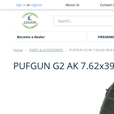
Sign in
or
register
About Us
Contact 
Become a dealer
FIREARMS
Home
→
PARTS & ACCESSORIES
→
PUFGUN G2 AK 7.62x39 30rd 
PUFGUN G2 AK 7.62x39 