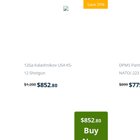
Save 29%
12Ga Kalashnikov USA KS-
DPMS Panth
12 Shotgun
NATO/.223 
$
852
$
77
$
1,200
$
899
.80
$
852
.80
Buy