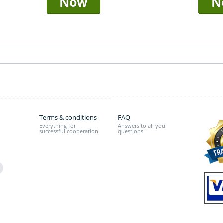
Now
N
Terms & conditions
FAQ
Everything for
Answers to all you
successful cooperation
questions