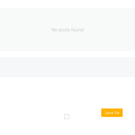
No posts found
Save 5%