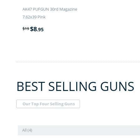
AK47 PUFGUN 30rd Magazine
7.62x39 Pink
$
8
$
19
.95
BEST SELLING GUNS
Our Top Four Selling Guns
All (4)