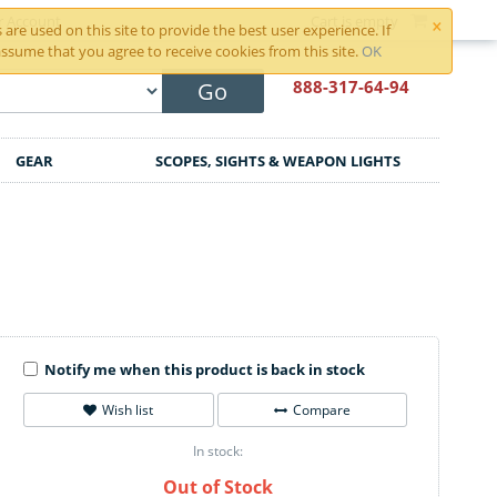
×
r Account
Cart is empty
are used on this site to provide the best user experience. If
ssume that you agree to receive cookies from this site.
OK
888-317
-64-94
Go
GEAR
SCOPES, SIGHTS & WEAPON LIGHTS
Notify me when this product is back in stock
Wish list
Compare
In stock:
Out of Stock