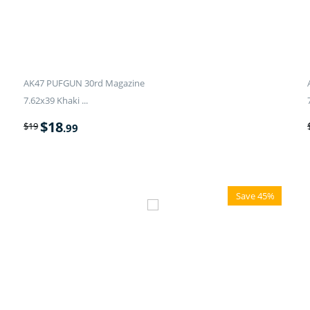
AK47 PUFGUN 30rd Magazine
7.62x39 Khaki ...
$
18
$
19
.99
Save 45%