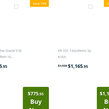
Save 14%
S
er Oracle 5.56
KR-103. 7.62x39mm. by
Rem 16...
KUSA.
5
$
1,165
$
1,599
.95
.95
$
775
$
1,
.95
Buy
B