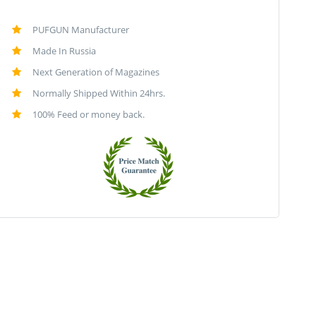
PUFGUN Manufacturer
Made In Russia
Next Generation of Magazines
Normally Shipped Within 24hrs.
100% Feed or money back.