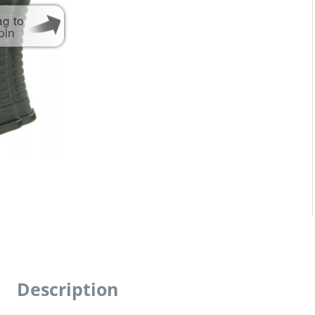
ag to
pin
Description