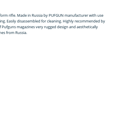
tform rifle. Made in Russia by PUFGUN manufacturer with use
ring. Easily disassembled for cleaning. Highly recommended by
of Pufguns magazines very rugged design and aesthetically
es from Russia.