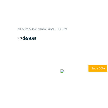
AK 60rd 5.45x39mm Sand PUFGUN
$
59
$
74
.95
Save 55%