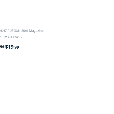
AK47 PUFGUN 30rd Magazine
7.62x39 Olive G...
$
19
$
26
.99