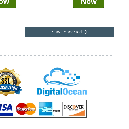
ow
Now
Stay Connected