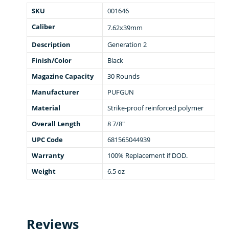
SKU
001646
Caliber
7.62x39mm
Description
Generation 2
Finish/Color
Black
Magazine Capacity
30 Rounds
Manufacturer
PUFGUN
Material
Strike-proof reinforced polymer
Overall Length
8 7/8"
UPC Code
681565044939
Warranty
100% Replacement if DOD.
Weight
6.5 oz
Reviews