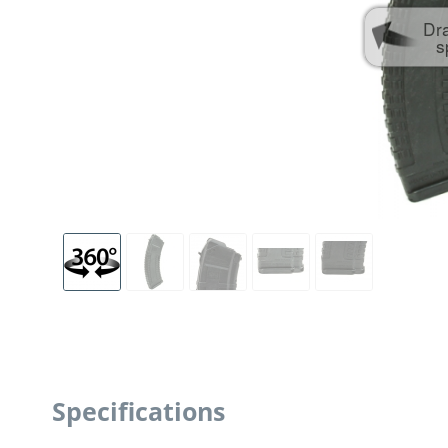
Dr
s
Specifications