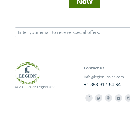
Now
Contact us
info@legionusainc.com
+1 888-317-64-94
© 2011-2026 Legion USA