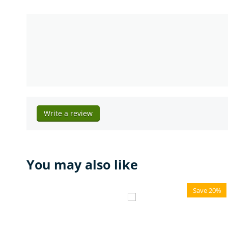
Write a review
You may also like
Save 20%