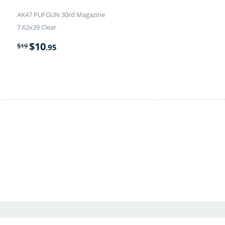
AK47 PUFGUN 30rd Magazine
7.62x39 Clear
$
10
$
19
.95