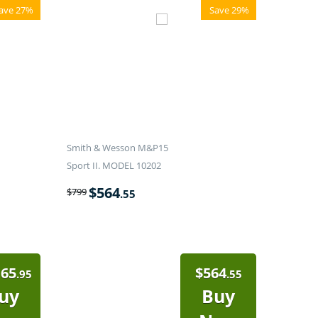
ave 27%
Save 29%
Smith & Wesson M&P15
Sport II. MODEL 10202
$
564
$
799
.55
165
$
564
.95
.55
uy
Buy