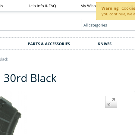
Us
Help Info & FAQ
My Wish List
You
Warning
Cookies 
you continue, we a
PARTS & ACCESSORIES
KNIVES
Black
30rd Black