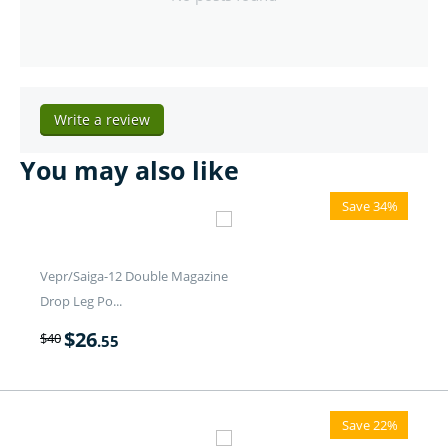
Write a review
You may also like
Save 34%
Vepr/Saiga-12 Double Magazine
Drop Leg Po...
$
26
$
40
.55
Save 22%