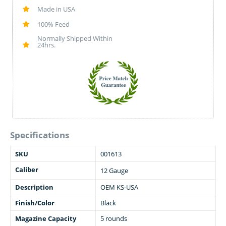
Made in USA
100% Feed
Normally Shipped Within
24hrs.
Specifications
SKU
001613
Caliber
12 Gauge
Description
OEM KS-USA
Finish/Color
Black
Magazine Capacity
5 rounds