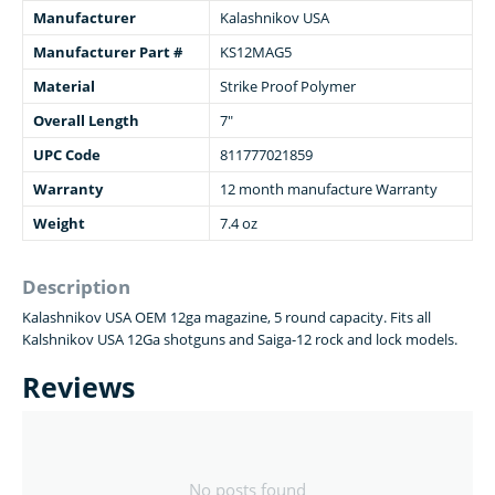
Manufacturer
Kalashnikov USA
Manufacturer Part #
KS12MAG5
Material
Strike Proof Polymer
Overall Length
7"
UPC Code
811777021859
Warranty
12 month manufacture Warranty
Weight
7.4 oz
Description
Kalashnikov USA OEM 12ga magazine, 5 round capacity. Fits all
Kalshnikov USA 12Ga shotguns and Saiga-12 rock and lock models.
Reviews
No posts found