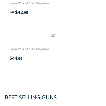
Saiga 12 SGM 10rd Magazine
$
42
$
44
.95
Saiga 12 SGM 12rd Magazine
$
44
.99
BEST SELLING GUNS