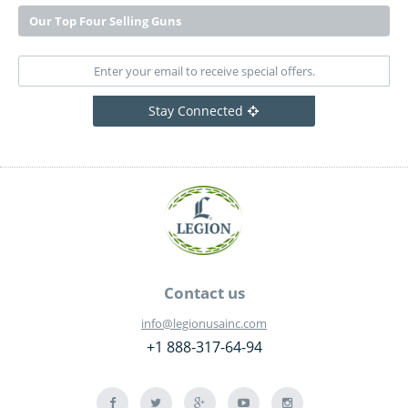
Our Top Four Selling Guns
Stay Connected
Contact us
info@legionusainc.com
+1 888-317-64-94