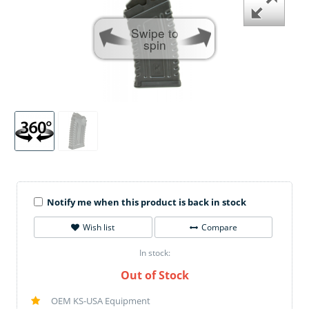
Swipe to
spin
Notify me when this product is back in stock
Wish list
Compare
In stock:
Out of Stock
OEM KS-USA Equipment