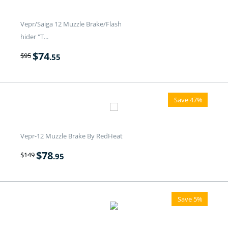
Vepr/Saiga 12 Muzzle Brake/Flash
hider "T...
$
74
$
95
.55
Save 47%
Vepr-12 Muzzle Brake By RedHeat
$
78
$
149
.95
Save 5%