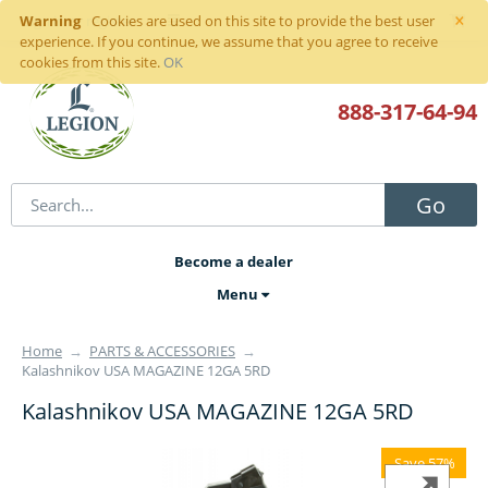
×
Warning
Sign in
or
register
Cookies are used on this site to provide the best user
experience. If you continue, we assume that you agree to receive
cookies from this site.
OK
888-317
-64-94
Go
Become a dealer
Menu
Home
→
PARTS & ACCESSORIES
→
Kalashnikov USA MAGAZINE 12GA 5RD
Kalashnikov USA MAGAZINE 12GA 5RD
Save 57%