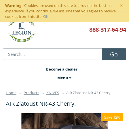
×
Warning
Sign in
or
register
Cookies are used on this site to provide the best user
experience. If you continue, we assume that you agree to receive
cookies from this site.
OK
888-317
-64-94
Go
Become a dealer
Menu
Home
→
Products
→
KNIVES
→
AIR Zlatoust NR-43 Cherry.
AIR Zlatoust NR-43 Cherry.
Save 12%