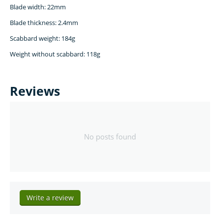
Blade width: 22mm
Blade thickness: 2.4mm
Scabbard weight: 184g
Weight without scabbard: 118g
Reviews
No posts found
Write a review