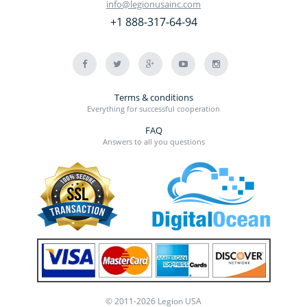
info@legionusainc.com
+1 888-317-64-94
Terms & conditions
Everything for successful cooperation
FAQ
Answers to all you questions
© 2011-2026 Legion USA