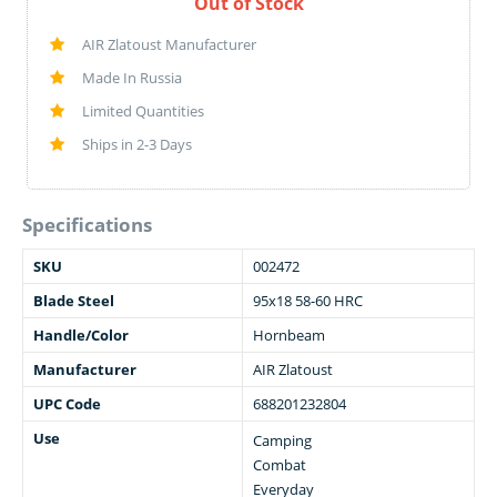
Out of Stock
AIR Zlatoust Manufacturer
Made In Russia
Limited Quantities
Ships in 2-3 Days
Specifications
SKU
002472
Blade Steel
95x18 58-60 HRC
Handle/Color
Hornbeam
Manufacturer
AIR Zlatoust
UPC Code
688201232804
Use
Camping
Combat
Everyday