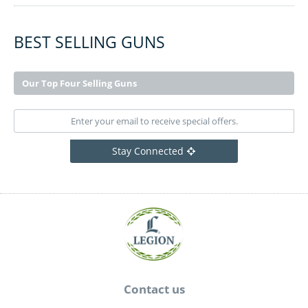
BEST SELLING GUNS
Our Top Four Selling Guns
Stay Connected
Contact us