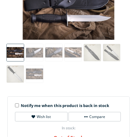
Notify me when this product is back in stock
Wish list
Compare
In stock: