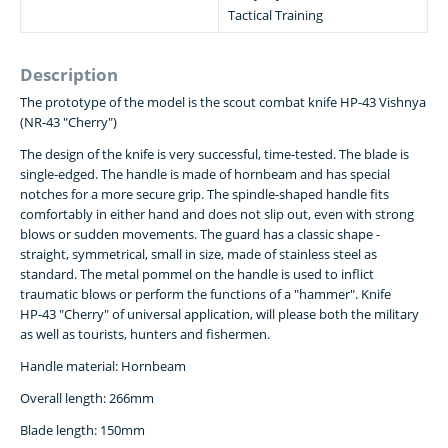
Tactical Training
Description
The prototype of the model is the scout combat knife HP-43 Vishnya
(NR-43 "Cherry")
The design of the knife is very successful, time-tested. The blade is
single-edged. The handle is made of hornbeam and has special
notches for a more secure grip. The spindle-shaped handle fits
comfortably in either hand and does not slip out, even with strong
blows or sudden movements. The guard has a classic shape -
straight, symmetrical, small in size, made of stainless steel as
standard. The metal pommel on the handle is used to inflict
traumatic blows or perform the functions of a "hammer". Knife
НР-43 "Cherry" of universal application, will please both the military
as well as tourists, hunters and fishermen.
Handle material: Hornbeam
Overall length: 266mm
Blade length: 150mm