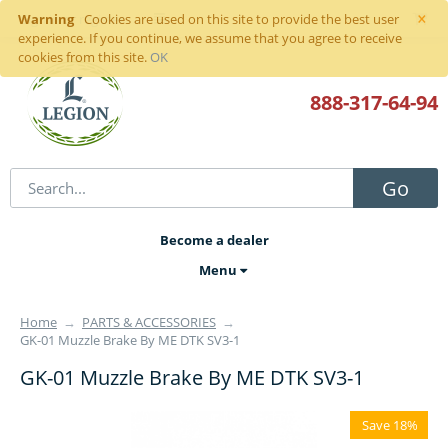
×
Warning
Sign in
or
register
Cookies are used on this site to provide the best user
experience. If you continue, we assume that you agree to receive
cookies from this site.
OK
888-317
-64-94
Go
Become a dealer
Menu
Home
→
PARTS & ACCESSORIES
→
GK-01 Muzzle Brake By ME DTK SV3-1
GK-01 Muzzle Brake By ME DTK SV3-1
Save 18%