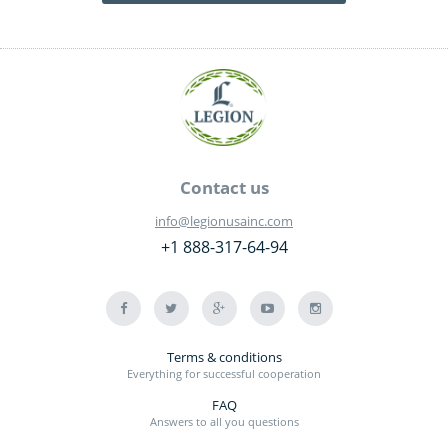
Contact us
info@legionusainc.com
+1 888-317-64-94
Terms & conditions
Everything for successful cooperation
FAQ
Answers to all you questions