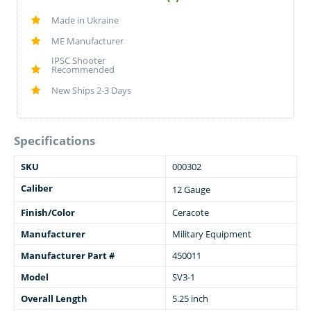
Made in Ukraine
ME Manufacturer
IPSC Shooter
Recommended
New Ships 2-3 Days
Specifications
SKU
000302
Caliber
12 Gauge
Finish/Color
Ceracote
Manufacturer
Military Equipment
Manufacturer Part #
450011
Model
SV3-1
Overall Length
5.25 inch