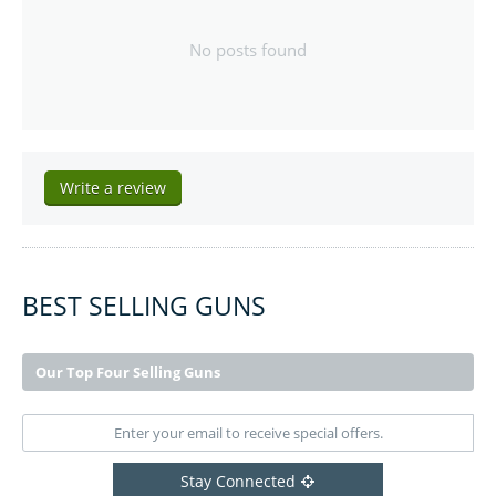
No posts found
Write a review
BEST SELLING GUNS
Our Top Four Selling Guns
Stay Connected