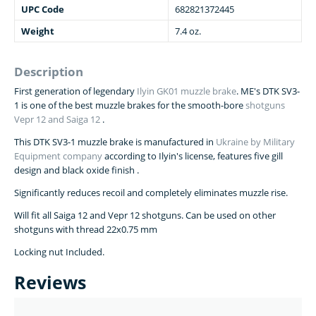
UPC Code
682821372445
Weight
7.4 oz.
Description
First generation of legendary
Ilyin GK01 muzzle brake
. ME's DTK SV3-
1 is one of the best muzzle brakes for the smooth-bore
shotguns
Vepr 12 and Saiga 12
.
This DTK SV3-1 muzzle brake is manufactured in
Ukraine by Military
Equipment company
according to Ilyin's license, features five gill
design and black oxide finish .
Significantly reduces recoil and completely eliminates muzzle rise.
Will fit all Saiga 12 and Vepr 12 shotguns. Can be used on other
shotguns with thread 22х0.75 mm
Locking nut Included.
Reviews