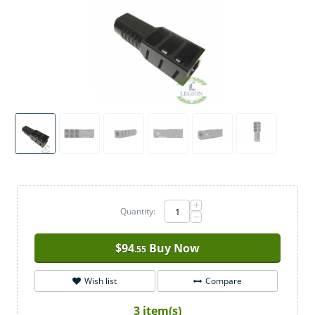
+
Quantity:
−
$
94
Buy Now
.55
Wish list
Compare
3 item(s)