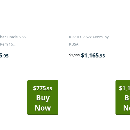
er Oracle 5.56
KR-103. 7.62x39mm. by
Rem 16...
KUSA.
5
$
1,165
$
1,599
.95
.95
$
775
$
1,
.95
Buy
B
Now
N