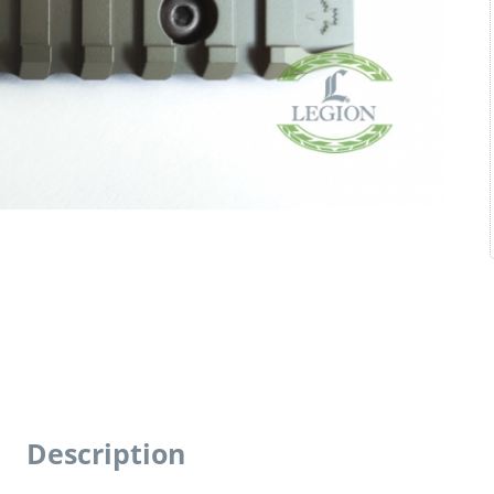
Description