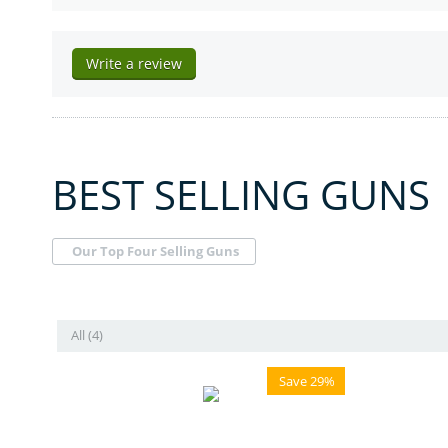
Write a review
BEST SELLING GUNS
Our Top Four Selling Guns
All (4)
Save 29%