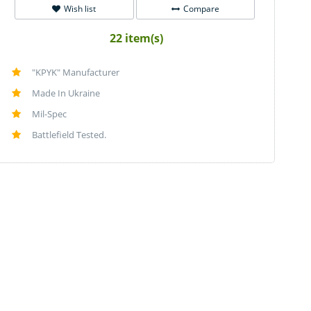
Wish list
Compare
22 item(s)
"KPYK" Manufacturer
Made In Ukraine
Mil-Spec
Battlefield Tested.