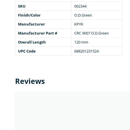
SKU
002344
Finish/Color
O.D.Green
Manufacturer
KPYK
Manufacturer Part #
CRC 9007 O.D.Green
Overall Length
120 mm
UPC Code
688201231524
Reviews