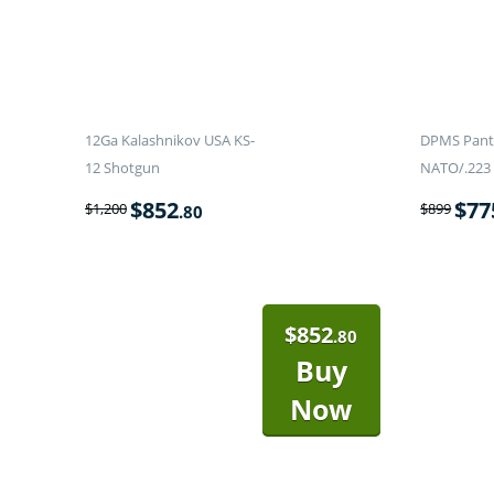
12Ga Kalashnikov USA KS-
DPMS Panth
12 Shotgun
NATO/.223 
$
852
$
77
$
1,200
$
899
.80
$
852
.80
Buy
Now