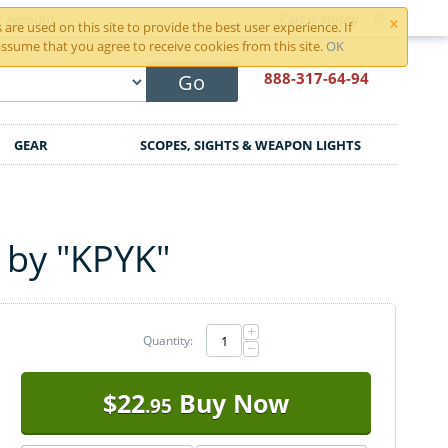
×
r Account
Cart is empty
are used on this site to provide the best user experience. If
ssume that you agree to receive cookies from this site.
OK
888-317
-64-94
Go
GEAR
SCOPES, SIGHTS & WEAPON LIGHTS
 by "KPYK"
+
Quantity:
−
$
22
Buy Now
.95