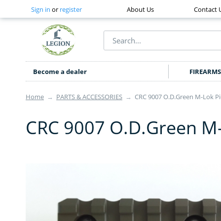
Sign in
or
register
About Us
Contact 
Become a dealer
FIREARMS
Home
→
PARTS & ACCESSORIES
→
CRC 9007 O.D.Green M-Lok Pica
CRC 9007 O.D.Green M-Lo