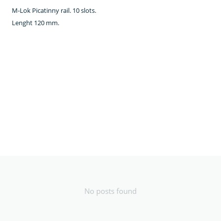
M-Lok Picatinny rail. 10 slots.
Lenght 120 mm.
No posts found