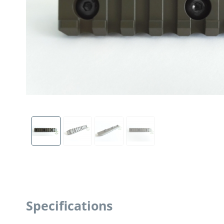
Specifications