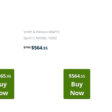
Smith & Wesson M&P15
Sport II. MODEL 10202
$
564
$
799
.55
165
$
564
.95
.55
uy
Buy
ow
Now