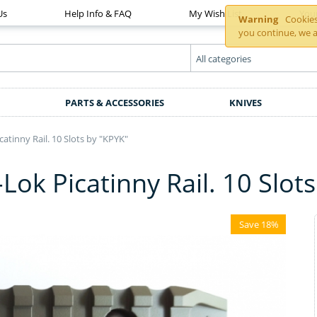
Us
Help Info & FAQ
My Wish List
You
Warning
Cookies 
you continue, we a
PARTS & ACCESSORIES
KNIVES
tinny Rail. 10 Slots by "KPYK"
k Picatinny Rail. 10 Slots
Save 18%