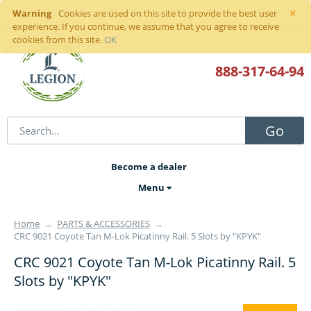
×
Warning
Sign in
or
register
Cookies are used on this site to provide the best user
experience. If you continue, we assume that you agree to receive
cookies from this site.
OK
888-317
-64-94
Go
Become a dealer
Menu
Home
→
PARTS & ACCESSORIES
→
CRC 9021 Coyote Tan M-Lok Picatinny Rail. 5 Slots by "KPYK"
CRC 9021 Coyote Tan M-Lok Picatinny Rail. 5
Slots by "KPYK"