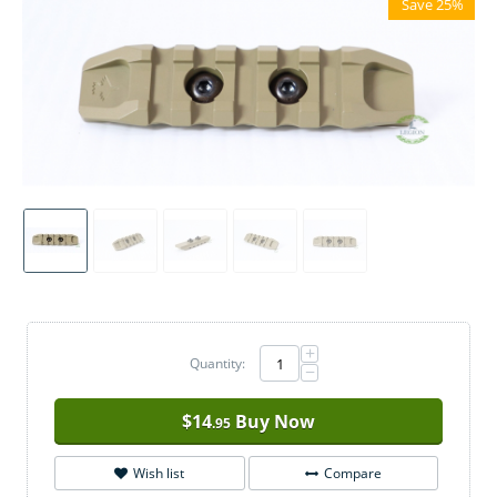
Save 25%
+
Quantity:
−
$
14
Buy Now
.95
Wish list
Compare