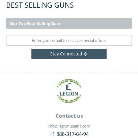
BEST SELLING GUNS
Our Top Four Selling Guns
Stay Connected
Contact us
info@legionusainc.com
+1 888-317-64-94