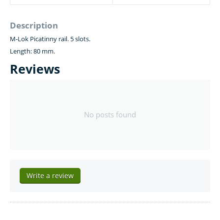
Description
M-Lok Picatinny rail. 5 slots.
Length: 80 mm.
Reviews
No posts found
Write a review