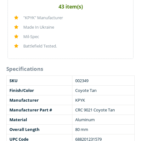
43 item(s)
"KPYK" Manufacturer
Made In Ukraine
Mil-Spec
Battlefield Tested.
Specifications
SKU
002349
Finish/Color
Coyote Tan
Manufacturer
KPYK
Manufacturer Part #
CRC 9021 Coyote Tan
Material
Aluminum
Overall Length
80 mm
UPC Code
688201231579