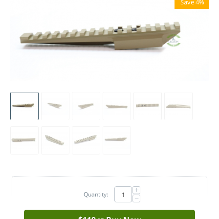
Save 4%
+
Quantity:
−