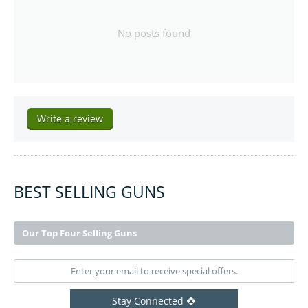
No posts found
Write a review
BEST SELLING GUNS
Our Top Four Selling Guns
Stay Connected