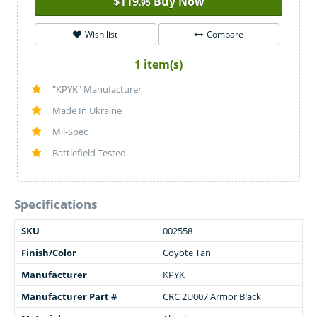
$
119
Buy Now
.95
Wish list
Compare
1 item(s)
"KPYK" Manufacturer
Made In Ukraine
Mil-Spec
Battlefield Tested.
Specifications
SKU
002558
Finish/Color
Coyote Tan
Manufacturer
KPYK
Manufacturer Part #
CRC 2U007 Armor Black