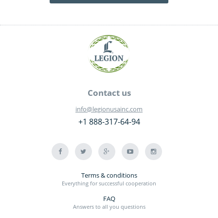
Contact us
info@legionusainc.com
+1 888-317-64-94
Terms & conditions
Everything for successful cooperation
FAQ
Answers to all you questions