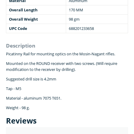
Material
Aluminum
Overall Length
170 MM
Overall Weight
98 gm
UPC Code
688201233658
Description
Picatinny Rail for mounting optics on the Mosin-Nagant rifles.
Mounted on the ROUND receiver with two screws. (Will require
modification to the receiver by drilling).
Suggested drill size is 4.2mm
Tap - M5
Material - aluminum 7075 T651.
Weight - 98 g.
Reviews