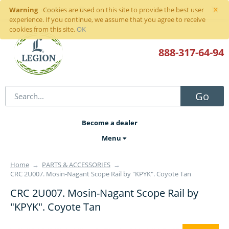
×
Warning
Sign in
or
register
Cookies are used on this site to provide the best user
experience. If you continue, we assume that you agree to receive
cookies from this site.
OK
888-317
-64-94
Go
Become a dealer
Menu
Home
→
PARTS & ACCESSORIES
→
CRC 2U007. Mosin-Nagant Scope Rail by "KPYK". Coyote Tan
CRC 2U007. Mosin-Nagant Scope Rail by
"KPYK". Coyote Tan