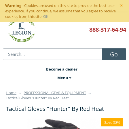
×
Warning
Sign in
or
register
Cookies are used on this site to provide the best user
experience. If you continue, we assume that you agree to receive
cookies from this site.
OK
888-317
-64-94
Go
Become a dealer
Menu
Home
→
PROFESSIONAL GEAR & EQUIPMENT
→
Tactical Gloves "Hunter" By Red Heat
Tactical Gloves "Hunter" By Red Heat
Save 58%