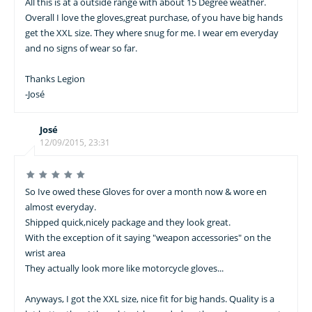
All this is at a outside range with about 15 Degree weather.
Overall I love the gloves,great purchase, of you have big hands
get the XXL size. They where snug for me. I wear em everyday
and no signs of wear so far.
Thanks Legion
-José
José
12/09/2015, 23:31
So Ive owed these Gloves for over a month now & wore en
almost everyday.
Shipped quick,nicely package and they look great.
With the exception of it saying "weapon accessories" on the
wrist area
They actually look more like motorcycle gloves...
Anyways, I got the XXL size, nice fit for big hands. Quality is a