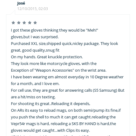
José
12/10/2015, 02:03
I got these gloves thinking they would be "Meh!"
gloves,but I was surprised.
Purchased XXL size,shipped quick,nicley package. They look
great, good quality,snug fit
On my hands. Great knuckle protection.
They look more like motorcycle gloves, with the
Exception of "Weapon Accessories" on the wrist area.
I have been wearing em almost everyday in 10 Degree weather
for a month, and I love em.
For cell use, they are great for answering calls (S5 Samsung) But
are a hit/miss on texting.
For shooting its great..Reloading it depends,
On ARs its easy to reload mags, on both semi/pump its fine,if
you push the shell to much it can get caught.reloading the
Vepr54r mags is hard, reloading a SKS BY HAND is hard,the
gloves would get caught...with Clips its easy.