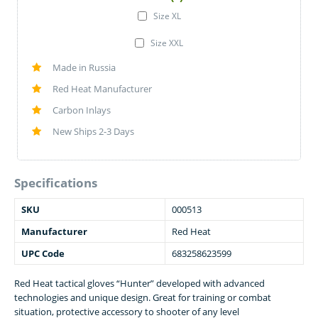
Size XL
Size XXL
Made in Russia
Red Heat Manufacturer
Carbon Inlays
New Ships 2-3 Days
Specifications
SKU
000513
Manufacturer
Red Heat
UPC Code
683258623599
Red Heat tactical gloves “Hunter” developed with advanced
technologies and unique design. Great for training or combat
situation, protective accessory to shooter of any level