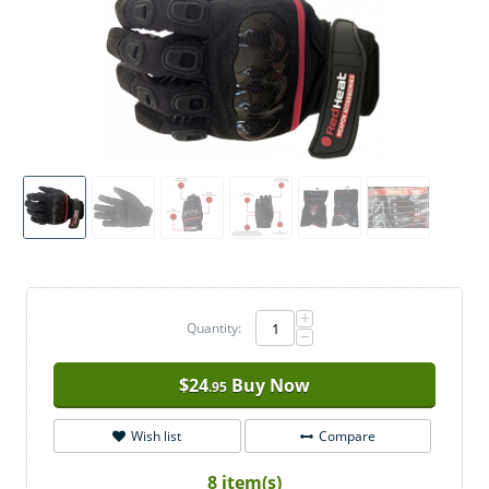
+
Quantity:
−
$
24
Buy Now
.95
Wish list
Compare
8 item(s)