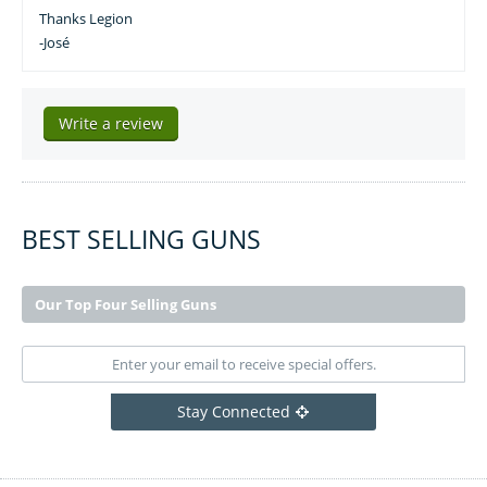
Thanks Legion
-José
Write a review
BEST SELLING GUNS
Our Top Four Selling Guns
Stay Connected