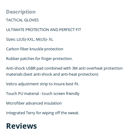
Description
TACTICAL GLOVES
ULTIMATE PROTECTION AND PERFECT FIT
Sizes: L(US)-XXL, M(US)- XL
Carbon fiber knuckle protection
Rubber patches for finger protection.
Anti-shock USBR pad combined with 3M anti overheat protection
materials (best anti-shock and anti-heat protection)
Velcro adjustment strip to insure best fit.
Touch PU material - touch screen friendly
Microfiber advanced insulation
Integrated Terry for wiping off the sweat.
Reviews