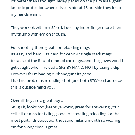
lot better then I thought, nicley paded on the palm area, great
knuckle protection.where I live its about 15 outside they keep
my hands warm.
They work ok with my S5 cell, I use my index finger more then
my thumb with em on though.
For shooting there great, for reloading mags
Its easy and hard....its hard for Vepr54r single stack mags
because of the Round rimmed cartridge...and the gloves would
get caught when I reload a SKS BY HAND, NOT by Using a clip.
However for reloading AR/handguns its good.
I had no problems reloading shotguns both 870/semi autos...All
this is outside mind you.
Overall they are a great buy...
Snug Fit, looks cool,keeps ya worm, great for answering your
cell, hit or miss for txting. good for shooting,reloading for the
most part..I drive several thousand miles a month so wearing
em for a long time is great.