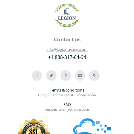
Contact us
info@legionusainc.com
+1 888-317-64-94
Terms & conditions
Everything for successful cooperation
FAQ
Answers to all you questions