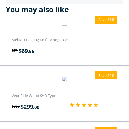
You may also like
Save 11%
Melita-k Folding Knife Mongoose
$
69
$
79
.95
Save 19%
Vepr Rifle Wood SVD Type 1
$
299
$
369
.00