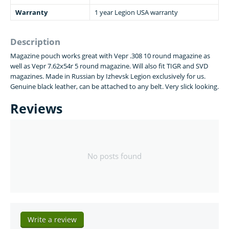
Warranty
1 year Legion USA warranty
Description
Magazine pouch works great with Vepr .308 10 round magazine as
well as Vepr 7.62x54r 5 round magazine. Will also fit TIGR and SVD
magazines. Made in Russian by Izhevsk Legion exclusively for us.
Genuine black leather, can be attached to any belt. Very slick looking.
Reviews
No posts found
Write a review