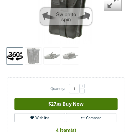
Swipe to
spin
+
Quantity:
−
$
27
Buy Now
.95
Wish list
Compare
4 item(s)