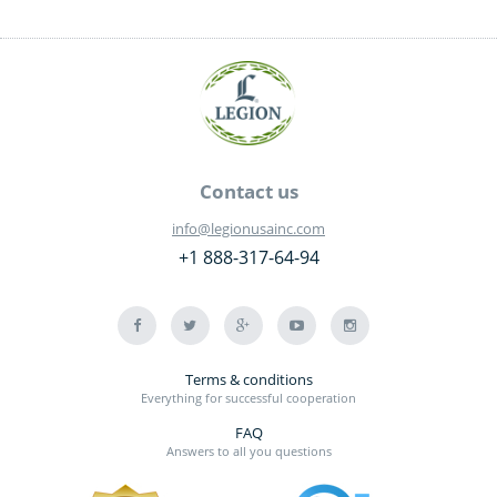
Contact us
info@legionusainc.com
+1 888-317-64-94
Terms & conditions
Everything for successful cooperation
FAQ
Answers to all you questions