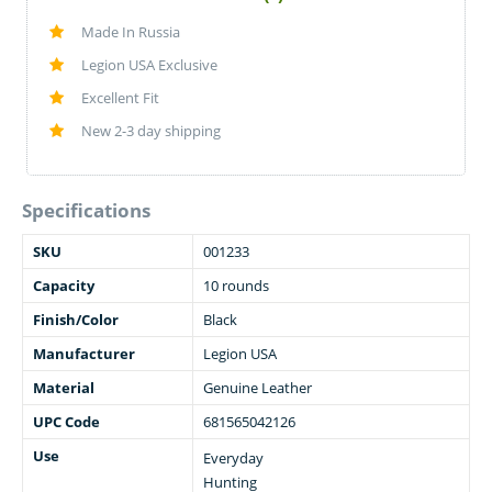
Made In Russia
Legion USA Exclusive
Excellent Fit
New 2-3 day shipping
Specifications
SKU
001233
Capacity
10 rounds
Finish/Color
Black
Manufacturer
Legion USA
Material
Genuine Leather
UPC Code
681565042126
Use
Everyday
Hunting