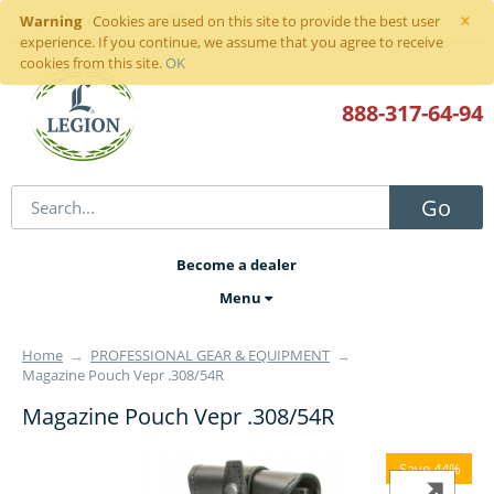
×
Warning
Sign in
or
register
Cookies are used on this site to provide the best user
experience. If you continue, we assume that you agree to receive
cookies from this site.
OK
888-317
-64-94
Go
Become a dealer
Menu
Home
→
PROFESSIONAL GEAR & EQUIPMENT
→
Magazine Pouch Vepr .308/54R
Magazine Pouch Vepr .308/54R
Save 44%