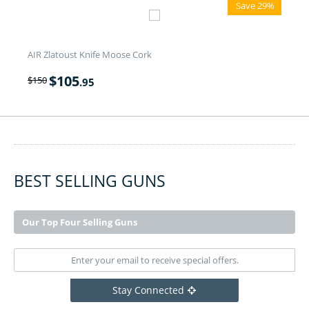
Save 29%
AIR Zlatoust Knife Moose Cork
$
105
$
150
.95
BEST SELLING GUNS
Our Top Four Selling Guns
Stay Connected