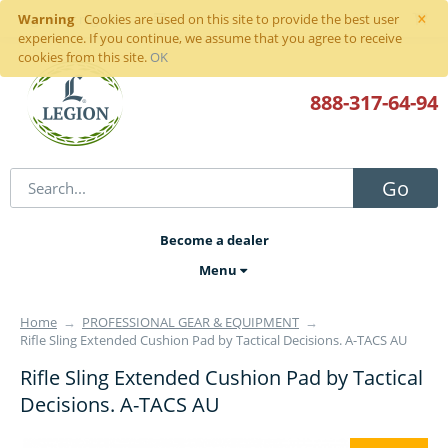
×
Warning
Sign in
or
register
Cookies are used on this site to provide the best user
experience. If you continue, we assume that you agree to receive
cookies from this site.
OK
888-317
-64-94
Go
Become a dealer
Menu
Home
→
PROFESSIONAL GEAR & EQUIPMENT
→
Rifle Sling Extended Cushion Pad by Tactical Decisions. A-TACS AU
Rifle Sling Extended Cushion Pad by Tactical
Decisions. A-TACS AU