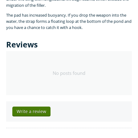
migration of the filler.
The pad has increased buoyancy. If you drop the weapon into the
water, the strap forms a floating loop at the bottom of the pond and
you have a chance to catch it with a hook.
Reviews
No posts found
Write a review