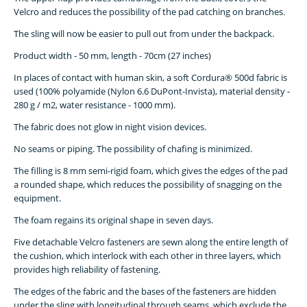
Velcro and reduces the possibility of the pad catching on branches.
The sling will now be easier to pull out from under the backpack.
Product width - 50 mm, length - 70cm (27 inches)
In places of contact with human skin, a soft Cordura® 500d fabric is
used (100% polyamide (Nylon 6.6 DuPont-Invista), material density -
280 g / m2, water resistance - 1000 mm).
The fabric does not glow in night vision devices.
No seams or piping. The possibility of chafing is minimized.
The filling is 8 mm semi-rigid foam, which gives the edges of the pad
a rounded shape, which reduces the possibility of snagging on the
equipment.
The foam regains its original shape in seven days.
Five detachable Velcro fasteners are sewn along the entire length of
the cushion, which interlock with each other in three layers, which
provides high reliability of fastening.
The edges of the fabric and the bases of the fasteners are hidden
under the sling with longitudinal through seams, which exclude the