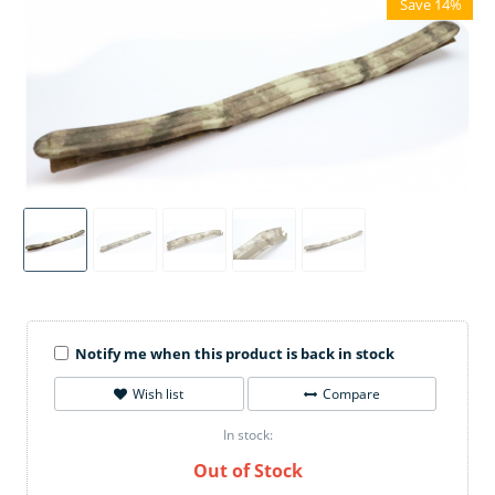
Save 14%
Notify me when this product is back in stock
Wish list
Compare
In stock:
Out of Stock