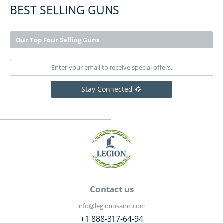
BEST SELLING GUNS
Our Top Four Selling Guns
Stay Connected
Contact us
info@legionusainc.com
+1 888-317-64-94