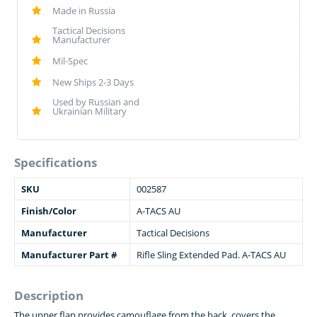
Made in Russia
Tactical Decisions
Manufacturer
Mil-Spec
New Ships 2-3 Days
Used by Russian and
Ukrainian Military
Specifications
SKU
002587
Finish/Color
A-TACS AU
Manufacturer
Tactical Decisions
Manufacturer Part #
Rifle Sling Extended Pad. A-TACS AU
Description
The upper flap provides camouflage from the back, covers the