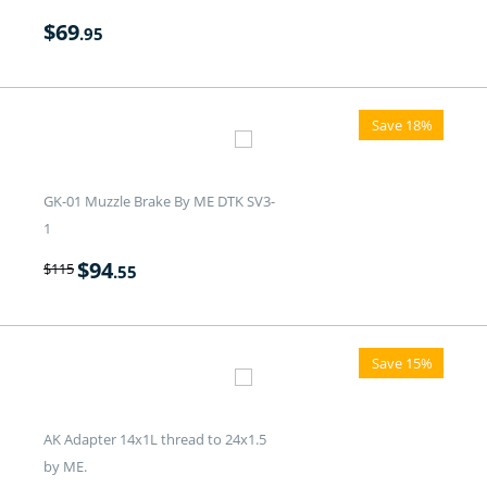
$
69
.95
Save 18%
GK-01 Muzzle Brake By ME DTK SV3-
1
$
94
$
115
.55
Save 15%
AK Adapter 14x1L thread to 24x1.5
by ME.