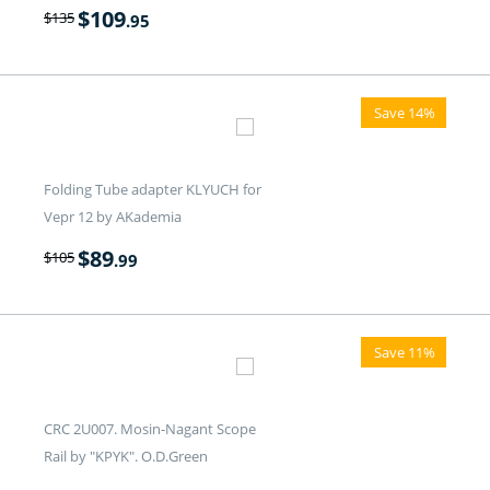
$
109
$
135
.95
Save 14%
Folding Tube adapter KLYUCH for
Vepr 12 by AKademia
$
89
$
105
.99
Save 11%
CRC 2U007. Mosin-Nagant Scope
Rail by "KPYK". O.D.Green