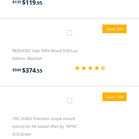
$
119
$
135
.95
Save 38%
REDUCED. Vepr Rifle Wood SVD Lux
Edition. Blackish
$
374
$
599
.55
Save 14%
CRC 2U002 Precision scope mount
(extra) for AK based rifles by "KPYK".
O.D.Green