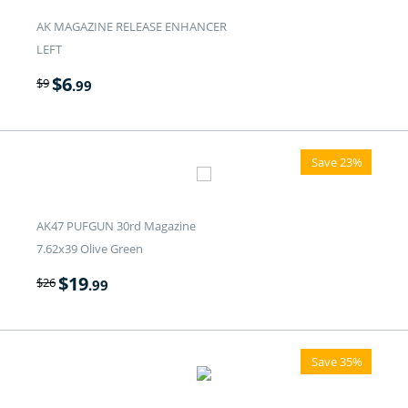
AK MAGAZINE RELEASE ENHANCER
LEFT
$
6
$
9
.99
Save 23%
AK47 PUFGUN 30rd Magazine
7.62x39 Olive Green
$
19
$
26
.99
Save 35%