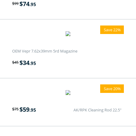
$
74
$
99
.95
Save 22%
OEM Vepr 7.62x39mm 5rd Magazine
$
34
$
45
.95
Save 20%
$
59
$
75
.95
AK/RPK Cleaning Rod 22.5"