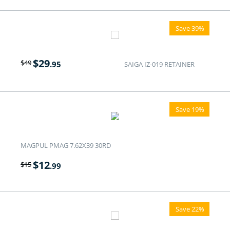
Save 39%
$
29
$
49
.95
SAIGA IZ-019 RETAINER
Save 19%
MAGPUL PMAG 7.62X39 30RD
$
12
$
15
.99
Save 22%