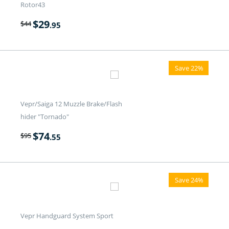
Rotor43
$
29
$
44
.95
Save 22%
Vepr/Saiga 12 Muzzle Brake/Flash
hider "Tornado"
$
74
$
95
.55
Save 24%
Vepr Handguard System Sport