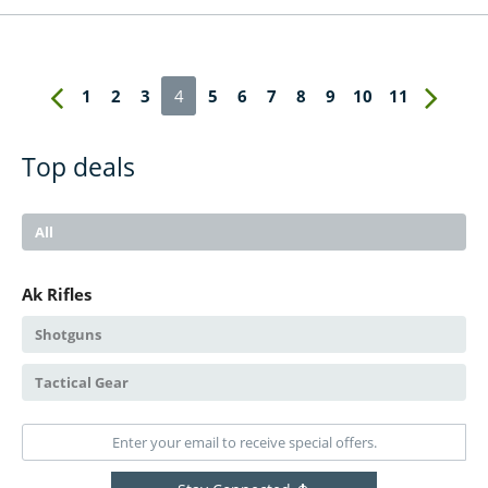
1
2
3
4
5
6
7
8
9
10
11
Top deals
All
Ak Rifles
Shotguns
Tactical Gear