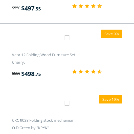
$
497
$
550
.55
Save 9%
Vepr 12 Folding Wood Furniture Set.
Cherry.
$
498
$
550
.75
Save 19%
CRC 9038 Folding stock mechanism.
O.D.Green by "KPYK"