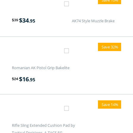
$
34
$
39
.95
AK74 Style Muzzle Brake
Save 32%
Romanian AK Pistol Grip Bakelite
$
16
$
24
.95
Save 14%
Rifle Sling Extended Cushion Pad by
Tactical Decisions. A-TACS FG