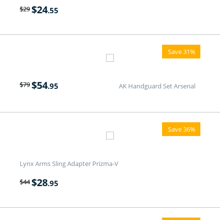
$
24
$
29
.55
Save 31%
$
54
$
79
.95
AK Handguard Set Arsenal
Save 36%
Lynx Arms Sling Adapter Prizma-V
$
28
$
44
.95