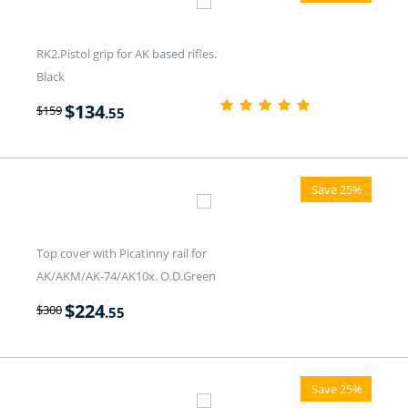
RK2.Pistol grip for AK based rifles.
Black
$
134
$
159
.55
Save 25%
Top cover with Picatinny rail for
AK/AKM/AK-74/AK10x. O.D.Green
$
224
$
300
.55
Save 25%