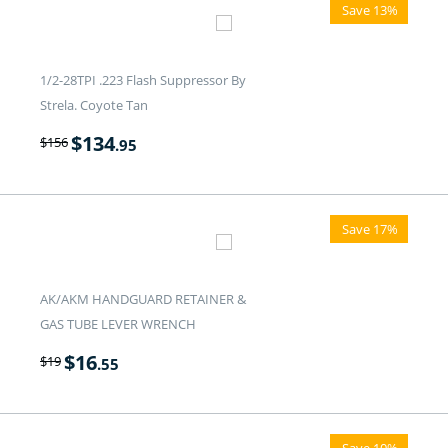
Save 13%
1/2-28TPI .223 Flash Suppressor By
Strela. Coyote Tan
$
134
$
156
.95
Save 17%
AK/AKM HANDGUARD RETAINER &
GAS TUBE LEVER WRENCH
$
16
$
19
.55
Save 10%