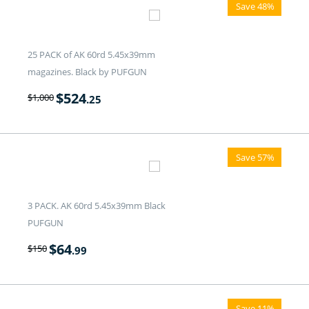
Save 48%
25 PACK of AK 60rd 5.45x39mm
magazines. Black by PUFGUN
$
524
$
1,000
.25
Save 57%
3 PACK. AK 60rd 5.45x39mm Black
PUFGUN
$
64
$
150
.99
Save 11%