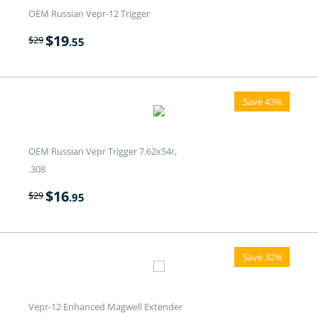
OEM Russian Vepr-12 Trigger
$
19
$
29
.55
Save 43%
OEM Russian Vepr Trigger 7.62x54r,
.308
$
16
$
29
.95
Save 32%
Vepr-12 Enhanced Magwell Extender