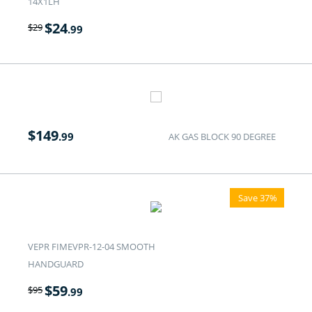
14X1LH
$
24
$
29
.99
$
149
.99
AK GAS BLOCK 90 DEGREE
Save 37%
VEPR FIMEVPR-12-04 SMOOTH
HANDGUARD
$
59
$
95
.99