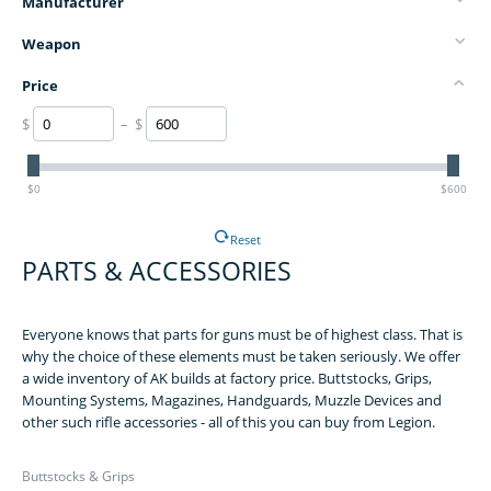
Manufacturer
Weapon
Price
$
– $
$0
$600
Reset
PARTS & ACCESSORIES
Everyone knows that parts for guns must be of highest class. That is
why the choice of these elements must be taken seriously. We offer
a wide inventory of AK builds at factory price. Buttstocks, Grips,
Mounting Systems, Magazines, Handguards, Muzzle Devices and
other such rifle accessories - all of this you can buy from Legion.
Buttstocks & Grips