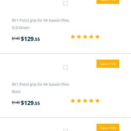
RK1.Pistol grip for AK based rifles.
O.D.Green
$
129
$
145
.55
Save 11%
RK1.Pistol grip for AK based rifles.
Black
$
129
$
145
.55
Save 16%