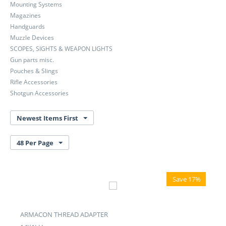
Mounting Systems
Magazines
Handguards
Muzzle Devices
SCOPES, SIGHTS & WEAPON LIGHTS
Gun parts misc.
Pouches & Slings
Rifle Accessories
Shotgun Accessories
Newest Items First
48 Per Page
Save 17%
ARMACON THREAD ADAPTER