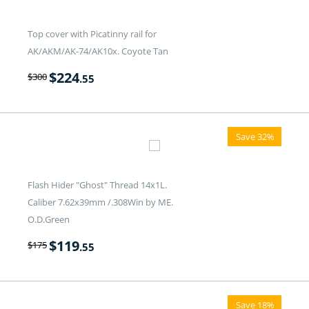
Top cover with Picatinny rail for
AK/AKM/AK-74/AK10x. Coyote Tan
$
224
$
300
.55
Save 32%
Flash Hider "Ghost" Thread 14x1L.
Caliber 7.62x39mm /.308Win by ME.
O.D.Green
$
119
$
175
.55
Save 18%