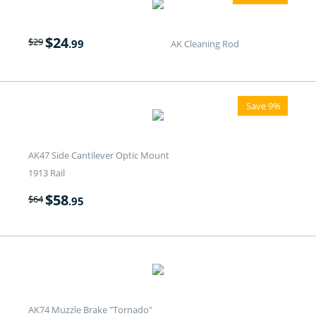
$
24
$
29
.99
AK Cleaning Rod
Save 9%
AK47 Side Cantilever Optic Mount
1913 Rail
$
58
$
64
.95
AK74 Muzzle Brake "Tornado"