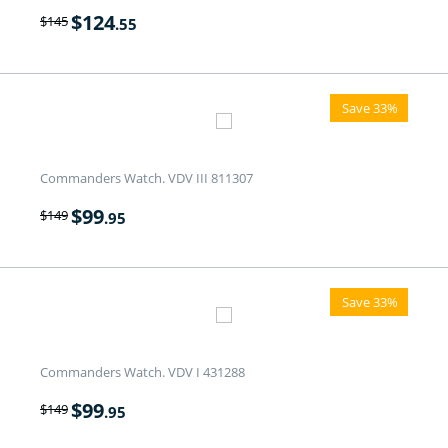
$
124
$
145
.55
Save 33%
Commanders Watch. VDV III 811307
$
99
$
149
.95
Save 33%
Commanders Watch. VDV I 431288
$
99
$
149
.95