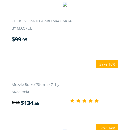
ZHUKOV HAND GUARD AK47/AK74
BY MAGPUL
$
99
.95
Save 16%
Muzzle Brake "Storm-47" by
AKademia
$
134
$
160
.55
Save 14%