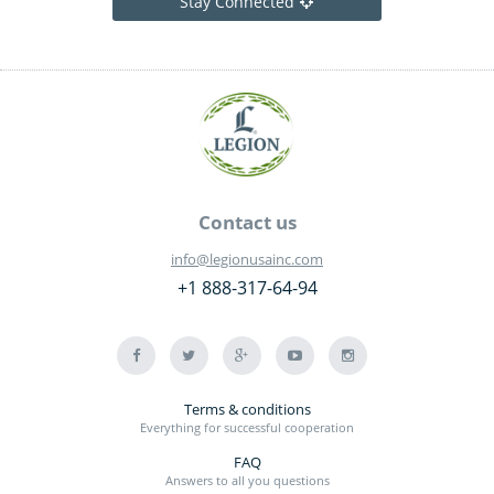
Stay Connected
Contact us
info@legionusainc.com
+1 888-317-64-94
Terms & conditions
Everything for successful cooperation
FAQ
Answers to all you questions