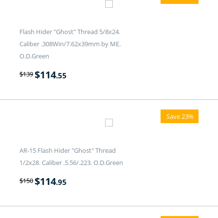
Flash Hider "Ghost" Thread 5/8x24.
Caliber .308Win/7.62x39mm by ME.
O.D.Green
$
114
$
139
.55
Save 23%
AR-15 Flash Hider "Ghost" Thread
1/2x28. Caliber .5.56/.223. O.D.Green
$
114
$
150
.95