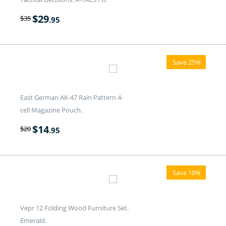
$
29
$
35
.95
Save 25%
East German AK-47 Rain Pattern 4-
cell Magazine Pouch.
$
14
$
20
.95
Save 10%
Vepr 12 Folding Wood Furniture Set.
Emerald.