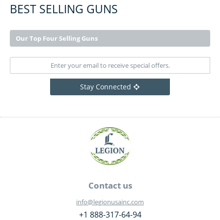
BEST SELLING GUNS
Our Top Four Selling Guns
Stay Connected
Contact us
info@legionusainc.com
+1 888-317-64-94