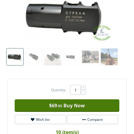
+
Quantity:
−
$
69
Buy Now
.95
Wish list
Compare
10 item(s)