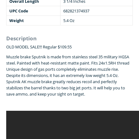
Overall Length
3 1/4 Inches
UPC Code
682821374937
Weight
5.4 Oz
Description
OLD MODEL SALE!!! Regular $109.55
Muzzle brake Sputnik is made from stainless steel 35 military HGSA
steel. Painted with heat-resistant matte paint. Fits 24x1.5RH thread
Unique design of gas ports completely eliminates muzzle rise.
Despite its dimensions, it has an extremely low weight 5.4 Oz.
Sputnik AK muzzle brake greatly reduces recoil and perfectly
stabilizes the barrel thanks to two big jet ports. It will help you to
save ammo, and keep your sight on target.