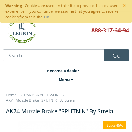
×
Warning
Sign in
or
register
Cookies are used on this site to provide the best user
experience. If you continue, we assume that you agree to receive
cookies from this site.
OK
888-317
-64-94
Go
Become a dealer
Menu
Home
→
PARTS & ACCESSORIES
→
AK74 Muzzle Brake "SPUTNIK" By Strela
AK74 Muzzle Brake "SPUTNIK" By Strela
Save 46%