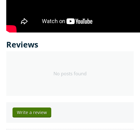
Reviews
No posts found
Write a review