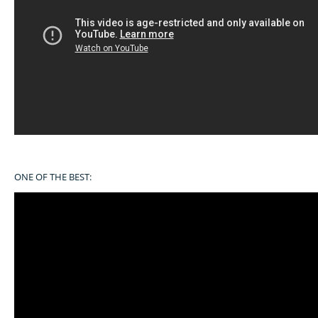
ONE OF THE BEST: