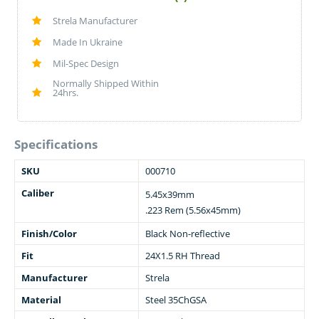
Strela Manufacturer
Made In Ukraine
Mil-Spec Design
Normally Shipped Within
24hrs.
Specifications
SKU
000710
Caliber
5.45x39mm
.223 Rem (5.56x45mm)
Finish/Color
Black Non-reflective
Fit
24X1.5 RH Thread
Manufacturer
Strela
Material
Steel 35ChGSA