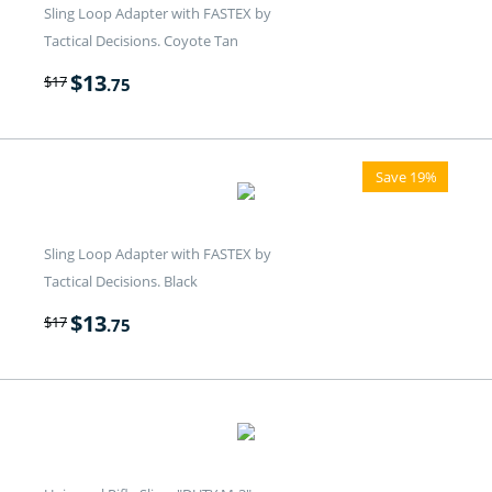
Sling Loop Adapter with FASTEX by
Tactical Decisions. Coyote Tan
$
13
$
17
.75
Save 19%
Sling Loop Adapter with FASTEX by
Tactical Decisions. Black
$
13
$
17
.75