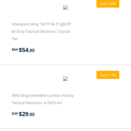
Save 20%
One-point sling "DUTY M-3" (ДОЛГ
M-3) by Tactical Decisions. Coyote
Tan
$
54
$
69
.95
Save 14%
Rifle Sling Extended Cushion Pad by
Tactical Decisions. A-TACS AU
$
29
$
35
.95