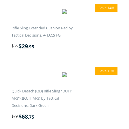
Save 14%
Rifle Sling Extended Cushion Pad by
Tactical Decisions. A-TACS FG
$
29
$
35
.95
Save 13%
Quick Detach (QD) Rifle Sling "DUTY
M-3" (ДОЛГ M-3) by Tactical
Decisions. Dark Green
$
68
$
79
.75