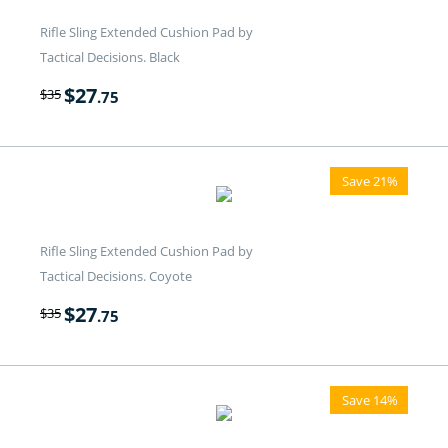
Rifle Sling Extended Cushion Pad by
Tactical Decisions. Black
$
27
$
35
.75
Save 21%
Rifle Sling Extended Cushion Pad by
Tactical Decisions. Coyote
$
27
$
35
.75
Save 14%