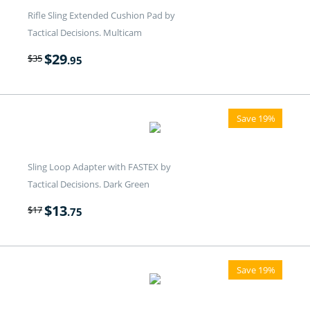
Rifle Sling Extended Cushion Pad by
Tactical Decisions. Multicam
$
29
$
35
.95
Save 19%
Sling Loop Adapter with FASTEX by
Tactical Decisions. Dark Green
$
13
$
17
.75
Save 19%