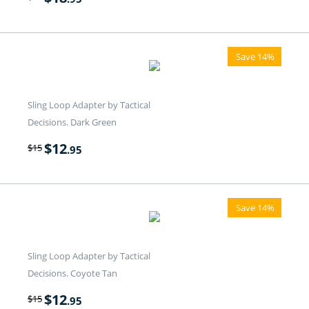
Save 14%
Sling Loop Adapter by Tactical
Decisions. Dark Green
$
12
$
15
.95
Save 14%
Sling Loop Adapter by Tactical
Decisions. Coyote Tan
$
12
$
15
.95