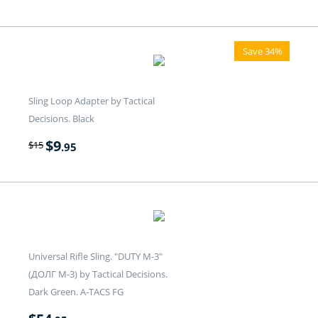
Save 34%
Sling Loop Adapter by Tactical
Decisions. Black
$
9
$
15
.95
Universal Rifle Sling. "DUTY M-3"
(ДОЛГ M-3) by Tactical Decisions.
Dark Green. A-TACS FG