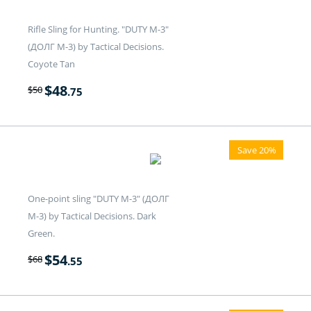
Rifle Sling for Hunting. "DUTY M-3"
(ДОЛГ M-3) by Tactical Decisions.
Coyote Tan
$
48
$
50
.75
Save 20%
One-point sling "DUTY M-3" (ДОЛГ
M-3) by Tactical Decisions. Dark
Green.
$
54
$
68
.55