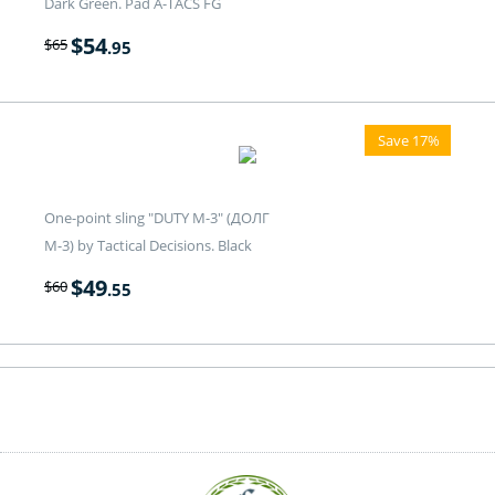
Dark Green. Pad A-TACS FG
$
54
$
65
.95
Save 17%
One-point sling "DUTY M-3" (ДОЛГ
M-3) by Tactical Decisions. Black
$
49
$
60
.55