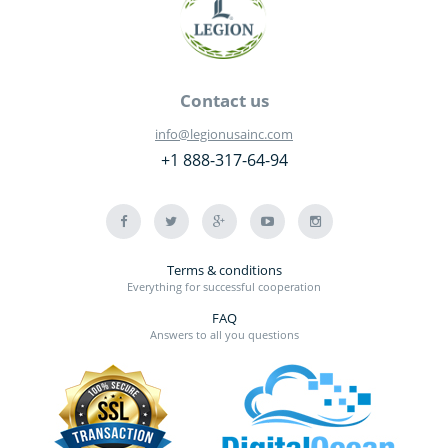
Contact us
info@legionusainc.com
+1 888-317-64-94
Terms & conditions
Everything for successful cooperation
FAQ
Answers to all you questions