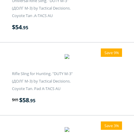
Universal Rifle Sling. "DUTY M-3"
(ДОЛГ M-3) by Tactical Decisions.
Coyote Tan .A-TACS AU
$
54
.95
Save 9%
Rifle Sling for Hunting. "DUTY M-3"
(ДОЛГ M-3) by Tactical Decisions.
Coyote Tan. Pad A-TACS AU
$
58
$
65
.95
Save 3%