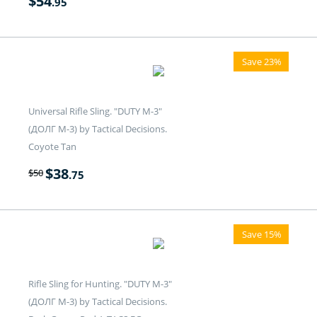
$
54
.95
Save 23%
Universal Rifle Sling. "DUTY M-3"
(ДОЛГ M-3) by Tactical Decisions.
Coyote Tan
$
38
$
50
.75
Save 15%
Rifle Sling for Hunting. "DUTY M-3"
(ДОЛГ M-3) by Tactical Decisions.