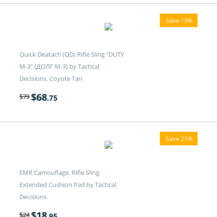
Save 13%
Quick Deatach (QD) Rifle Sling "DUTY
M-3" (ДОЛГ M-3) by Tactical
Decisions. Coyote Tan
$
68
$
79
.75
Save 21%
EMR Camouflage. Rifle Sling
Extended Cushion Pad by Tactical
Decisions.
$
18
$
24
.95