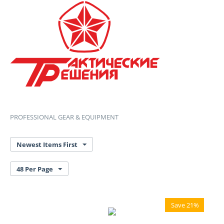
PROFESSIONAL GEAR & EQUIPMENT
Newest Items First
48 Per Page
Save 21%