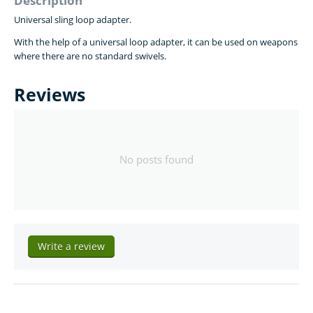
Description
Universal sling loop adapter.
With the help of a universal loop adapter, it can be
used on weapons
where there are no standard swivels.
Reviews
No posts found
Write a review