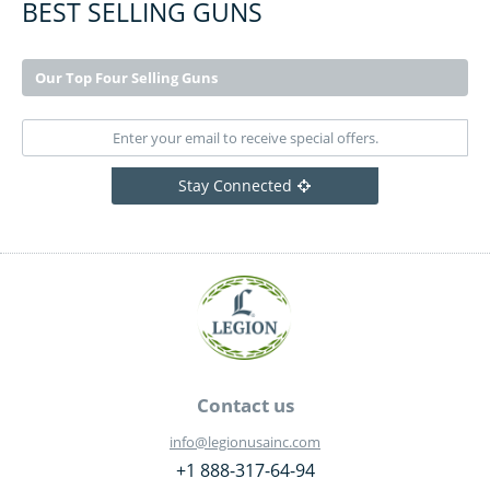
BEST SELLING GUNS
Our Top Four Selling Guns
Stay Connected
Contact us
info@legionusainc.com
+1 888-317-64-94