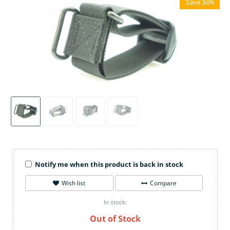
Save 34%
Notify me when this product is back in stock
Wish list
Compare
In stock:
Out of Stock