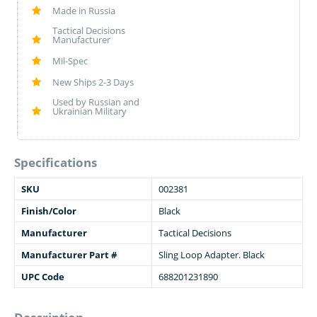
Made in Russia
Tactical Decisions
Manufacturer
Mil-Spec
New Ships 2-3 Days
Used by Russian and
Ukrainian Military
Specifications
SKU
002381
Finish/Color
Black
Manufacturer
Tactical Decisions
Manufacturer Part #
Sling Loop Adapter. Black
UPC Code
688201231890