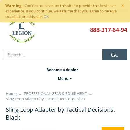
×
Warning
Sign in
or
register
Cookies are used on this site to provide the best user
experience. If you continue, we assume that you agree to receive
cookies from this site.
OK
888-317
-64-94
Go
Become a dealer
Menu
Home
→
PROFESSIONAL GEAR & EQUIPMENT
→
Sling Loop Adapter by Tactical Decisions. Black
Sling Loop Adapter by Tactical Decisions.
Black