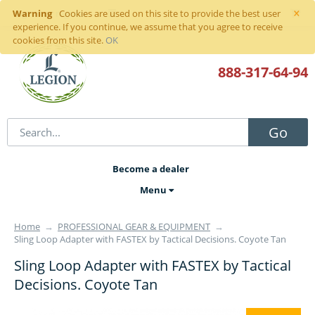
×
Warning
Sign in
or
register
Cookies are used on this site to provide the best user
experience. If you continue, we assume that you agree to receive
cookies from this site.
OK
888-317
-64-94
Go
Become a dealer
Menu
Home
→
PROFESSIONAL GEAR & EQUIPMENT
→
Sling Loop Adapter with FASTEX by Tactical Decisions. Coyote Tan
Sling Loop Adapter with FASTEX by Tactical
Decisions. Coyote Tan