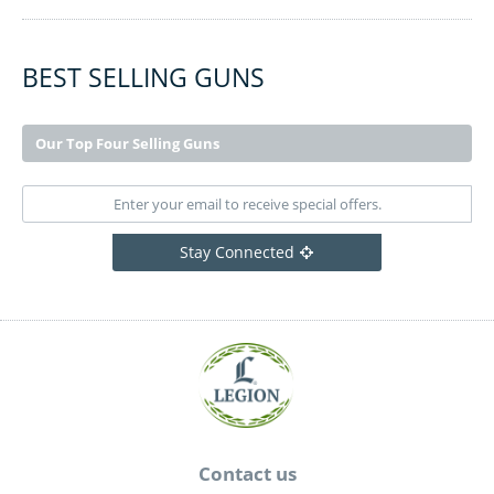
BEST SELLING GUNS
Our Top Four Selling Guns
Stay Connected
Contact us