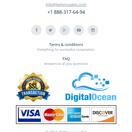
info@legionusainc.com
+1 888-317-64-94
Terms & conditions
Everything for successful cooperation
FAQ
Answers to all you questions