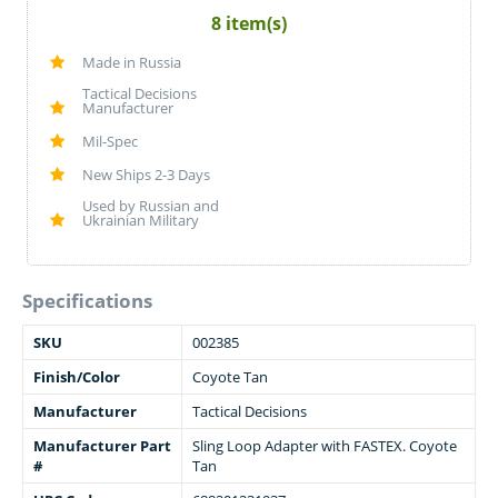
8 item(s)
Made in Russia
Tactical Decisions
Manufacturer
Mil-Spec
New Ships 2-3 Days
Used by Russian and
Ukrainian Military
Specifications
SKU
002385
Finish/Color
Coyote Tan
Manufacturer
Tactical Decisions
Manufacturer Part
Sling Loop Adapter with FASTEX. Coyote
#
Tan