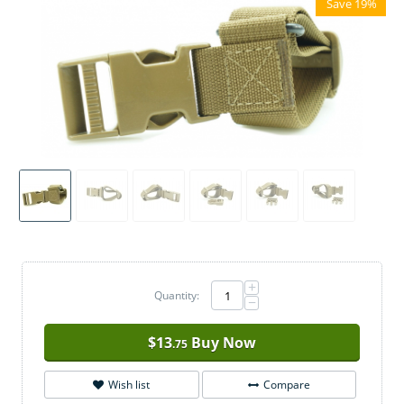
Save 19%
+
Quantity:
−
$
13
Buy Now
.75
Wish list
Compare