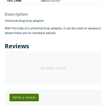
UPC Code
688201231937
Description
Universal sling loop adapter.
With the help of a universal loop adapter, it can be
used on weapons
where there are no standard swivels.
Reviews
No posts found
Write a review