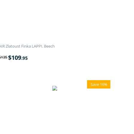
AIR Zlatoust Finka LAPPI. Beech
$
109
$
135
.95
Save 16%