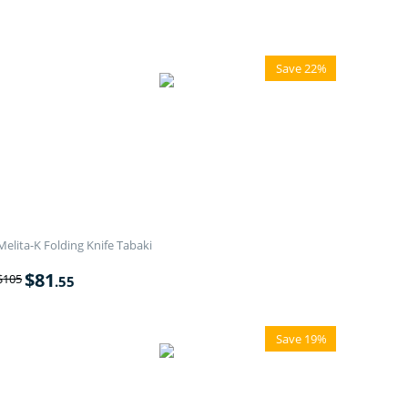
Save 22%
Melita-K Folding Knife Tabaki
$
81
$
105
.55
Save 19%