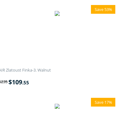
Save 53%
AIR Zlatoust Finka-3. Walnut
$
109
$
235
.55
Save 17%