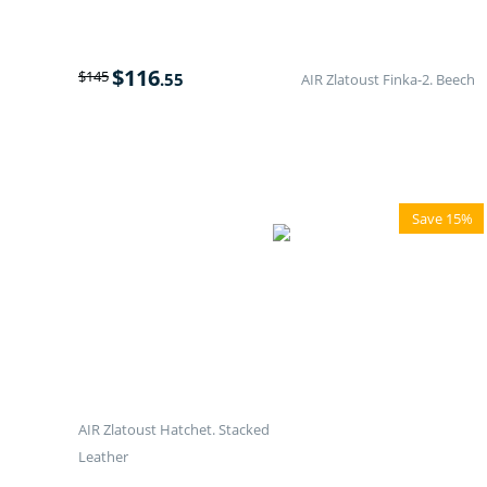
$
116
$
145
.55
AIR Zlatoust Finka-2. Beech
Save 15%
AIR Zlatoust Hatchet. Stacked
Leather