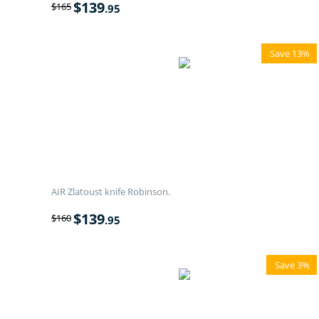
$
139
$
165
.95
Save 13%
AIR Zlatoust knife Robinson.
$
139
$
160
.95
Save 3%