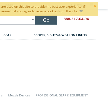
×
r Account
Cart is empty
are used on this site to provide the best user experience. If
ssume that you agree to receive cookies from this site.
OK
888-317
-64-94
Go
GEAR
SCOPES, SIGHTS & WEAPON LIGHTS
ms
Muzzle Devices
PROFESSIONAL GEAR & EQUIPMENT