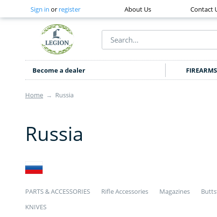
Sign in
or
register
About Us
Contact 
Become a dealer
FIREARMS
Home
→
Russia
Russia
PARTS & ACCESSORIES
Rifle Accessories
Magazines
Butts
KNIVES