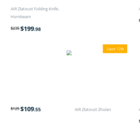
AIR Zlatoust Folding Knife.
Hornbeam
$
199
$
235
.98
Save 12%
$
109
$
125
.55
AIR Zlatoust Zhulan