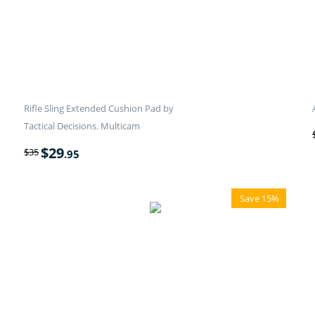
Rifle Sling Extended Cushion Pad by
Tactical Decisions. Multicam
$
29
$
35
.95
Save 15%