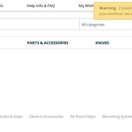
Us
Help Info & FAQ
My Wish List
You
Warning
Cookies 
you continue, we a
PARTS & ACCESSORIES
KNIVES
tocks & Grips
Zenitco Accessories
AK Pistol Grips
Mounting Syste