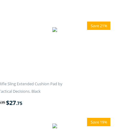
Save 21%
Rifle Sling Extended Cushion Pad by
Tactical Decisions. Black
$
27
$
35
.75
Save 19%