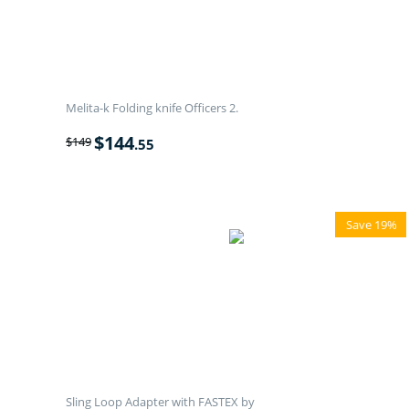
Melita-k Folding knife Officers 2.
$
144
$
149
.55
Save 19%
Sling Loop Adapter with FASTEX by