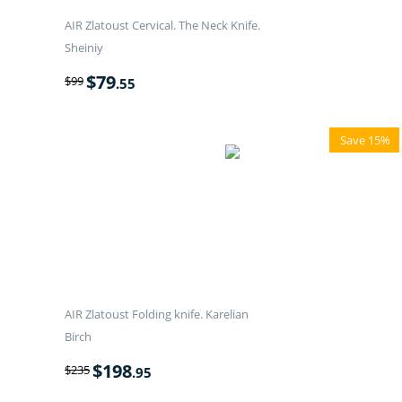
AIR Zlatoust Cervical. The Neck Knife.
Sheiniy
$
79
$
99
.55
Save 15%
AIR Zlatoust Folding knife. Karelian
Birch
$
198
$
235
.95