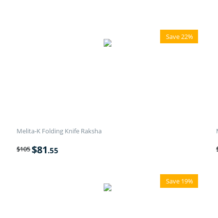
Save 22%
Melita-K Folding Knife Raksha
$
81
$
105
.55
Save 19%