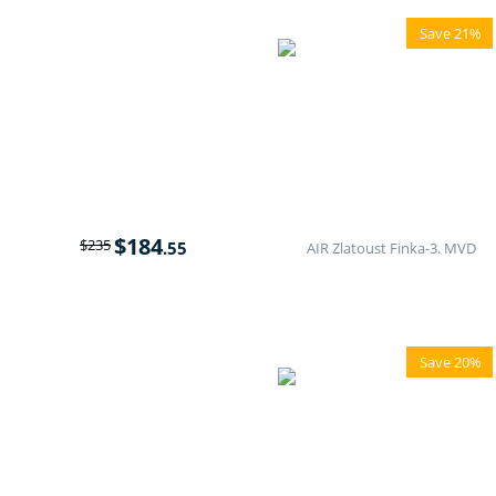
Save 21%
$
184
$
235
.55
AIR Zlatoust Finka-3. MVD
Save 20%