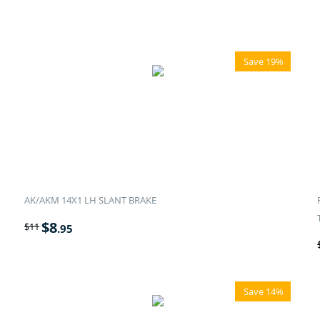
Save 19%
AK/AKM 14X1 LH SLANT BRAKE
$
8
$
11
.95
Save 14%