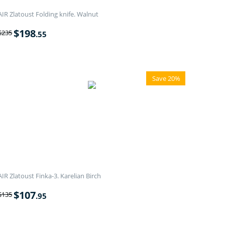
AIR Zlatoust Folding knife. Walnut
$
198
$
235
.55
Save 20%
AIR Zlatoust Finka-3. Karelian Birch
$
107
$
135
.95