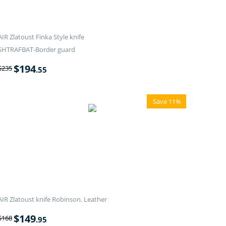
AIR Zlatoust Finka Style knife
SHTRAFBAT-Border guard
$
194
$
235
.55
Save 11%
AIR Zlatoust knife Robinson. Leather
$
149
$
168
.95