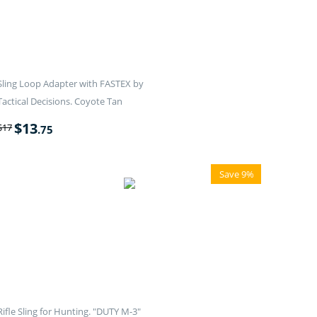
Sling Loop Adapter with FASTEX by
Tactical Decisions. Coyote Tan
$
13
$
17
.75
Save 9%
Rifle Sling for Hunting. "DUTY M-3"