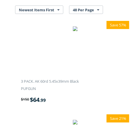
Newest Items First
48 Per Page
Save 57%
3 PACK. AK 60rd 5.45x39mm Black
PUFGUN
$
64
$
150
.99
Save 21%