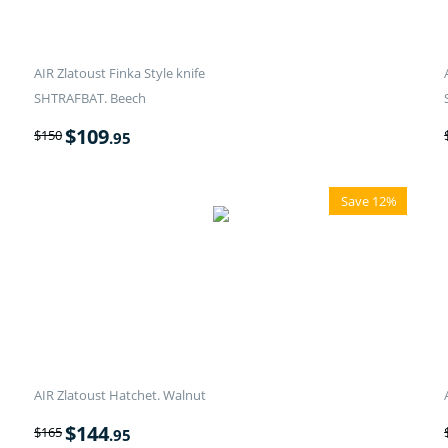
AIR Zlatoust Finka Style knife
SHTRAFBAT. Beech
$
109
$
150
.95
Save 12%
AIR Zlatoust Hatchet. Walnut
$
144
$
165
.95