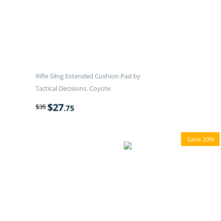
Rifle Sling Extended Cushion Pad by
Tactical Decisions. Coyote
$
27
$
35
.75
Save 20%