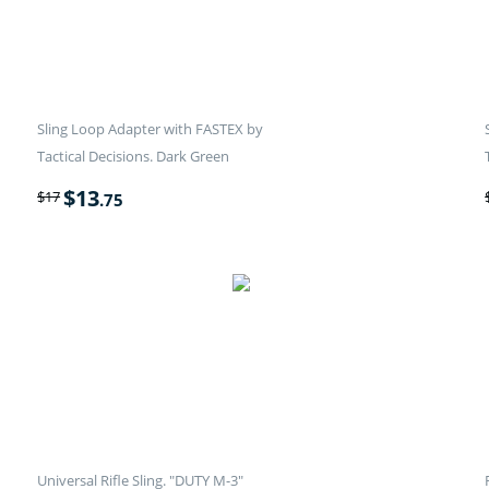
Sling Loop Adapter with FASTEX by
Tactical Decisions. Dark Green
$
13
$
17
.75
Universal Rifle Sling. "DUTY M-3"