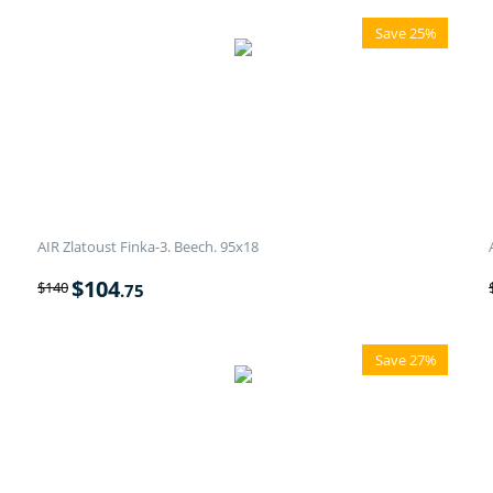
Save 25%
AIR Zlatoust Finka-3. Beech. 95x18
$
104
$
140
.75
Save 27%