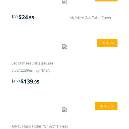
$
24
$
39
.55
AK/AKM Gas Tube Cover
Save 7%
Set of measuring gauges
5.56/.223Rem by "ME".
$
139
$
150
.95
Save 23%
AR-15 Flash Hider "Ghost" Thread