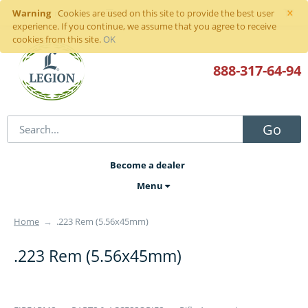
×
Warning
Sign in
or
register
Cookies are used on this site to provide the best user
experience. If you continue, we assume that you agree to receive
cookies from this site.
OK
888-317
-64-94
Go
Become a dealer
Menu
Home
→
.223 Rem (5.56x45mm)
.223 Rem (5.56x45mm)