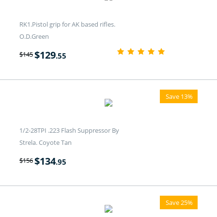
RK1.Pistol grip for AK based rifles.
O.D.Green
$
129
$
145
.55
Save 13%
1/2-28TPI .223 Flash Suppressor By
Strela. Coyote Tan
$
134
$
156
.95
Save 25%