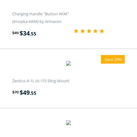
Charging Handle "Button AKM"
(Knopka-AKM) by Armacon
$
34
$
49
.55
Save 29%
Zenitco A-1L (А-1Л) Sling Mount
$
49
$
70
.55