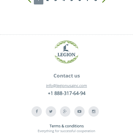
Contact us
info@legionusainc.com
+1 888-317-64-94
Terms & conditions
Everything for successful cooperation