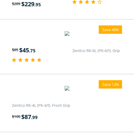
$
229
$
289
.95
Save 46%
$
45
$
85
.75
Zenitco RK-6L (PK-6Л). Grip
Save 12%
Zenitco RK-4L (PK-4Л). Front Grip
$
87
$
100
.99