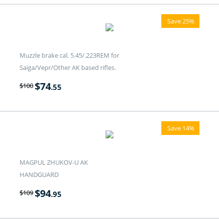
Save 25%
Muzzle brake cal. 5.45/.223REM for
Saiga/Vepr/Other AK based rifles.
$
74
$
100
.55
Save 14%
MAGPUL ZHUKOV-U AK
HANDGUARD
$
94
$
109
.95