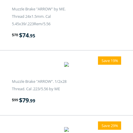
Muzzle Brake "ARROW" by ME.
Thread 24x1.5mm. Cal
5.45x39/.223Rem/5.56
$
74
$
78
.95
Save 19%
Muzzle Brake "ARROW". 1/2x28
Thread. Cal .223/5.56 by ME
$
79
$
99
.99
Save 29%