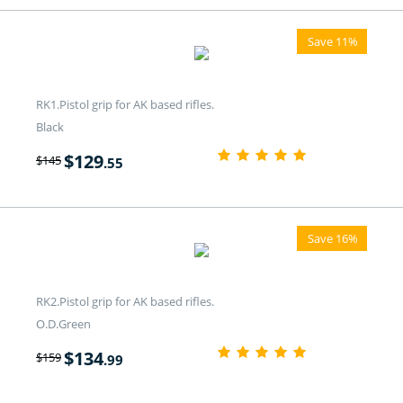
Save 11%
RK1.Pistol grip for AK based rifles.
Black
$
129
$
145
.55
Save 16%
RK2.Pistol grip for AK based rifles.
O.D.Green
$
134
$
159
.99