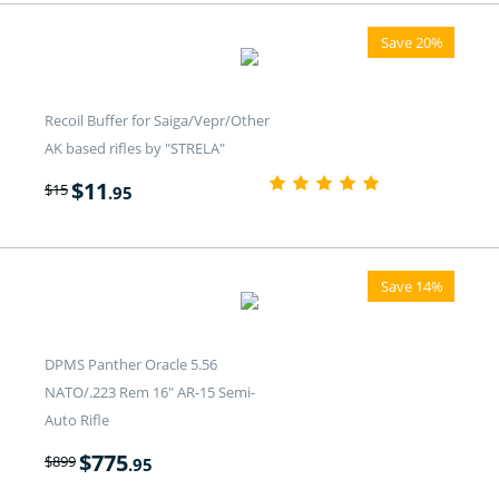
Save 20%
Recoil Buffer for Saiga/Vepr/Other
AK based rifles by "STRELA"
$
11
$
15
.95
Save 14%
DPMS Panther Oracle 5.56
NATO/.223 Rem 16" AR-15 Semi-
Auto Rifle
$
775
$
899
.95