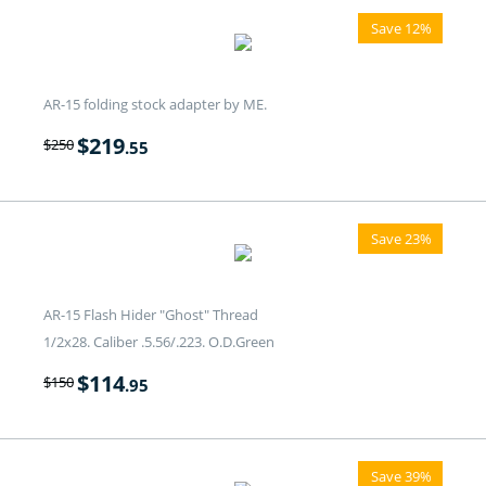
Save 12%
AR-15 folding stock adapter by ME.
$
219
$
250
.55
Save 23%
AR-15 Flash Hider "Ghost" Thread
1/2x28. Caliber .5.56/.223. O.D.Green
$
114
$
150
.95
Save 39%