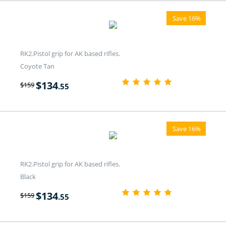
Save 16%
RK2.Pistol grip for AK based rifles.
Coyote Tan
$
134
$
159
.55
Save 16%
RK2.Pistol grip for AK based rifles.
Black
$
134
$
159
.55