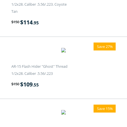
1/2x28. Caliber .5.56/.223. Coyote
Tan
$
114
$
150
.95
Save 27%
AR-15 Flash Hider "Ghost" Thread
1/2x28. Caliber .5.56/.223
$
109
$
150
.55
Save 15%