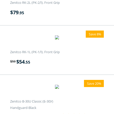
Zenitco RK-2L (PK-2Л). Front Grip
$
79
.95
Save 8%
Zenitco RK-1L (PK-1Л). Front Grip
$
54
$
59
.55
Save 20%
Zenitco B-30U Classic (Б-30У)
Handguard-Black