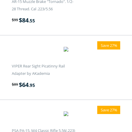
AR-15 Muzzle Brake "Tornado". 1/2-
28 Thread. Cal .223/5.56
$
84
$
99
.55
Save 27%
VIPER Rear Sight Picatinny Rail
Adapter by AKademia
$
64
$
89
.95
Save 27%
PSA PA-15. M4 Classic Rifle 5.56(.223)