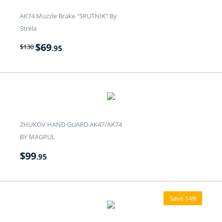
AK74 Muzzle Brake "SPUTNIK" By
Strela
$
69
$
130
.95
ZHUKOV HAND GUARD AK47/AK74
BY MAGPUL
$
99
.95
Save 14%