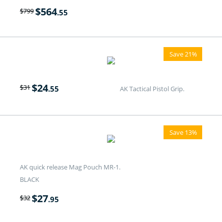
$
564
$
799
.55
Save 21%
$
24
$
31
.55
AK Tactical Pistol Grip.
Save 13%
AK quick release Mag Pouch MR-1.
BLACK
$
27
$
32
.95