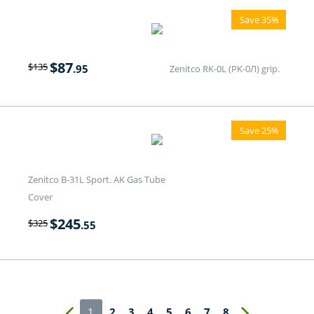
Save 35%
$
87
$
135
.95
Zenitco RK-0L (PK-0Л) grip.
Save 25%
Zenitco B-31L Sport. AK Gas Tube
Cover
$
245
$
325
.55
1
2
3
4
5
6
7
8