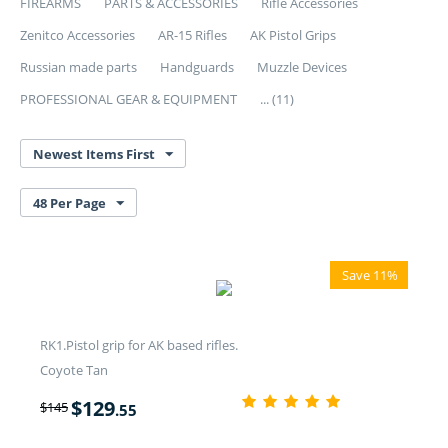
FIREARMS
PARTS & ACCESSORIES
Rifle Accessories
Zenitco Accessories
AR-15 Rifles
AK Pistol Grips
Russian made parts
Handguards
Muzzle Devices
PROFESSIONAL GEAR & EQUIPMENT
... (11)
Newest Items First
48 Per Page
Save 11%
RK1.Pistol grip for AK based rifles.
Coyote Tan
$
129
$
145
.55