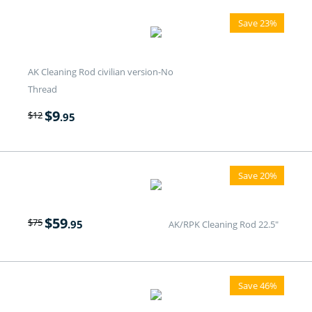
Save 23%
AK Cleaning Rod civilian version-No
Thread
$
9
$
12
.95
Save 20%
$
59
$
75
.95
AK/RPK Cleaning Rod 22.5"
Save 46%