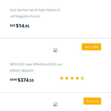
East German AK-47 Rain Pattern 4-
cell Magazine Pouch.
$
14
$
20
.95
Save 38%
REDUCED. Vepr Rifle Wood SVD Lux
Edition. Blackish
$
374
$
599
.55
Save 4%