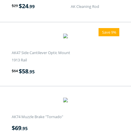
$
24
$
29
.99
AK Cleaning Rod
Save 9%
AK47 Side Cantilever Optic Mount
1913 Rail
$
58
$
64
.95
AK74 Muzzle Brake "Tornado"
$
69
.95