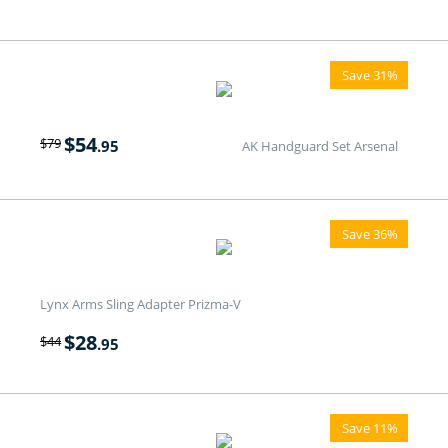
Save 31%
$
54
$
79
.95
AK Handguard Set Arsenal
Save 36%
Lynx Arms Sling Adapter Prizma-V
$
28
$
44
.95
Save 11%