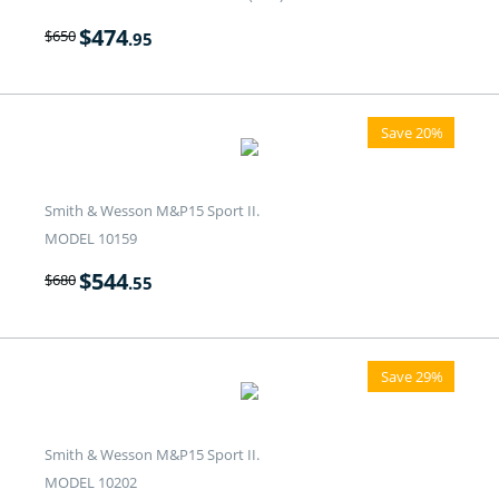
$
474
$
650
.95
Save 20%
Smith & Wesson M&P15 Sport II.
MODEL 10159
$
544
$
680
.55
Save 29%
Smith & Wesson M&P15 Sport II.
MODEL 10202