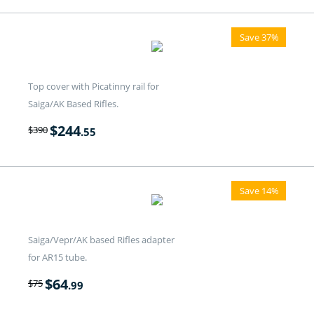
Save 37%
Top cover with Picatinny rail for
Saiga/AK Based Rifles.
$
244
$
390
.55
Save 14%
Saiga/Vepr/AK based Rifles adapter
for AR15 tube.
$
64
$
75
.99