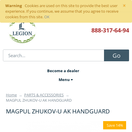
×
Warning
Sign in
or
register
Cookies are used on this site to provide the best user
experience. If you continue, we assume that you agree to receive
cookies from this site.
OK
888-317
-64-94
Go
Become a dealer
Menu
Home
→
PARTS & ACCESSORIES
→
MAGPUL ZHUKOV-U AK HANDGUARD
MAGPUL ZHUKOV-U AK HANDGUARD
Save 14%