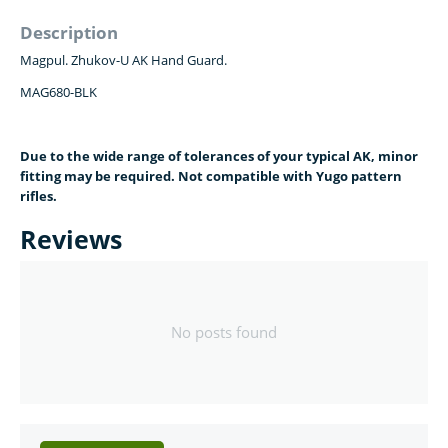
Description
Magpul. Zhukov-U AK Hand Guard.
MAG680-BLK
Due to the wide range of tolerances of your typical AK, minor
fitting may be required. Not compatible with Yugo pattern
rifles.
Reviews
No posts found