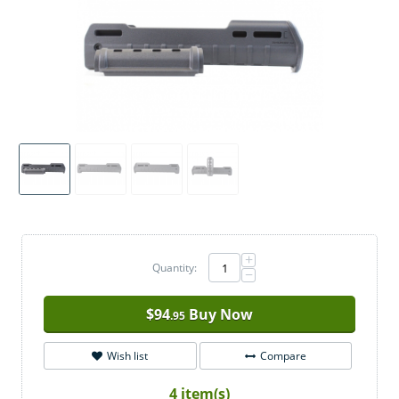
+
Quantity:
−
$
94
Buy Now
.95
Wish list
Compare
4 item(s)