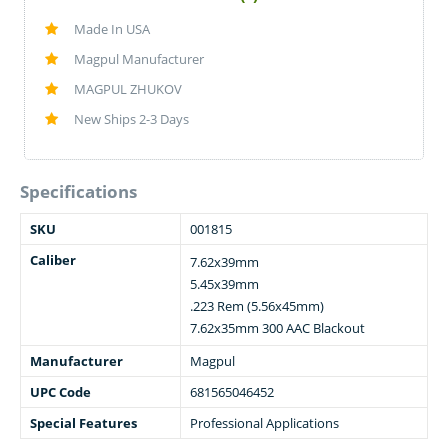
Made In USA
Magpul Manufacturer
MAGPUL ZHUKOV
New Ships 2-3 Days
Specifications
SKU
001815
Caliber
7.62x39mm
5.45x39mm
.223 Rem (5.56x45mm)
7.62x35mm 300 AAC Blackout
Manufacturer
Magpul
UPC Code
681565046452
Special Features
Professional Applications