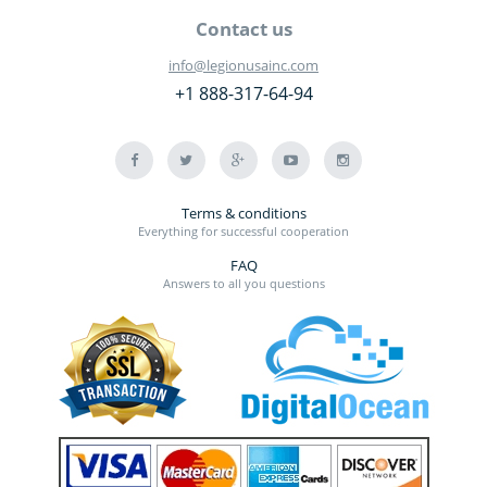
Contact us
info@legionusainc.com
+1 888-317-64-94
Terms & conditions
Everything for successful cooperation
FAQ
Answers to all you questions