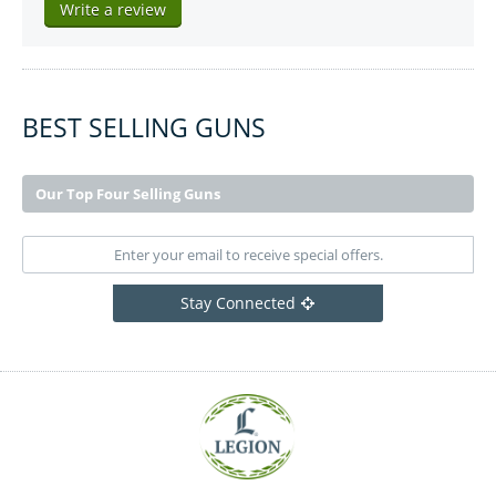
Write a review
BEST SELLING GUNS
Our Top Four Selling Guns
Stay Connected