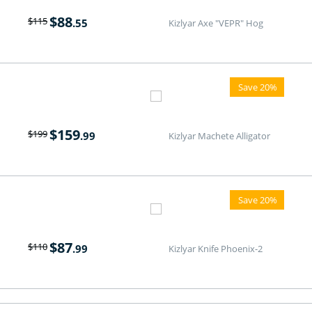
$
88
$
115
.55
Kizlyar Axe "VEPR" Hog
Save 20%
$
159
$
199
.99
Kizlyar Machete Alligator
Save 20%
$
87
$
110
.99
Kizlyar Knife Phoenix-2