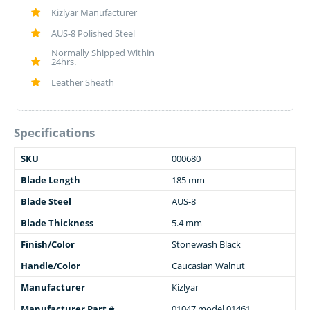
Kizlyar Manufacturer
AUS-8 Polished Steel
Normally Shipped Within
24hrs.
Leather Sheath
Specifications
SKU
000680
Blade Length
185 mm
Blade Steel
AUS-8
Blade Thickness
5.4 mm
Finish/Color
Stonewash Black
Handle/Color
Caucasian Walnut
Manufacturer
Kizlyar
Manufacturer Part #
01047 model 01461