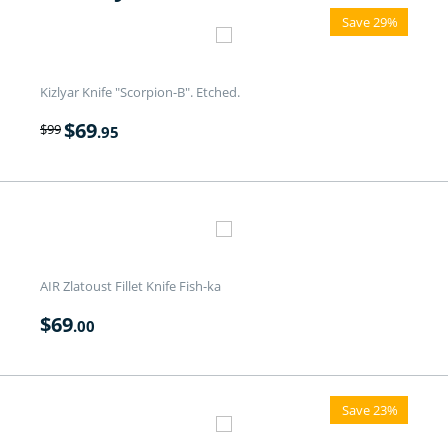
Save 29%
Kizlyar Knife "Scorpion-B". Etched.
$
69
$
99
.95
AIR Zlatoust Fillet Knife Fish-ka
$
69
.00
Save 23%