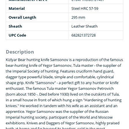
Material
Steel HRC 57-59
Overall Length
295 mm
Sheath
Leather Sheath
UPC Code
682821372728
Description
Kizlyar Bear hunting knife Samsonov is a reproduction of the famous
bear-hunting knife of Yegor Samsonov, Tula master - the supplier of
the Imperial Society of hunting. Features cruciform hand guard,
dagger type powerful blade, simple and comfortable, cylindrical
shape grip. Knife "Samsonov" - a perfect gift to any hunter or knife
enthusiast. The famous Tula master Yegor Samsonov Petrovich
(born about 1850 -. Died before 1930) lived on the outskirts of Tula,
in a small house in front of which hung a sign "Hardening of hunting
knives." He worked in tandem with his wife as an assistant and an
apprentice. Yegor Samsonov was the supplier of the Russian
Imperial hunting society, participant of the World and Moscow
exhibitions. Knives and Daggers of Yegor Samsonov, highly praised
both at home and far beyond its borders, sold in the most