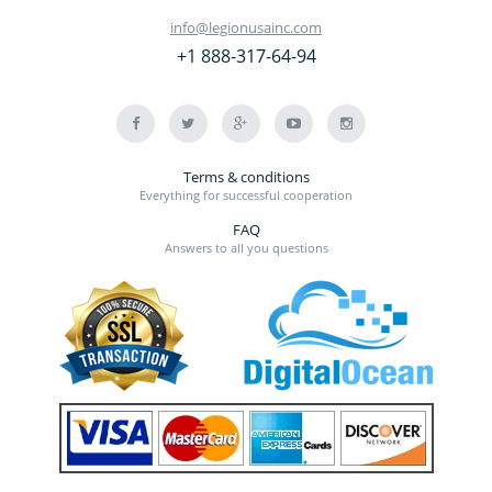
info@legionusainc.com
+1 888-317-64-94
Terms & conditions
Everything for successful cooperation
FAQ
Answers to all you questions