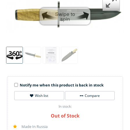
Swipe to
spin
Notify me when this product is back in stock
Wish list
Compare
In stock:
Out of Stock
Made In Russia