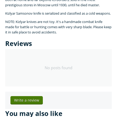
prestigious stores in Moscow until 1930, until he died master.
Kizlyar Samsonov knife is serialized and classified as a cold weapons.
NOTE: Kizlyar knives are not toy. It's a handmade combat knife
made for battle or hunting comes with very sharp blade. Please keep
it in safe place to avoid accidents.
Reviews
No posts found
Write a review
You may also like