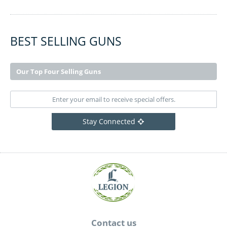
BEST SELLING GUNS
Our Top Four Selling Guns
Stay Connected
Contact us