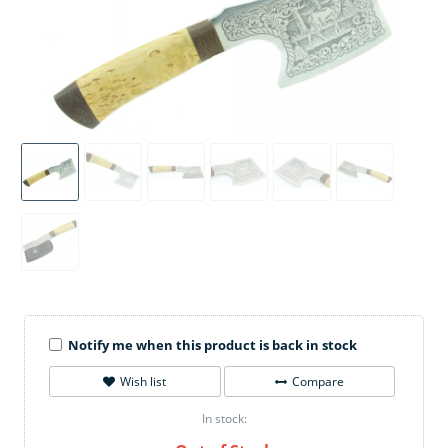
Notify me when this product is back in stock
Wish list
Compare
In stock: