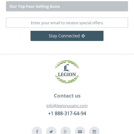
Our Top Four Selling Guns
Stay Connected
Contact us
info@legionusainc.com
+1 888-317-64-94