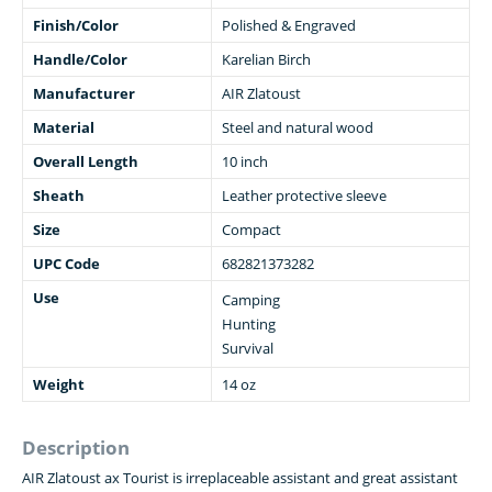
Finish/Color
Polished & Engraved
Handle/Color
Karelian Birch
Manufacturer
AIR Zlatoust
Material
Steel and natural wood
Overall Length
10 inch
Sheath
Leather protective sleeve
Size
Compact
UPC Code
682821373282
Use
Camping
Hunting
Survival
Weight
14 oz
Description
AIR Zlatoust ax Tourist is irreplaceable assistant and great assistant