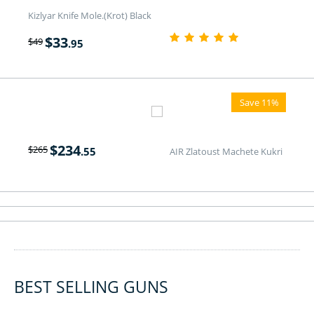
Kizlyar Knife Mole.(Krot) Black
$
33
$
49
.95
Save 11%
$
234
$
265
.55
AIR Zlatoust Machete Kukri
BEST SELLING GUNS