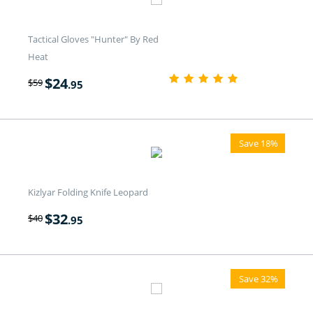
Tactical Gloves "Hunter" By Red
Heat
$
24
$
59
.95
Save 18%
Kizlyar Folding Knife Leopard
$
32
$
40
.95
Save 32%