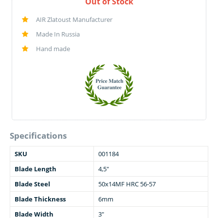
Out of Stock
AIR Zlatoust Manufacturer
Made In Russia
Hand made
Specifications
SKU
001184
Blade Length
4,5"
Blade Steel
50x14MF HRC 56-57
Blade Thickness
6mm
Blade Width
3"