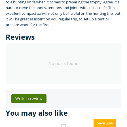
to a hunting knife when it comes to preparing the trophy. Agree, it's
hard to carve the bones, tendons and joints with just a knife. This
excellent compact ax will not only be helpful on the hunting trip, but
it will be great assistant on you regular trip, to set up a tent or
prepare wood for the fire.
Reviews
No posts found
Write a review
You may also like
Save 58%