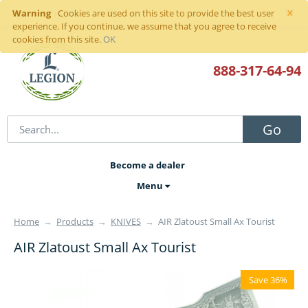
×
Warning
Sign in
or
register
Cookies are used on this site to provide the best user
experience. If you continue, we assume that you agree to receive
cookies from this site.
OK
888-317
-64-94
Go
Become a dealer
Menu
Home
→
Products
→
KNIVES
→
AIR Zlatoust Small Ax Tourist
AIR Zlatoust Small Ax Tourist
Save 36%