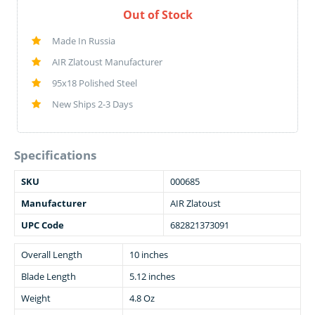
Out of Stock
Made In Russia
AIR Zlatoust Manufacturer
95x18 Polished Steel
New Ships 2-3 Days
Specifications
SKU
000685
Manufacturer
AIR Zlatoust
UPC Code
682821373091
Overall Length
10 inches
Blade Length
5.12 inches
Weight
4.8 Oz