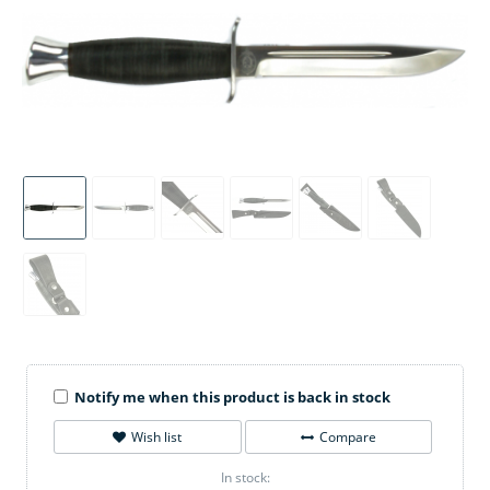
Notify me when this product is back in stock
Wish list
Compare
In stock: