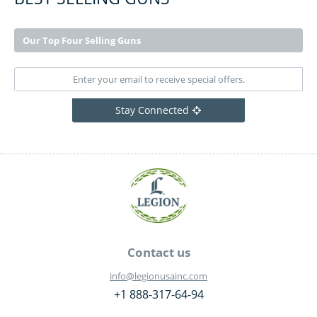
Our Top Four Selling Guns
Stay Connected
Contact us
info@legionusainc.com
+1 888-317-64-94