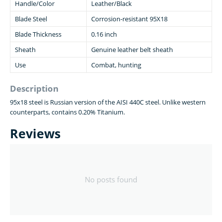
Handle/Color
Leather/Black
Blade Steel
Corrosion-resistant 95X18
Blade Thickness
0.16 inch
Sheath
Genuine leather belt sheath
Use
Combat, hunting
Description
95x18 steel is Russian version of the AISI 440C steel. Unlike western
counterparts, contains 0.20% Titanium.
Reviews
No posts found