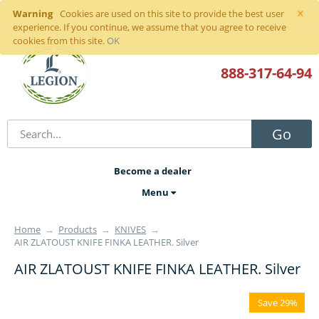
×
Warning
Sign in
or
register
Cookies are used on this site to provide the best user
experience. If you continue, we assume that you agree to receive
cookies from this site.
OK
888-317
-64-94
Go
Become a dealer
Menu
Home
→
Products
→
KNIVES
→
AIR ZLATOUST KNIFE FINKA LEATHER. Silver
AIR ZLATOUST KNIFE FINKA LEATHER. Silver
Save 29%