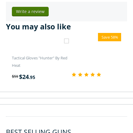
Write a review
You may also like
Save 58%
Tactical Gloves "Hunter" By Red
Heat
$
24
$
59
.95
BEST SELLING GUNS