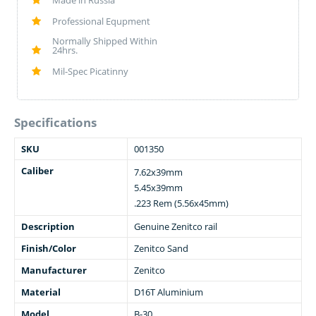
Made in Russia
Professional Equpment
Normally Shipped Within
24hrs.
Mil-Spec Picatinny
Specifications
SKU
001350
Caliber
7.62x39mm
5.45x39mm
.223 Rem (5.56x45mm)
Description
Genuine Zenitco rail
Finish/Color
Zenitco Sand
Manufacturer
Zenitco
Material
D16T Aluminium
Model
B-30