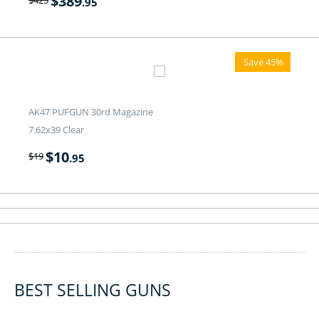
$
389
.95
Save 45%
AK47 PUFGUN 30rd Magazine
7.62x39 Clear
$
10
$
19
.95
BEST SELLING GUNS