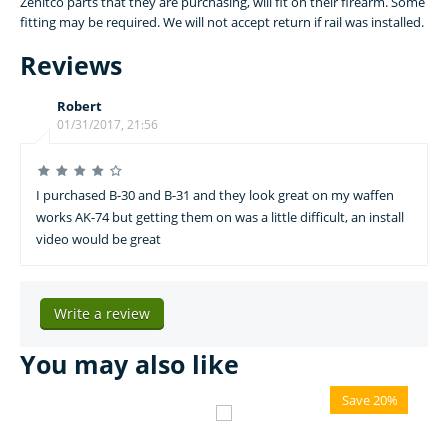
Zenitco parts that they are purchasing, will fit on their firearm. Some
fitting may be required. We will not accept return if rail was installed.
Reviews
Robert
01/31/2017, 21:56
I purchased B-30 and B-31 and they look great on my waffen
works AK-74 but getting them on was a little difficult, an install
video would be great
Write a review
You may also like
Save 20%