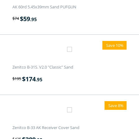
AK 60rd 5.45x39mm Sand PUFGUN
$
59
$
74
.95
Save 10%
Zenitco B-31S. V2.0 "Classic" Sand
$
174
$
195
.95
Save 8%
Zenitco B-33 AK Receiver Cover Sand
$
425