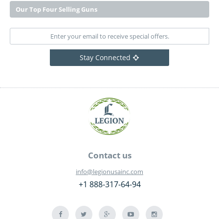
Our Top Four Selling Guns
Stay Connected
Contact us
info@legionusainc.com
+1 888-317-64-94