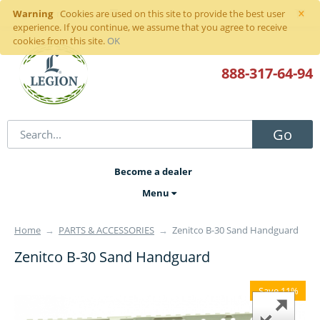
×
Warning
Sign in
or
register
Cookies are used on this site to provide the best user
experience. If you continue, we assume that you agree to receive
cookies from this site.
OK
888-317
-64-94
Go
Become a dealer
Menu
Home
→
PARTS & ACCESSORIES
→
Zenitco B-30 Sand Handguard
Zenitco B-30 Sand Handguard
Save 11%