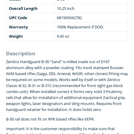
Overall Length
10.25 inch
UPC Code
681565042782
Warranty
100% Replacement if DOD.
Weight
9.45 oz
Description
Zenitco Handguard B-30 “Sand” is milled made out of D16T
aluminum alloy with a powder coating. Fits most stamped Russian
AKM based rifles (Saiga, DDI, Arsenal, WASR, other clones) fitting may
be required on some models. Works well by itself or with Zenitco
Classic B-32, B-31 or B-31C (recommended for front sight gas block
combo unit). When installed correct it forms very solid 3 Picatinny
rails that allow for installation of additional equipment (tactical grip,
weapon lights, laser designators and sling mounts. Requires front
handguard retainer for installation. It does holds zero.
B-30 rail does not fit on RPK based rifles like VEPR.
Important: It is the customer responsibility to make sure that