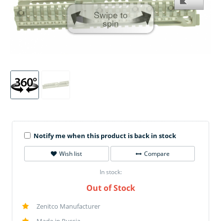
Swipe to
spin
Notify me when this product is back in stock
Wish list
Compare
In stock:
Out of Stock
Zenitco Manufacturer