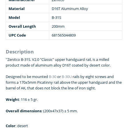
Material
D16T Aluminum Alloy
Model
B-31S
Overall Length
200mm
UPC Code
681565044809
Description
''Zenitco B-31S. V2.0 "Classic" upper handguard rail, is a milled
product made of aluminum alloy D16T coated by desert color.
Designed to be mounted
B-30
or
B-30U
rails by eight screws and
forms a 170±5mm Picatinny rail above the upper handguard and the
barrel of AK, that does not block the line of iron sight.
Weight
: 116 ± 5 gr.
Overall dimensions
: (200x47x37) ± 5 mm.
Color
: desert