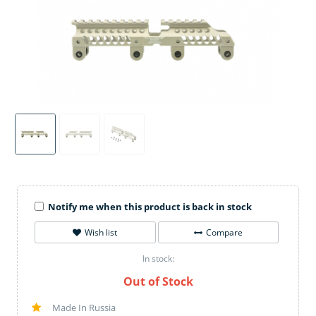
Notify me when this product is back in stock
Wish list
Compare
In stock:
Out of Stock
Made In Russia