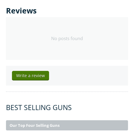
Reviews
No posts found
Write a review
BEST SELLING GUNS
Our Top Four Selling Guns