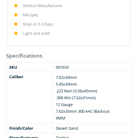
Zenitco Manufacturer
Mil-Spec
Ships in 2-3 Days
Light and solid
Specifications
SKU
001633
Caliber
7.62x39mm
5.45x39mm
.223 Rem (5.56x45mm)
.308 Win (7.62x51mm)
12 Gauge
7.62x35mm 300 AAC Blackout
9MM
Finish/Color
Desert Sand
Manufacturer
Zenitco