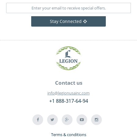
Stay Connected
Contact us
info@legionusainc.com
+1 888-317-64-94
Terms & conditions