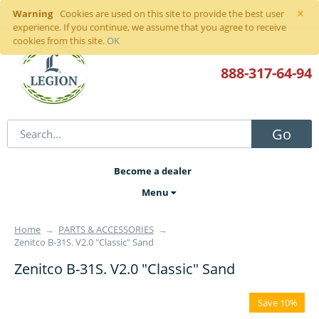
×
Warning
Sign in
or
register
Cookies are used on this site to provide the best user
experience. If you continue, we assume that you agree to receive
cookies from this site.
OK
888-317
-64-94
Go
Become a dealer
Menu
Home
→
PARTS & ACCESSORIES
→
Zenitco B-31S. V2.0 "Classic" Sand
Zenitco B-31S. V2.0 "Classic" Sand
Save 10%