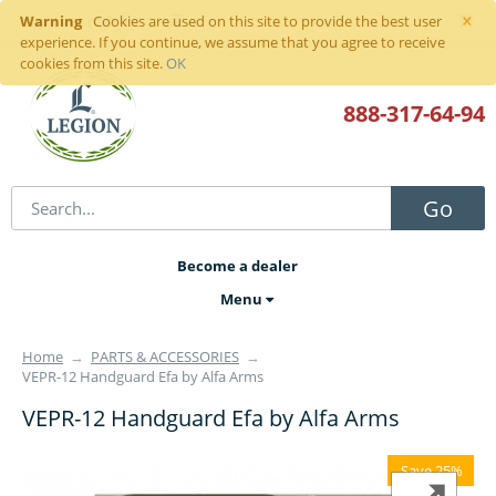
×
Warning
Sign in
or
register
Cookies are used on this site to provide the best user
experience. If you continue, we assume that you agree to receive
cookies from this site.
OK
888-317
-64-94
Go
Become a dealer
Menu
Home
→
PARTS & ACCESSORIES
→
VEPR-12 Handguard Efa by Alfa Arms
VEPR-12 Handguard Efa by Alfa Arms
Save 25%