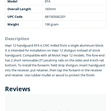
Model
EFA
Overall Length
165mm
UPC Code
681565042201
Weight
190 gram
Description
Vepr 12 handguard EFA is CNC milled from a single aluminum block.
It is intended for installation on Vepr 12 shotgun instead of stock
handguard. Compatible with all Molot Vepr 12 models. The fore-end
has 2 short removable (3”) picatnny rails on the sides and 4-inch rail
bottom. To install the forearm: field strip shotgun, insert handguard
into the receiver, put retainer, then tap the forearm in the receiver
and retainer. Use rubber mullet or wood to protect the finish.
Reviews