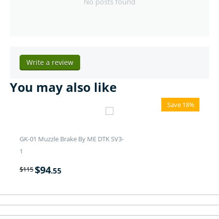
No posts found
Write a review
You may also like
Save 18%
GK-01 Muzzle Brake By ME DTK SV3-
1
$
94
$
115
.55