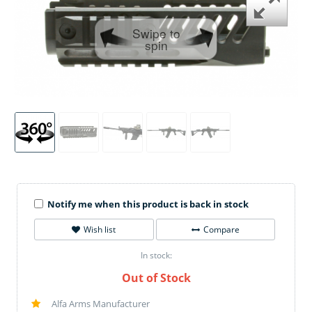
Swipe to
spin
Notify me when this product is back in stock
Wish list
Compare
In stock:
Out of Stock
Alfa Arms Manufacturer