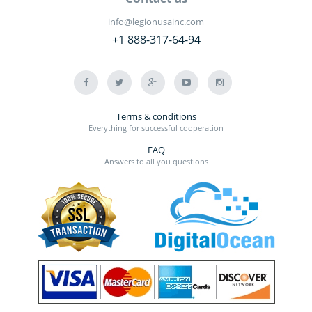
info@legionusainc.com
+1 888-317-64-94
Terms & conditions
Everything for successful cooperation
FAQ
Answers to all you questions