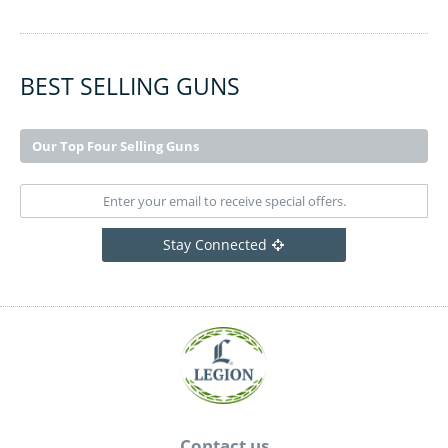
BEST SELLING GUNS
Our Top Four Selling Guns
Stay Connected
Contact us