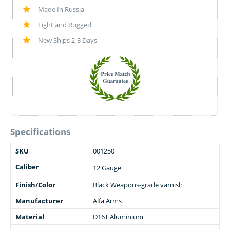
Made In Russia
Light and Rugged
New Ships 2-3 Days
Specifications
SKU
001250
Caliber
12 Gauge
Finish/Color
Black Weapons-grade varnish
Manufacturer
Alfa Arms
Material
D16T Aluminium