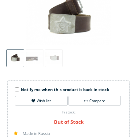
Notify me when this product is back in stock
Wish list
Compare
In stock:
Out of Stock
Made in Russia