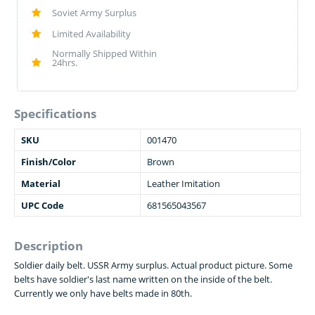
Soviet Army Surplus
Limited Availability
Normally Shipped Within
24hrs.
Specifications
SKU
001470
Finish/Color
Brown
Material
Leather Imitation
UPC Code
681565043567
Description
Soldier daily belt. USSR Army surplus. Actual product picture. Some
belts have soldier's last name written on the inside of the belt.
Currently we only have belts made in 80th.