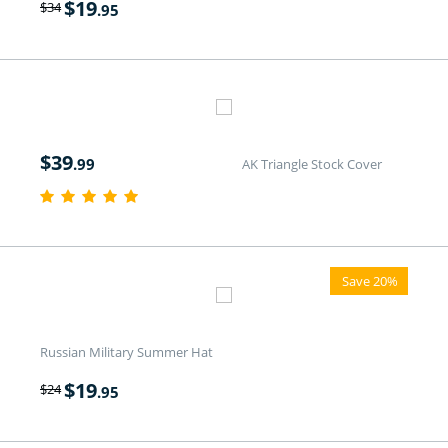
$
19
$
34
.95
$
39
.99
AK Triangle Stock Cover
Save 20%
Russian Military Summer Hat
$
19
$
24
.95