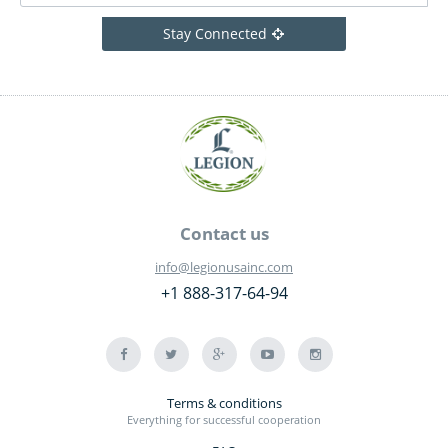
Stay Connected
Contact us
info@legionusainc.com
+1 888-317-64-94
Terms & conditions
Everything for successful cooperation