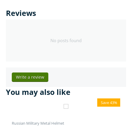
Reviews
No posts found
Write a review
You may also like
Save 43%
Russian Military Metal Helmet