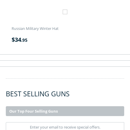
Russian Military Winter Hat
$
34
.95
BEST SELLING GUNS
Our Top Four Selling Guns