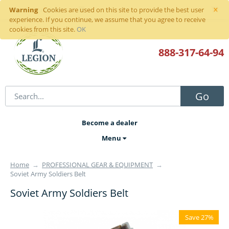
×
Warning
Sign in
or
register
Cookies are used on this site to provide the best user
experience. If you continue, we assume that you agree to receive
cookies from this site.
OK
888-317
-64-94
Go
Become a dealer
Menu
Home
→
PROFESSIONAL GEAR & EQUIPMENT
→
Soviet Army Soldiers Belt
Soviet Army Soldiers Belt
Save 27%