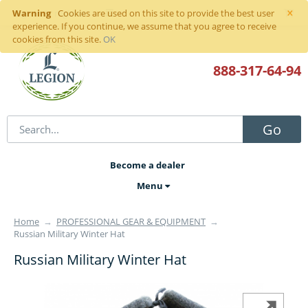
×
Warning
Sign in
or
register
Cookies are used on this site to provide the best user
experience. If you continue, we assume that you agree to receive
cookies from this site.
OK
888-317
-64-94
Go
Become a dealer
Menu
Home
→
PROFESSIONAL GEAR & EQUIPMENT
→
Russian Military Winter Hat
Russian Military Winter Hat