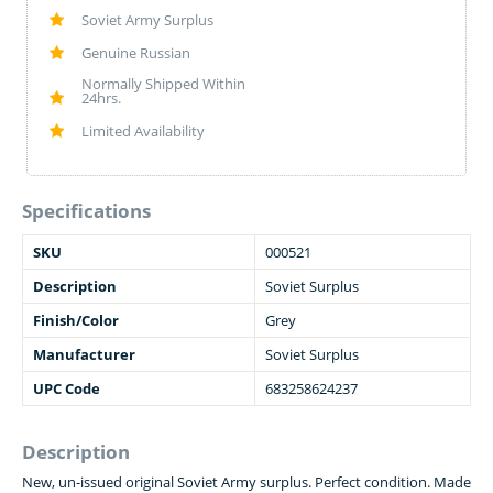
Soviet Army Surplus
Genuine Russian
Normally Shipped Within
24hrs.
Limited Availability
Specifications
SKU
000521
Description
Soviet Surplus
Finish/Color
Grey
Manufacturer
Soviet Surplus
UPC Code
683258624237
Description
New, un-issued original Soviet Army surplus. Perfect condition. Made