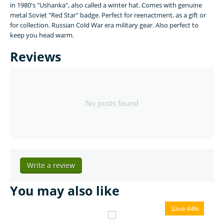
in 1980's "Ushanka", also called a winter hat. Comes with genuine
metal Soviet "Red Star" badge. Perfect for reenactment, as a gift or
for collection. Russian Cold War era military gear. Also perfect to
keep you head warm.
Reviews
No posts found
Write a review
You may also like
Save 44%