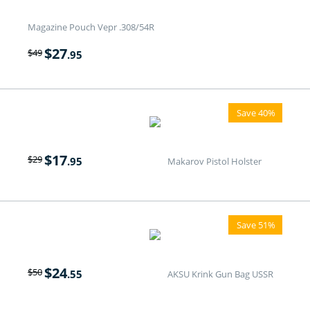
Magazine Pouch Vepr .308/54R
$
27
$
49
.95
Save 40%
$
17
$
29
.95
Makarov Pistol Holster
Save 51%
$
24
$
50
.55
AKSU Krink Gun Bag USSR