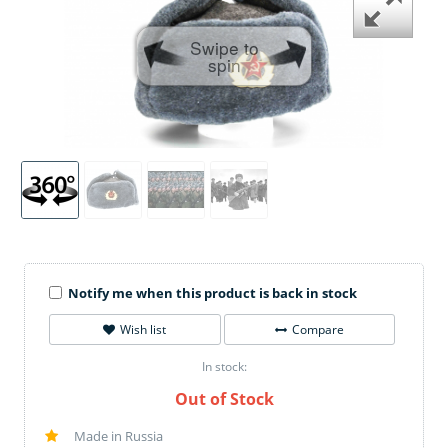
Swipe to
spin
Notify me when this product is back in stock
Wish list
Compare
In stock:
Out of Stock
Made in Russia