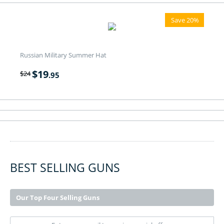
Save 20%
Russian Military Summer Hat
$
19
$
24
.95
BEST SELLING GUNS
Our Top Four Selling Guns