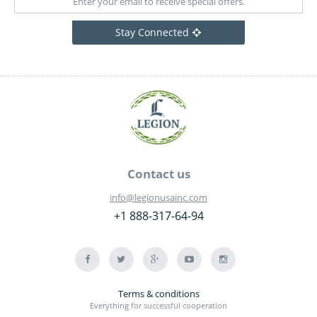
Stay Connected
Contact us
info@legionusainc.com
+1 888-317-64-94
Terms & conditions
Everything for successful cooperation