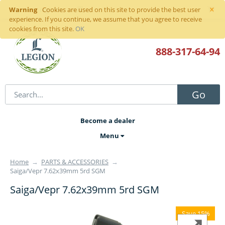
×
Warning
Sign in
or
register
Cookies are used on this site to provide the best user
experience. If you continue, we assume that you agree to receive
cookies from this site.
OK
888-317
-64-94
Go
Become a dealer
Menu
Home
→
PARTS & ACCESSORIES
→
Saiga/Vepr 7.62x39mm 5rd SGM
Saiga/Vepr 7.62x39mm 5rd SGM
Save 15%