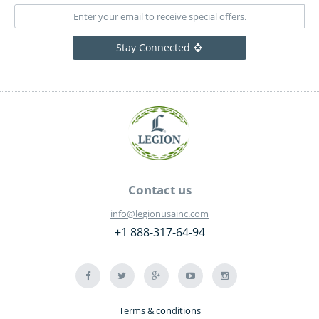
Stay Connected
Contact us
info@legionusainc.com
+1 888-317-64-94
Terms & conditions