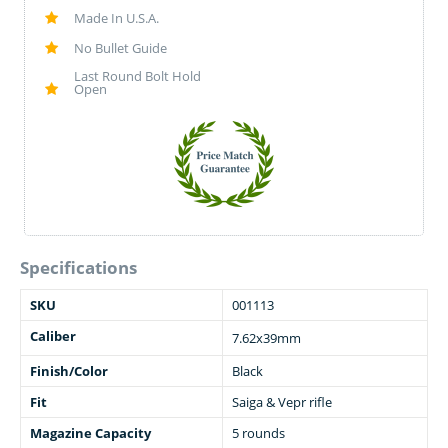
Made In U.S.A.
No Bullet Guide
Last Round Bolt Hold
Open
Specifications
SKU
001113
Caliber
7.62x39mm
Finish/Color
Black
Fit
Saiga & Vepr rifle
Magazine Capacity
5 rounds