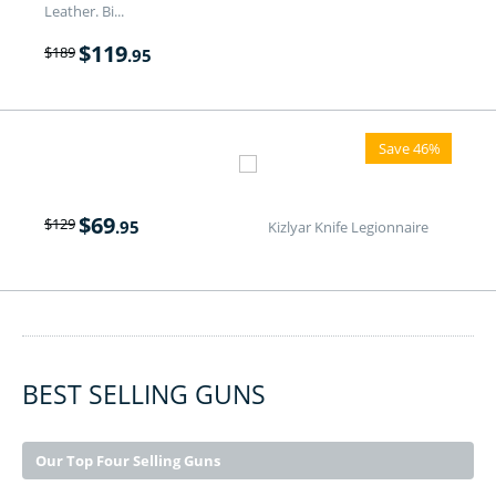
Leather. Bi...
$
119
$
189
.95
Save 46%
$
69
$
129
.95
Kizlyar Knife Legionnaire
BEST SELLING GUNS
Our Top Four Selling Guns