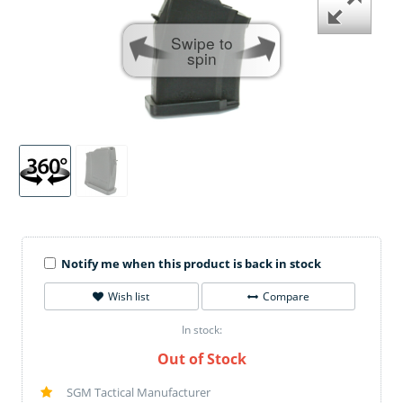
Swipe to
spin
Notify me when this product is back in stock
Wish list
Compare
In stock:
Out of Stock
SGM Tactical Manufacturer