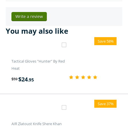
Write a review
You may also like
Save 58%
Tactical Gloves "Hunter" By Red
Heat
$
24
$
59
.95
Save 37%
AIR Zlatoust Knife Shere Khan