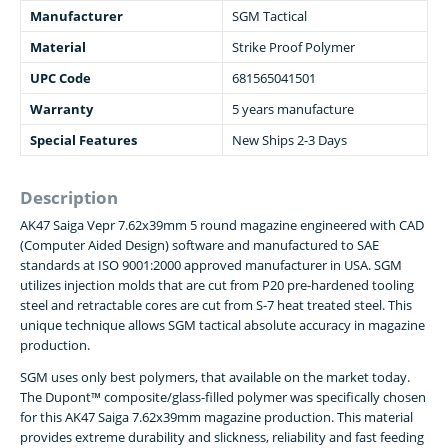
Manufacturer
SGM Tactical
Material
Strike Proof Polymer
UPC Code
681565041501
Warranty
5 years manufacture
Special Features
New Ships 2-3 Days
Description
AK47 Saiga Vepr 7.62x39mm 5 round magazine engineered with CAD
(Computer Aided Design) software and manufactured to SAE
standards at ISO 9001:2000 approved manufacturer in USA. SGM
utilizes injection molds that are cut from P20 pre-hardened tooling
steel and retractable cores are cut from S-7 heat treated steel. This
unique technique allows SGM tactical absolute accuracy in magazine
production.
SGM uses only best polymers, that available on the market today.
The Dupont™ composite/glass-filled polymer was specifically chosen
for this AK47 Saiga 7.62x39mm magazine production. This material
provides extreme durability and slickness, reliability and fast feeding