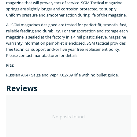
magazine that will prove years of service. SGM Tactical magazine
springs are slightly longer and corrosion protected, to supply
uniform pressure and smoother action during life of the magazine.
All SGM magazines designed are tested for perfect fit, smooth, fast,
reliable feeding and durability. For transportation and storage each
magazine is sealed at the factory in a 4 mil plastic sleeve. Magazine
warranty information pamphlet is enclosed. SGM tactical provides
free technical support and/or five year free replacement policy.
Please contact manufacturer for details.
Fits:
Russian AK47 Saiga and Vepr 7.62x39 rifle with no bullet guide.
Reviews
No posts found