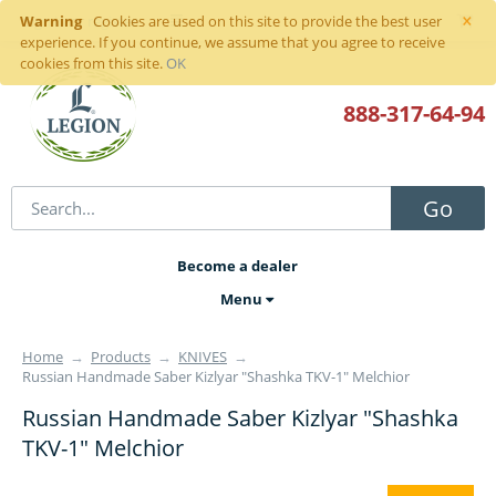
×
Warning
Sign in
or
register
Cookies are used on this site to provide the best user
experience. If you continue, we assume that you agree to receive
cookies from this site.
OK
888-317
-64-94
Go
Become a dealer
Menu
Home
→
Products
→
KNIVES
→
Russian Handmade Saber Kizlyar "Shashka TKV-1" Melchior
Russian Handmade Saber Kizlyar "Shashka
TKV-1" Melchior