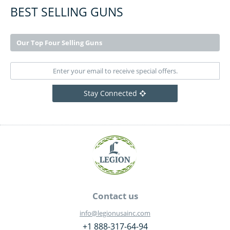
BEST SELLING GUNS
Our Top Four Selling Guns
Stay Connected
Contact us
info@legionusainc.com
+1 888-317-64-94