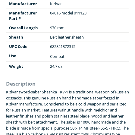
Manufacturer
Kizlyar
Manufacturer
04016 model 011123
Part #
Overall Length
970 mm
Sheath
Belt leather sheath
UPC Code
682821372315
Use
Combat
Weight
24.7 oz
Description
Kizlyar sword-saber Shashka TKV-1 is a traditional weapon of Russian
cossacks. This genuine Russian hand handmade saber forged in
Kizlyar manufacture. Considered to be a cold weapon and serialized
for Russian market. Features walnut handle with melchior and
leather finishes and polish stainless steel blade. Wood and leather
sheath with belt attachment. The saber is 100% handmade and the
blade is made from special purpose 50 x 14 MF steel (55-57 HRC). The
steel is a high carbon (0.5%) rust resistant (14% Chromium) type,