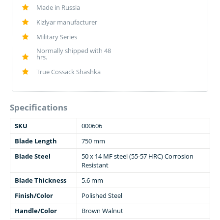
Made in Russia
Kizlyar manufacturer
Military Series
Normally shipped with 48
hrs.
True Cossack Shashka
Specifications
SKU
000606
Blade Length
750 mm
Blade Steel
50 x 14 MF steel (55-57 HRC) Corrosion
Resistant
Blade Thickness
5.6 mm
Finish/Color
Polished Steel
Handle/Color
Brown Walnut