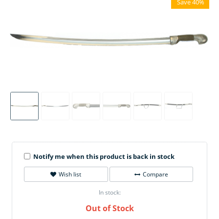
Save 40%
Notify me when this product is back in stock
Wish list
Compare
In stock:
Out of Stock