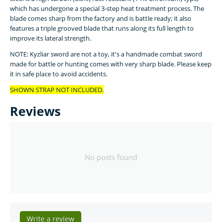
which has undergone a special 3-step heat treatment process. The
blade comes sharp from the factory and is battle ready; it also
features a triple grooved blade that runs along its full length to
improve its lateral strength.
NOTE: Kyzliar sword are not a toy, it's a handmade combat sword
made for battle or hunting comes with very sharp blade. Please keep
it in safe place to avoid accidents.
SHOWN STRAP NOT INCLUDED.
Reviews
No posts found
Write a review