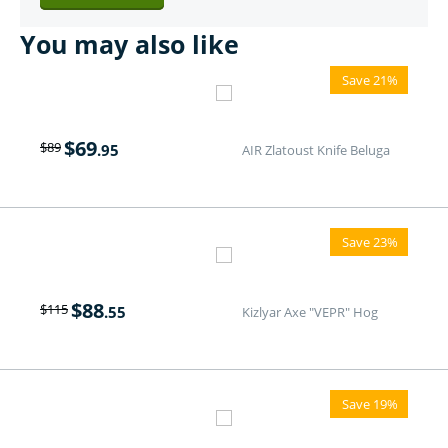
You may also like
Save 21%
$
69
$
89
.95
AIR Zlatoust Knife Beluga
Save 23%
$
88
$
115
.55
Kizlyar Axe "VEPR" Hog
Save 19%