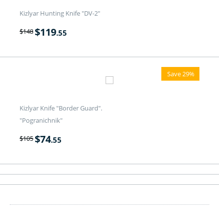
Kizlyar Hunting Knife "DV-2"
$
119
$
148
.55
Save 29%
Kizlyar Knife "Border Guard".
"Pogranichnik"
$
74
$
105
.55