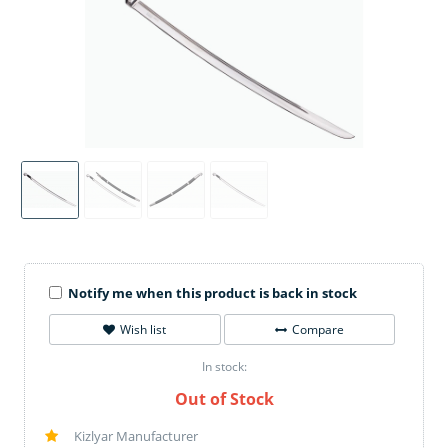
Notify me when this product is back in stock
Wish list
Compare
In stock:
Out of Stock
Kizlyar Manufacturer