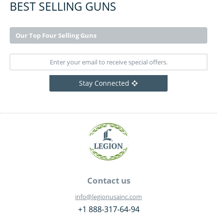
BEST SELLING GUNS
Our Top Four Selling Guns
Stay Connected
Contact us
info@legionusainc.com
+1 888-317-64-94