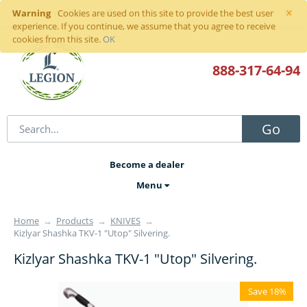
×
Warning
Sign in
or
register
Cookies are used on this site to provide the best user
experience. If you continue, we assume that you agree to receive
cookies from this site.
OK
888-317
-64-94
Go
Become a dealer
Menu
Home
→
Products
→
KNIVES
→
Kizlyar Shashka TKV-1 "Utop" Silvering.
Kizlyar Shashka TKV-1 "Utop" Silvering.
Save 18%