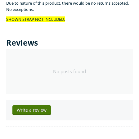
Due to nature of this product, there would be no returns accepted.
No exceptions.
SHOWN STRAP NOT INCLUDED.
Reviews
No posts found
Write a review