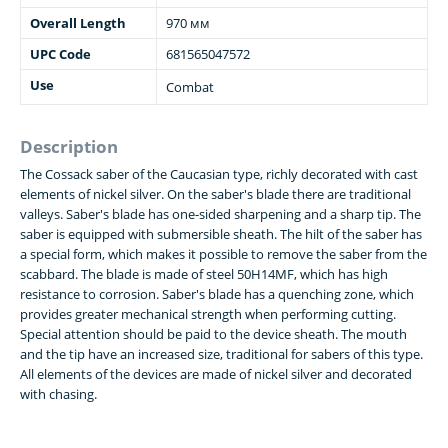
Overall Length
970 мм
UPC Code
681565047572
Use
Combat
Description
The Cossack saber of the Caucasian type, richly decorated with cast
elements of nickel silver. On the saber's blade there are traditional
valleys. Saber's blade has one-sided sharpening and a sharp tip. The
saber is equipped with submersible sheath. The hilt of the saber has
a special form, which makes it possible to remove the saber from the
scabbard. The blade is made of steel 50H14MF, which has high
resistance to corrosion. Saber's blade has a quenching zone, which
provides greater mechanical strength when performing cutting.
Special attention should be paid to the device sheath. The mouth
and the tip have an increased size, traditional for sabers of this type.
All elements of the devices are made of nickel silver and decorated
with chasing.