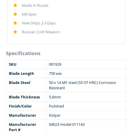
Made In Russia
Mil-Spec
New Ships 2-3 Days
Russian Cold Weapon
Specifications
SKU
001929
Blade Length
750 мм
Blade Steel
50 x 14 MF steel (55-57 HRC) Corrosion
Resistant
Blade Thickness
5.6mm
Finish/Color
Polished
Manufacturer
Kizlyar
Manufacturer
04023 model 011143
Part #