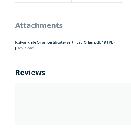
Attachments
Kizlyar knife Orlan certificate (sertificat_Orlan.pdf, 194 Kb)
[
Download
]
Reviews