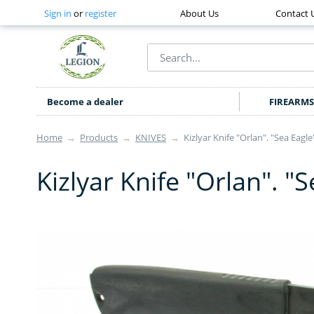
Sign in
or
register
About Us
Contact 
Become a dealer
FIREARMS
Home
→
Products
→
KNIVES
→
Kizlyar Knife "Orlan". "Sea Eagle
Kizlyar Knife "Orlan". "