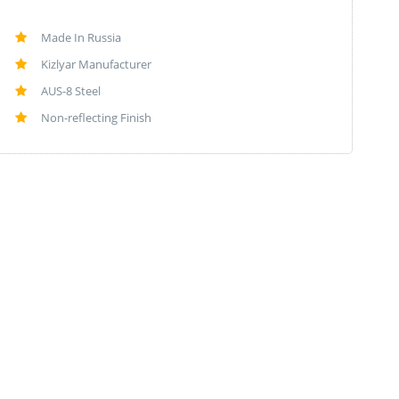
Made In Russia
Kizlyar Manufacturer
AUS-8 Steel
Non-reflecting Finish