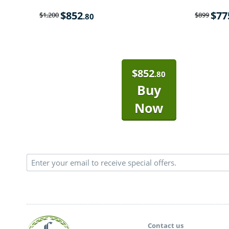
$
852
$
77
$
1,200
$
899
.80
$
852
.80
Buy
Now
Contact us