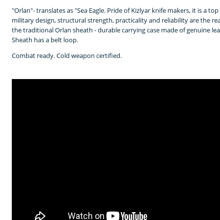
"Orlan"- translates as "Sea Eagle. Pride of Kizlyar knife makers, it is a t
military design, structural strength, practicality and reliability are the r
the traditional Orlan sheath - durable carrying case made of genuine l
Sheath has a belt loop.
Combat ready. Cold weapon certified.