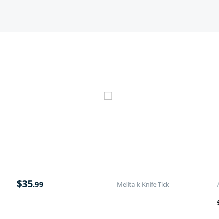
$
35
.99
Melita-k Knife Tick