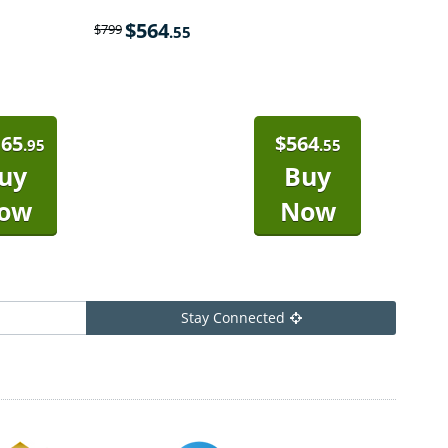
$
564
$
799
.55
165
$
564
.95
.55
uy
Buy
ow
Now
Stay Connected