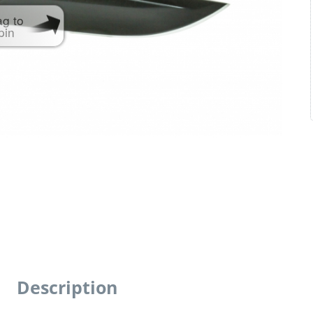
ag to
pin
Description