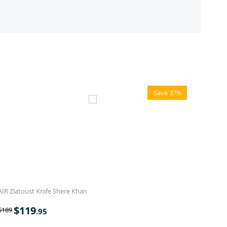
Save 37%
AIR Zlatoust Knife Shere Khan
$
119
$
189
.95