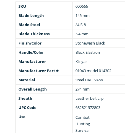
SKU
000666
Blade Length
145 mm
Blade Steel
AUS-8
Blade Thickness
5.4 mm
Finish/Color
Stonewash Black
Handle/Color
Black Elastron
Manufacturer
Kizlyar
Manufacturer Part #
01043 model 014302
Material
Steel HRC 58-59
Overall Length
274 mm
Sheath
Leather belt clip
UPC Code
682821372803
Use
Combat
Hunting
Survival