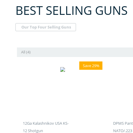
BEST SELLING GUNS
Our Top Four Selling Guns
All (4)
Save 29%
12Ga Kalashnikov USA KS-
DPMS Panth
12 Shotgun
NATO/.223 