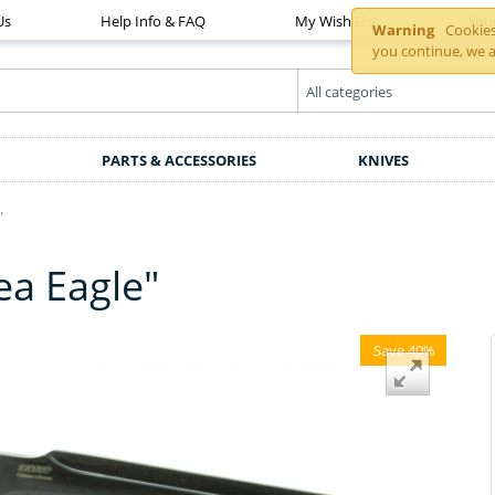
Us
Help Info & FAQ
My Wish List
You
Warning
Cookies 
you continue, we a
PARTS & ACCESSORIES
KNIVES
"
Sea Eagle"
Save 40%