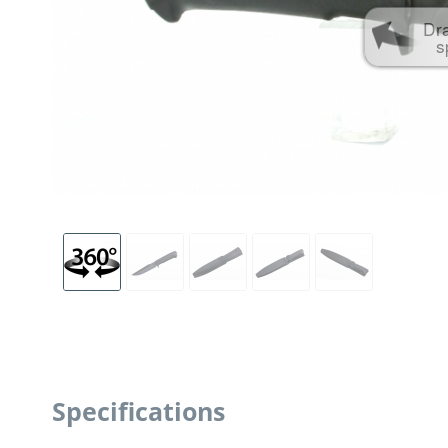
Dr
s
Specifications