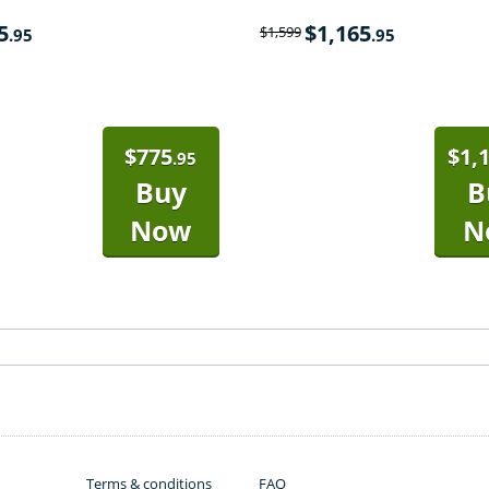
5
$
1,165
$
1,599
.95
.95
$
775
$
1,
.95
Buy
B
Now
N
Terms & conditions
FAQ