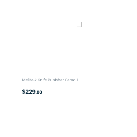
Melita-k Knife Punisher Camo 1
$
229
.00