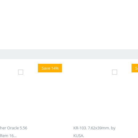
Save 14%
S
er Oracle 5.56
KR-103. 7.62x39mm. by
Rem 16...
KUSA.