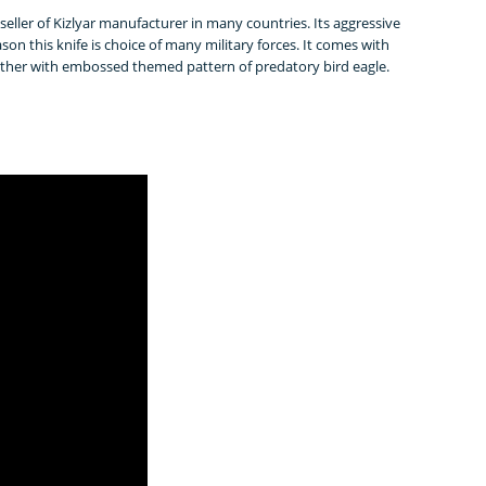
op seller of Kizlyar manufacturer in many countries. Its aggressive
eason this knife is choice of many military forces. It comes with
eather with embossed themed pattern of predatory bird eagle.