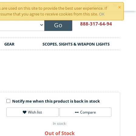
×
r Account
Cart is empty
are used on this site to provide the best user experience. If
ssume that you agree to receive cookies from this site.
OK
888-317
-64-94
Go
GEAR
SCOPES, SIGHTS & WEAPON LIGHTS
Notify me when this product is back in stock
Wish list
Compare
In stock:
Out of Stock