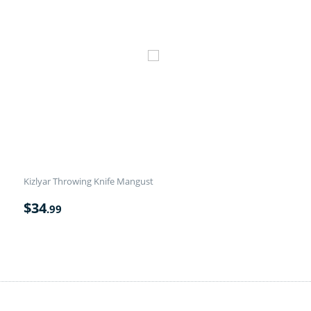
Kizlyar Throwing Knife Mangust
$
34
.99