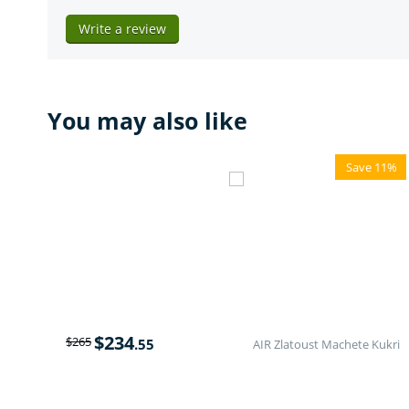
Write a review
You may also like
Save 11%
$
234
$
265
.55
AIR Zlatoust Machete Kukri