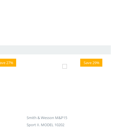
ave 27%
Save 29%
Smith & Wesson M&P15
Sport II. MODEL 10202