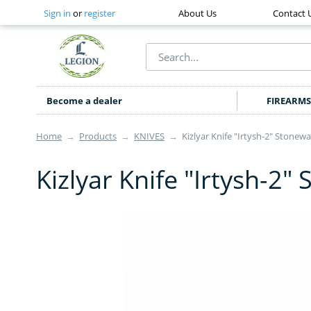
Sign in
or
register
About Us
Contact 
Become a dealer
FIREARMS
Home
→
Products
→
KNIVES
→
Kizlyar Knife "Irtysh-2" Stonewa
Kizlyar Knife "Irtysh-2"