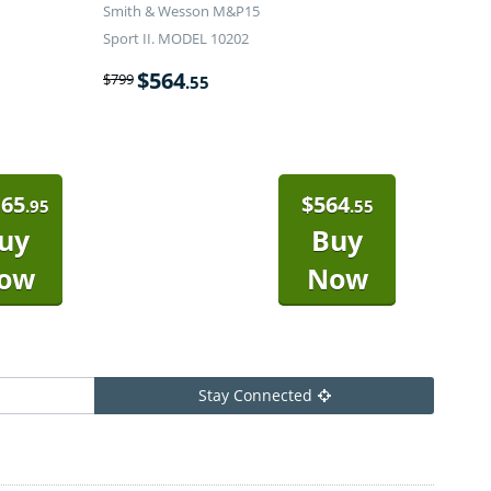
Smith & Wesson M&P15
Sport II. MODEL 10202
$
564
$
799
.55
165
$
564
.95
.55
uy
Buy
ow
Now
Stay Connected