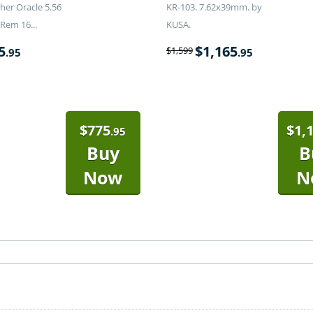
er Oracle 5.56
KR-103. 7.62x39mm. by
Rem 16...
KUSA.
5
$
1,165
$
1,599
.95
.95
$
775
$
1,
.95
Buy
B
Now
N