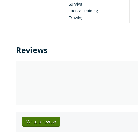
Survival
Tactical Training
Trowing
Reviews
Write a review