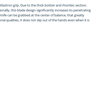
d Elastron grip. Due to the thick bolster and rhombic section,
onally, this blade design significantly increases its penetrating
. Knife can be grabbed at the center of balance, that greatly
nal qualities, it does not slip out of the hands even when it is