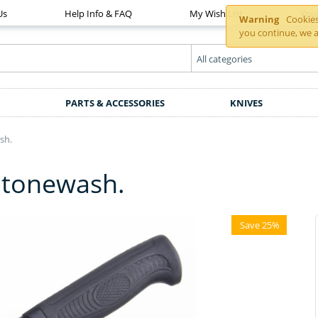
Us
Help Info & FAQ
My Wish List
You
Warning
Cookies 
you continue, we a
PARTS & ACCESSORIES
KNIVES
sh.
 Stonewash.
Save 25%