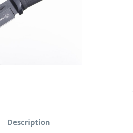
Description