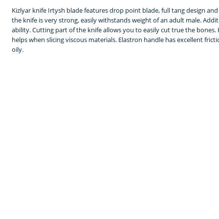
Kizlyar knife Irtysh blade features drop point blade, full tang design an
the knife is very strong, easily withstands weight of an adult male. Additi
ability. Cutting part of the knife allows you to easily cut true the bones
helps when slicing viscous materials. Elastron handle has excellent frictio
oily.