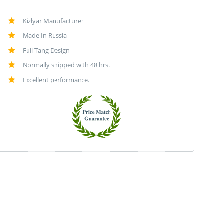
Kizlyar Manufacturer
Made In Russia
Full Tang Design
Normally shipped with 48 hrs.
Excellent performance.