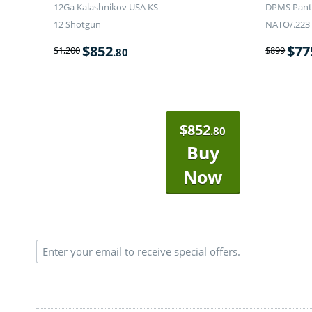
12Ga Kalashnikov USA KS-
DPMS Panth
12 Shotgun
NATO/.223 
$
852
$
77
$
1,200
$
899
.80
$
852
.80
Buy
Now