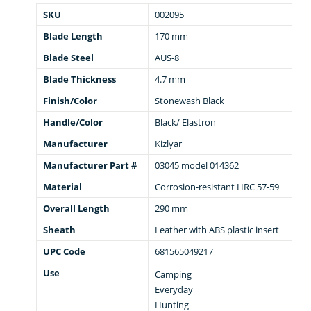
SKU
002095
Blade Length
170 mm
Blade Steel
AUS-8
Blade Thickness
4.7 mm
Finish/Color
Stonewash Black
Handle/Color
Black/ Elastron
Manufacturer
Kizlyar
Manufacturer Part #
03045 model 014362
Material
Corrosion-resistant HRC 57-59
Overall Length
290 mm
Sheath
Leather with ABS plastic insert
UPC Code
681565049217
Use
Camping
Everyday
Hunting