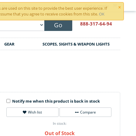
×
r Account
Cart is empty
are used on this site to provide the best user experience. If
ssume that you agree to receive cookies from this site.
OK
888-317
-64-94
Go
GEAR
SCOPES, SIGHTS & WEAPON LIGHTS
Notify me when this product is back in stock
Wish list
Compare
In stock:
Out of Stock