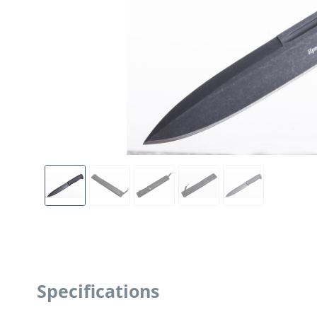
Specifications