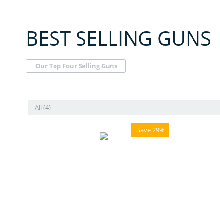
BEST SELLING GUNS
Our Top Four Selling Guns
All (4)
Save 29%