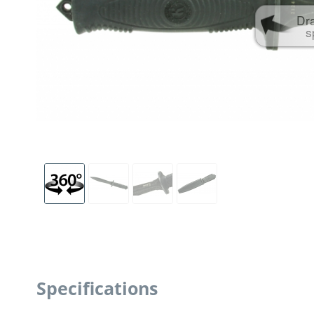
Dr
s
Specifications