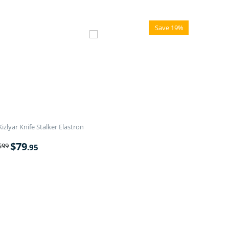
Save 19%
Kizlyar Knife Stalker Elastron
$
79
$
99
.95