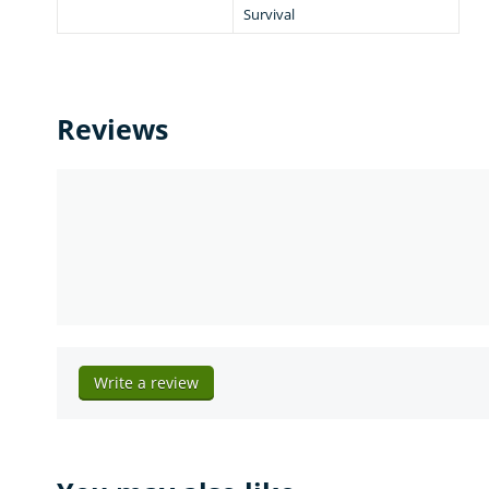
Survival
Reviews
Write a review