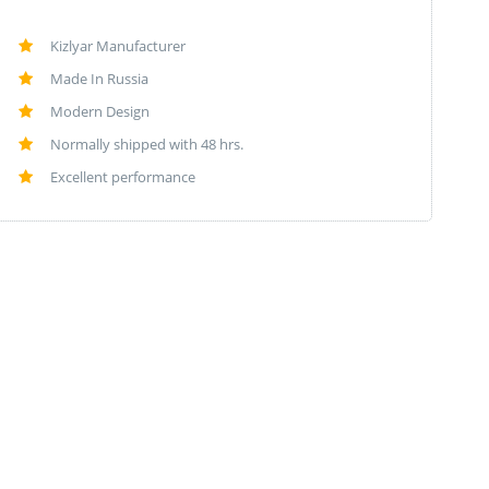
Kizlyar Manufacturer
Made In Russia
Modern Design
Normally shipped with 48 hrs.
Excellent performance