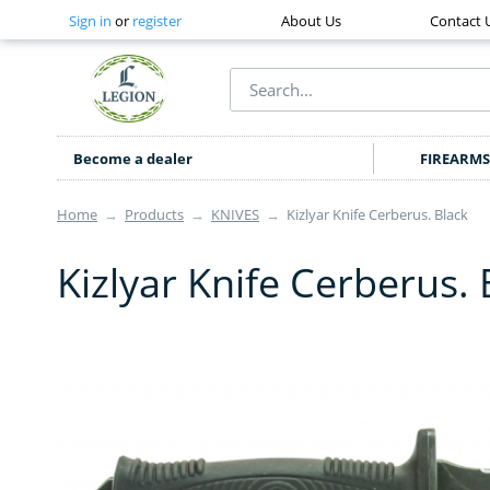
Sign in
or
register
About Us
Contact 
Become a dealer
FIREARMS
Home
→
Products
→
KNIVES
→
Kizlyar Knife Cerberus. Black
Kizlyar Knife Cerberus. 