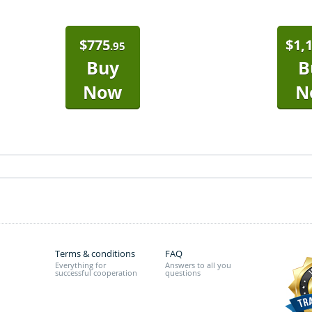
$
775
$
1,
.95
Buy
B
Now
N
Terms & conditions
FAQ
Everything for
Answers to all you
successful cooperation
questions