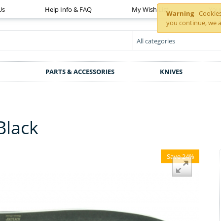
Us
Help Info & FAQ
My Wish List
You
Warning
Cookies 
you continue, we a
PARTS & ACCESSORIES
KNIVES
Black
Save 24%