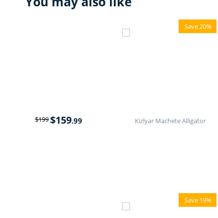
You may also like
Save 20%
$
159
$
199
.99
Kizlyar Machete Alligator
Save 19%