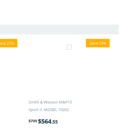
ave 27%
Save 29%
Smith & Wesson M&P15
Sport II. MODEL 10202
$
564
$
799
.55