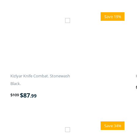
Save 19%
Kizlyar Knife Combat. Stonewash
Black.
$
87
$
109
.99
Save 34%