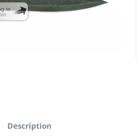
ag to
pin
Description