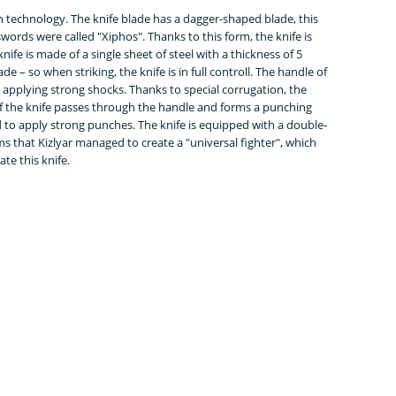
rn technology. The knife blade has a dagger-shaped blade, this
ords were called "Xiphos". Thanks to this form, the knife is
ife is made of a single sheet of steel with a thickness of 5
ade – so when striking, the knife is in full controll. The handle of
 applying strong shocks. Thanks to special corrugation, the
 of the knife passes through the handle and forms a punching
 to apply strong punches. The knife is equipped with a double-
s that Kizlyar managed to create a "universal fighter", which
e this knife.