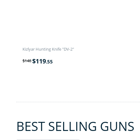
Kizlyar Hunting Knife "DV-2"
$
119
$
148
.55
BEST SELLING GUNS