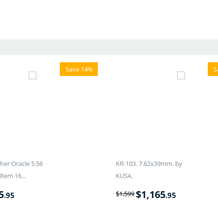
Save 14%
S
er Oracle 5.56
KR-103. 7.62x39mm. by
Rem 16...
KUSA.
5
$
1,165
$
1,599
.95
.95