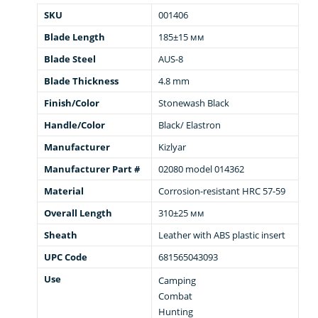
SKU
001406
Blade Length
185±15 мм
Blade Steel
AUS-8
Blade Thickness
4.8 mm
Finish/Color
Stonewash Black
Handle/Color
Black/ Elastron
Manufacturer
Kizlyar
Manufacturer Part #
02080 model 014362
Material
Corrosion-resistant HRC 57-59
Overall Length
310±25 мм
Sheath
Leather with ABS plastic insert
UPC Code
681565043093
Use
Camping
Combat
Hunting