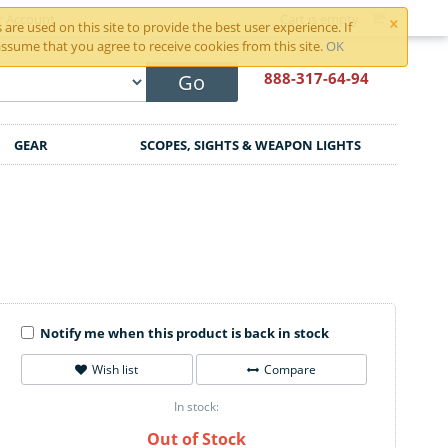
×
r Account
Cart is empty
are used on this site to provide the best user experience. If
ssume that you agree to receive cookies from this site.
OK
888-317
-64-94
Go
GEAR
SCOPES, SIGHTS & WEAPON LIGHTS
Notify me when this product is back in stock
Wish list
Compare
In stock:
Out of Stock