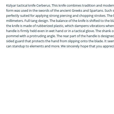
Kizlyar tactical knife Cerberus. This knife combines tradition and mode
form was used in the swords of the ancient Greeks and Spartans. Such sw
perfectly suited for applying strong piercing and chopping strokes. The kn
millimeters. Full tang design. The balance of the knife is shifted to the bl
the knife is made of rubberized plastic, which dampens vibrations when
handle is firmly held even in wet hand or in a tactical glove. The shank
pommel with a protruding angle. The rear part of the handle is designed
sided guard that protects the hand from slipping onto the blade. It seem
can standup to elements and more. We sincerely hope that you appreciat