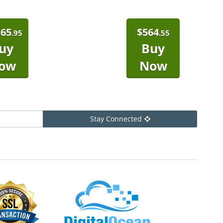
165
$
564
.95
.55
uy
Buy
ow
Now
Stay Connected