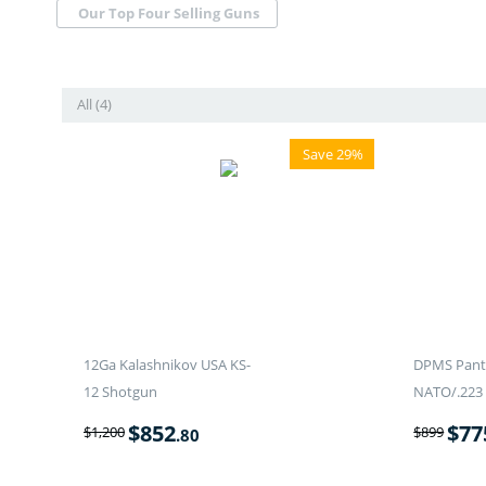
Our Top Four Selling Guns
All (4)
Save 29%
12Ga Kalashnikov USA KS-
DPMS Panth
12 Shotgun
NATO/.223 
$
852
$
77
$
1,200
$
899
.80