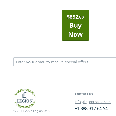
$
852
.80
Buy
Now
Contact us
info@legionusainc.com
+1 888-317-64-94
© 2011-2026 Legion USA