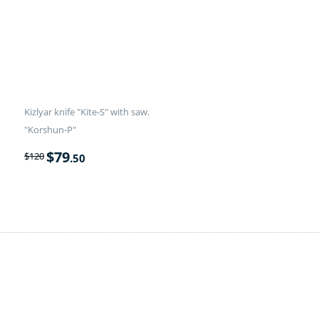
Kizlyar knife "Kite-S" with saw.
"Korshun-P"
$
79
$
120
.50