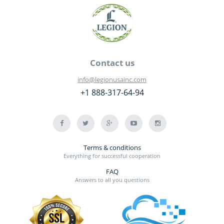
Contact us
info@legionusainc.com
+1 888-317-64-94
Terms & conditions
Everything for successful cooperation
FAQ
Answers to all you questions