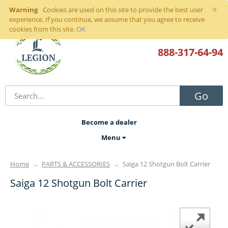
×
Warning
Sign in
or
register
Cookies are used on this site to provide the best user
experience. If you continue, we assume that you agree to receive
cookies from this site.
OK
888-317
-64-94
Go
Become a dealer
Menu
Home
→
PARTS & ACCESSORIES
→
Saiga 12 Shotgun Bolt Carrier
Saiga 12 Shotgun Bolt Carrier