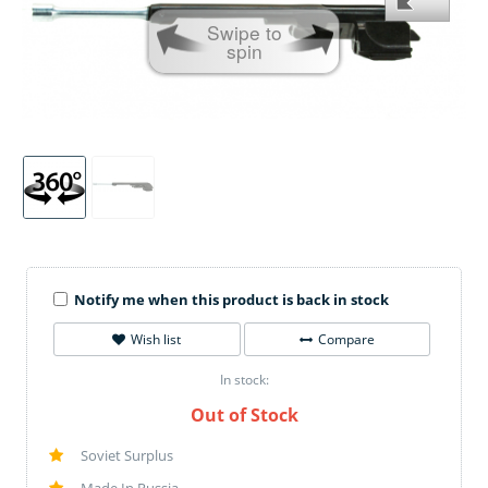
Swipe to
spin
Notify me when this product is back in stock
Wish list
Compare
In stock:
Out of Stock
Soviet Surplus