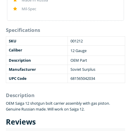
Made In Russia
Mil-Spec
Specifications
SKU
001212
Caliber
12 Gauge
Description
OEM Part
Manufacturer
Soviet Surplus
UPC Code
681565042034
Description
OEM Saiga 12 shotgun bolt carrier assembly with gas piston.
Genuine Russian made. Will work on Saiga 12.
Reviews