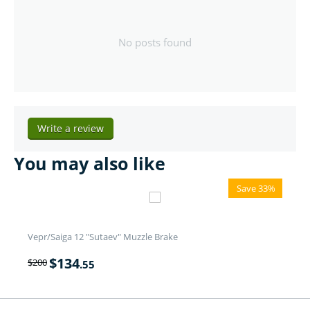
No posts found
Write a review
You may also like
Save 33%
Vepr/Saiga 12 "Sutaev" Muzzle Brake
$
134
$
200
.55