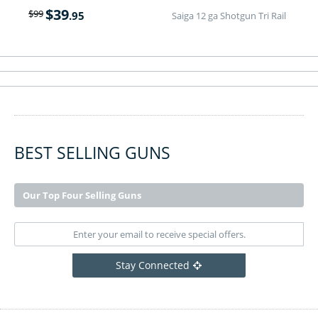
$
39
$
99
.95
Saiga 12 ga Shotgun Tri Rail
BEST SELLING GUNS
Our Top Four Selling Guns
Stay Connected