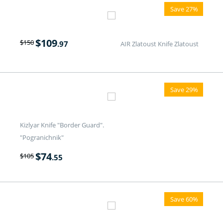
Save 27%
$
109
$
150
.97
AIR Zlatoust Knife Zlatoust
Save 29%
Kizlyar Knife "Border Guard".
"Pogranichnik"
$
74
$
105
.55
Save 60%