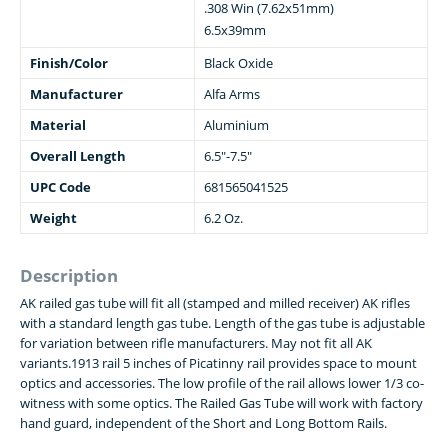
.308 Win (7.62x51mm)
6.5x39mm
Finish/Color
Black Oxide
Manufacturer
Alfa Arms
Material
Aluminium
Overall Length
6.5"-7.5"
UPC Code
681565041525
Weight
6.2 Oz.
Description
AK railed gas tube will fit all (stamped and milled receiver) AK rifles
with a standard length gas tube. Length of the gas tube is adjustable
for variation between rifle manufacturers. May not fit all AK
variants.1913 rail 5 inches of Picatinny rail provides space to mount
optics and accessories. The low profile of the rail allows lower 1/3 co-
witness with some optics. The Railed Gas Tube will work with factory
hand guard, independent of the Short and Long Bottom Rails.