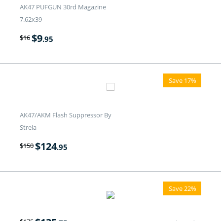
AK47 PUFGUN 30rd Magazine
7.62x39
$
9
$
16
.95
Save 17%
AK47/AKM Flash Suppressor By
Strela
$
124
$
150
.95
Save 22%