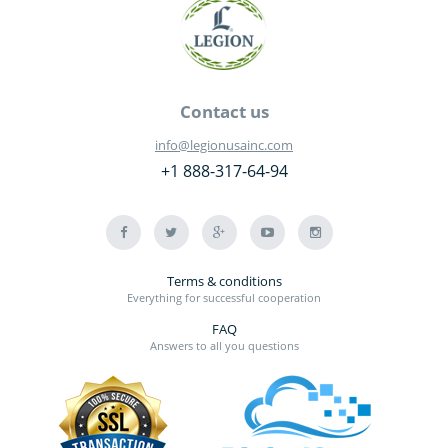
Contact us
info@legionusainc.com
+1 888-317-64-94
Terms & conditions
Everything for successful cooperation
FAQ
Answers to all you questions