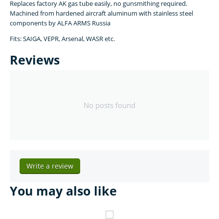
Replaces factory AK gas tube easily, no gunsmithing required.
Machined from hardened aircraft aluminum with stainless steel
components by ALFA ARMS Russia
Fits: SAIGA, VEPR, Arsenal, WASR etc.
Reviews
No posts found
Write a review
You may also like