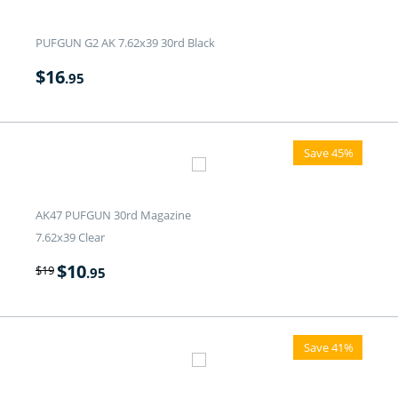
PUFGUN G2 AK 7.62x39 30rd Black
$
16
.95
Save 45%
AK47 PUFGUN 30rd Magazine
7.62x39 Clear
$
10
$
19
.95
Save 41%