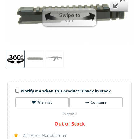
Swipe to
spin
Notify me when this product is back in stock
Wish list
Compare
In stock:
Out of Stock
Alfa Arms Manufacturer