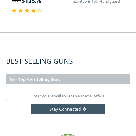
$
135
$
175
.75
Zenitco B-10U Handguard
BEST SELLING GUNS
Our Top Four Selling Guns
Stay Connected