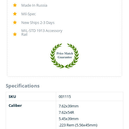
Made In Russia
Mil-Spec
New Ships 2-3 Days
MIL-STD 1913 Accessory
Rail
Specifications
SKU
001115
Caliber
7.62x39mm
7.62x54R
5.45x39mm
.223 Rem (5.56x45mm)