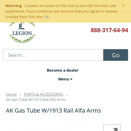
×
Warning
Sign in
or
register
Cookies are used on this site to provide the best user
experience. If you continue, we assume that you agree to receive
cookies from this site.
OK
888-317
-64-94
Go
Become a dealer
Menu
Home
→
PARTS & ACCESSORIES
→
AK Gas Tube W/1913 Rail Alfa Arms
AK Gas Tube W/1913 Rail Alfa Arms