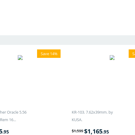
Save 14%
S
er Oracle 5.56
KR-103. 7.62x39mm. by
Rem 16...
KUSA.
5
$
1,165
$
1,599
.95
.95