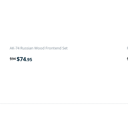
AK-74 Russian Wood Frontend Set
$
74
$
94
.95