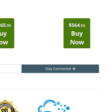
165
$
564
.95
.55
uy
Buy
ow
Now
Stay Connected