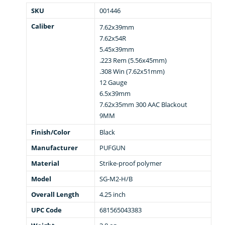
SKU
001446
Caliber
7.62x39mm
7.62x54R
5.45x39mm
.223 Rem (5.56x45mm)
.308 Win (7.62x51mm)
12 Gauge
6.5x39mm
7.62x35mm 300 AAC Blackout
9MM
Finish/Color
Black
Manufacturer
PUFGUN
Material
Strike-proof polymer
Model
SG-M2-H/B
Overall Length
4.25 inch
UPC Code
681565043383