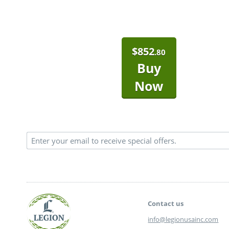
$
852
.80
Buy
Now
Contact us
info@legionusainc.com