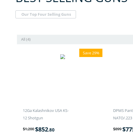
Our Top Four Selling Guns
All (4)
Save 29%
12Ga Kalashnikov USA KS-
DPMS Panth
12 Shotgun
NATO/.223 
$
852
$
77
$
1,200
$
899
.80