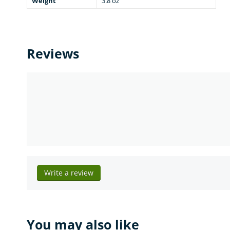
Weight
3.8 oz
Reviews
Write a review
You may also like