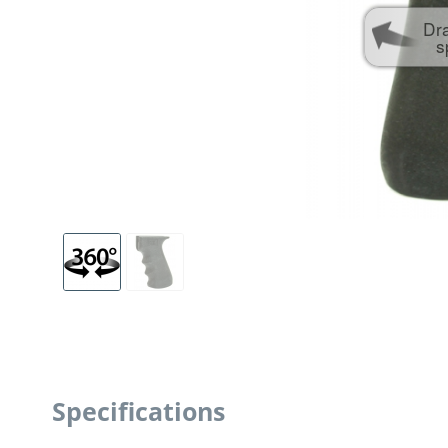
Dr
s
Specifications