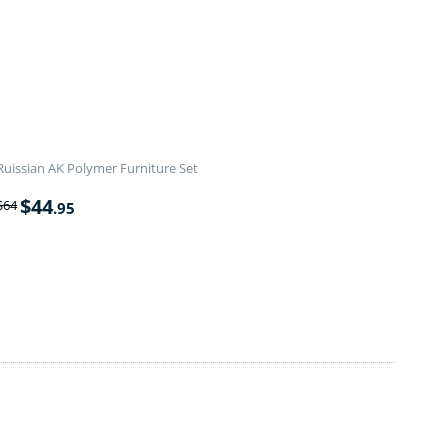
Ruissian AK Polymer Furniture Set
$
44
$
64
.95