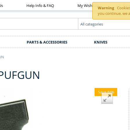
Us
Help Info & FAQ
My Wish List
You
Warning
Cookies 
you continue, we a
PARTS & ACCESSORIES
KNIVES
UN
 PUFGUN
Save 44%