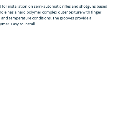
for installation on semi-automatic rifles and shotguns based
andle has a hard polymer complex outer texture with finger
ty and temperature conditions. The grooves provide a
mer. Easy to install.