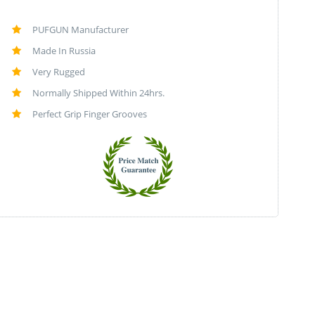
PUFGUN Manufacturer
Made In Russia
Very Rugged
Normally Shipped Within 24hrs.
Perfect Grip Finger Grooves