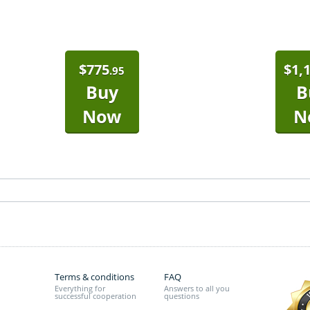
$
775
$
1,
.95
Buy
B
Now
N
Terms & conditions
FAQ
Everything for
Answers to all you
successful cooperation
questions