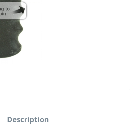
ag to
pin
Description