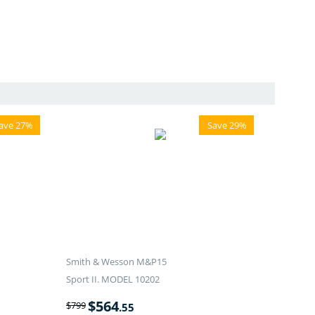
ave 27%
Save 29%
Smith & Wesson M&P15
Sport II. MODEL 10202
$
564
$
799
.55