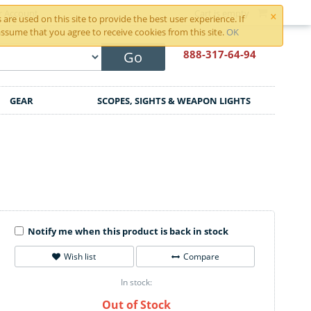
×
r Account
Cart is empty
are used on this site to provide the best user experience. If
ssume that you agree to receive cookies from this site.
OK
888-317
-64-94
Go
GEAR
SCOPES, SIGHTS & WEAPON LIGHTS
Notify me when this product is back in stock
Wish list
Compare
In stock:
Out of Stock