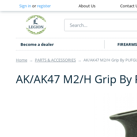
Sign in
or
register
About Us
Contact 
Become a dealer
FIREARMS
Home
→
PARTS & ACCESSORIES
→
AK/AK47 M2/H Grip By PUFG
AK/AK47 M2/H Grip By