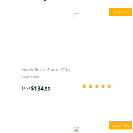
Save 16%
Muzzle Brake "Storm-47" by
AKademia
$
134
$
160
.55
Save 14%