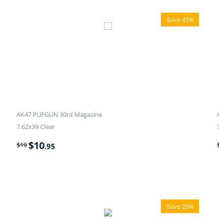
Save 45%
AK47 PUFGUN 30rd Magazine
7.62x39 Clear
$
10
$
19
.95
Save 20%