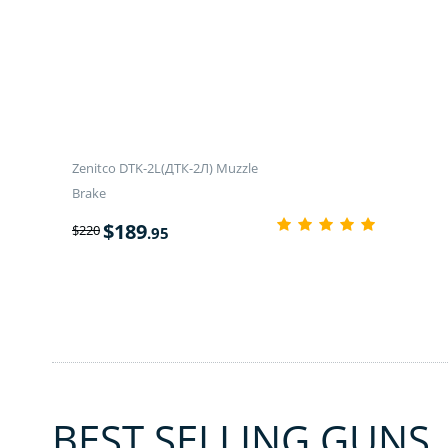
Zenitco DTK-2L(ДТК-2Л) Muzzle
Brake
$
189
$
220
.95
BEST SELLING GUNS