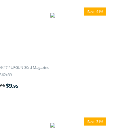
Save 41%
AK47 PUFGUN 30rd Magazine
7.62x39
$
9
$
16
.95
Save 31%