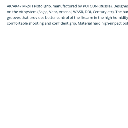
AK/AK47 M-2/H Pistol grip, manufactured by PUFGUN (Russia). Designed 
on the AK system (Saiga, Vepr, Arsenal, WASR, DDI, Century etc). The h
grooves that provides better control of the firearm in the high humidi
comfortable shooting and confident grip. Material hard high-impact poly