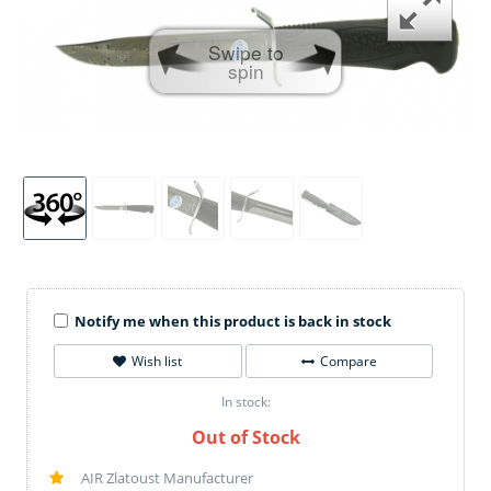
Swipe to
spin
Notify me when this product is back in stock
Wish list
Compare
In stock:
Out of Stock
AIR Zlatoust Manufacturer