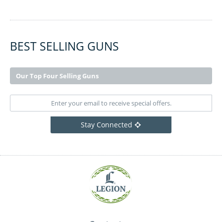
BEST SELLING GUNS
Our Top Four Selling Guns
Stay Connected