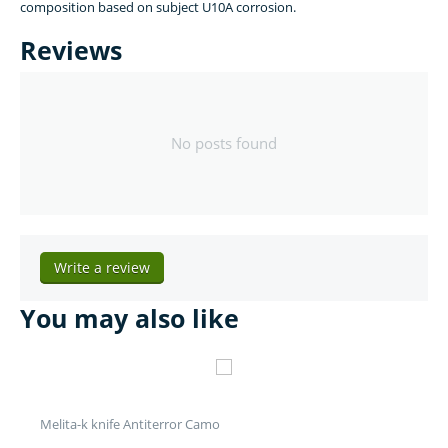
composition based on subject U10A corrosion.
Reviews
No posts found
Write a review
You may also like
Melita-k knife Antiterror Camo