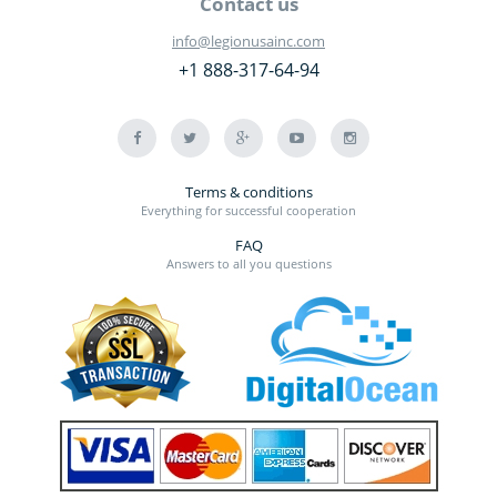
Contact us
info@legionusainc.com
+1 888-317-64-94
Terms & conditions
Everything for successful cooperation
FAQ
Answers to all you questions