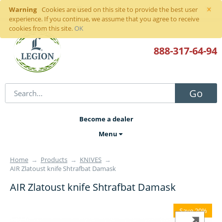
×
Warning
Sign in
or
register
Cookies are used on this site to provide the best user
experience. If you continue, we assume that you agree to receive
cookies from this site.
OK
888-317
-64-94
Go
Become a dealer
Menu
Home
→
Products
→
KNIVES
→
AIR Zlatoust knife Shtrafbat Damask
AIR Zlatoust knife Shtrafbat Damask
Save 20%