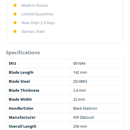
Made In Russia
Limited Quantities
New Ships 2-3 Days
Damasc Steel
Specifications
SKU
001044
Blade Length
142 mm
Blade Steel
ZD-0803
Blade Thickness
2.4 mm
Blade Width
22 mm
Handle/Color
Black Elastron
Manufacturer
AIR Zlatoust
Overall Length
256 mm