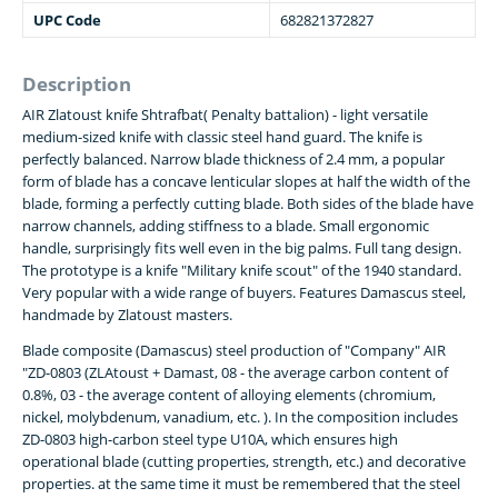
UPC Code
682821372827
Description
AIR Zlatoust knife Shtrafbat( Penalty battalion) - light versatile
medium-sized knife with classic steel hand guard. The knife is
perfectly balanced. Narrow blade thickness of 2.4 mm, a popular
form of blade has a concave lenticular slopes at half the width of the
blade, forming a perfectly cutting blade. Both sides of the blade have
narrow channels, adding stiffness to a blade. Small ergonomic
handle, surprisingly fits well even in the big palms. Full tang design.
The prototype is a knife "Military knife scout" of the 1940 standard.
Very popular with a wide range of buyers. Features Damascus steel,
handmade by Zlatoust masters.
Blade composite (Damascus) steel production of "Company" AIR
"ZD-0803 (ZLAtoust + Damast, 08 - the average carbon content of
0.8%, 03 - the average content of alloying elements (chromium,
nickel, molybdenum, vanadium, etc. ). In the composition includes
ZD-0803 high-carbon steel type U10A, which ensures high
operational blade (cutting properties, strength, etc.) and decorative
properties. at the same time it must be remembered that the steel