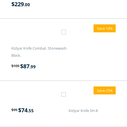
$
229
.00
Save 19%
Kizlyar Knife Combat. Stonewash
Black.
$
87
$
109
.99
Save 25%
$
74
$
99
.55
Kizlyar Knife SH-8