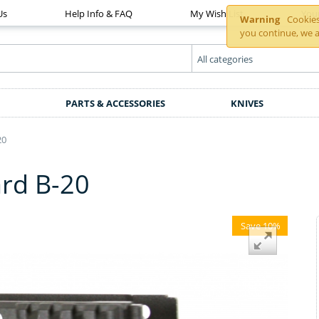
Us
Help Info & FAQ
My Wish List
You
Warning
Cookies 
you continue, we a
PARTS & ACCESSORIES
KNIVES
20
rd B-20
Save 10%