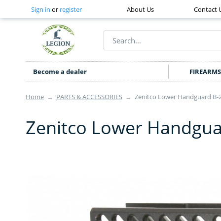
Sign in
or
register
About Us
Contact 
Become a dealer
FIREARMS
Home
→
PARTS & ACCESSORIES
→
Zenitco Lower Handguard B-
Zenitco Lower Handgua