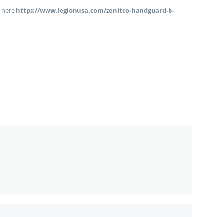
 here
https://www.legionusa.com/zenitco-handguard-b-