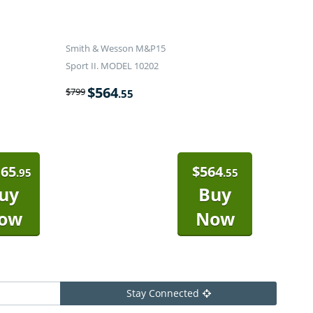
Smith & Wesson M&P15
Sport II. MODEL 10202
$
564
$
799
.55
165
$
564
.95
.55
uy
Buy
ow
Now
Stay Connected