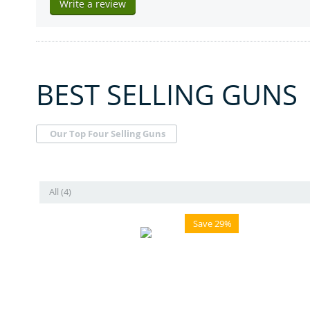
Write a review
BEST SELLING GUNS
Our Top Four Selling Guns
All (4)
Save 29%