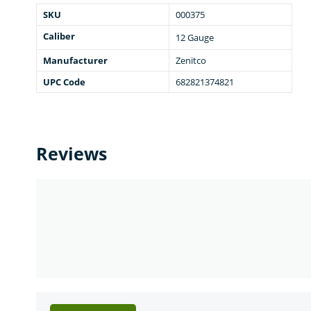
SKU
000375
Caliber
12 Gauge
Manufacturer
Zenitco
UPC Code
682821374821
Reviews