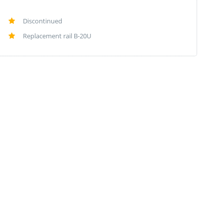
Discontinued
Replacement rail B-20U