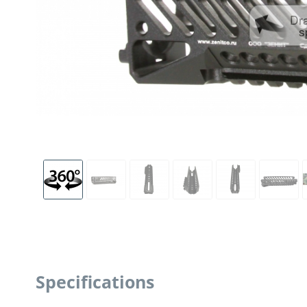
Dr
s
Specifications