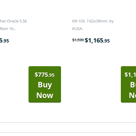
er Oracle 5.56
KR-103. 7.62x39mm. by
Rem 16...
KUSA.
5
$
1,165
$
1,599
.95
.95
$
775
$
1,
.95
Buy
B
Now
N