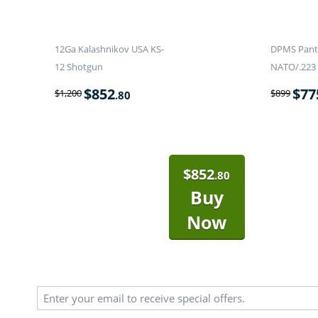
12Ga Kalashnikov USA KS-
DPMS Panth
12 Shotgun
NATO/.223 
$
852
$
77
$
1,200
$
899
.80
$
852
.80
Buy
Now