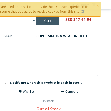
×
r Account
Cart is empty
are used on this site to provide the best user experience. If
ssume that you agree to receive cookies from this site.
OK
888-317
-64-94
Go
GEAR
SCOPES, SIGHTS & WEAPON LIGHTS
Notify me when this product is back in stock
Wish list
Compare
In stock:
Out of Stock