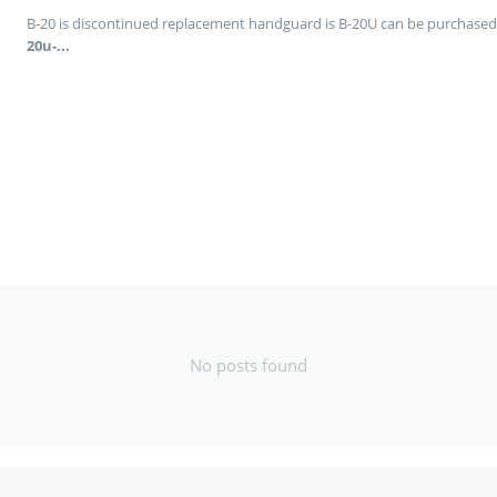
B-20 is discontinued replacement handguard is B-20U can be purchased
20u-...
No posts found