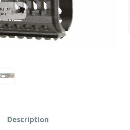
ag to
pin
Description