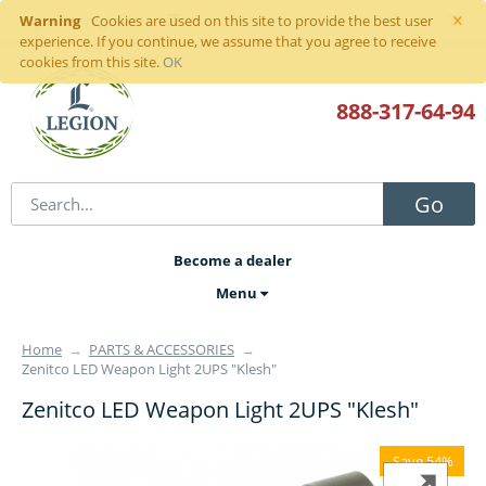
×
Warning
Sign in
or
register
Cookies are used on this site to provide the best user
experience. If you continue, we assume that you agree to receive
cookies from this site.
OK
888-317
-64-94
Go
Become a dealer
Menu
Home
→
PARTS & ACCESSORIES
→
Zenitco LED Weapon Light 2UPS "Klesh"
Zenitco LED Weapon Light 2UPS "Klesh"
Save 54%