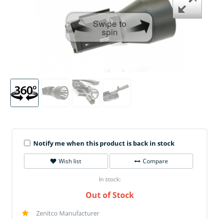
Swipe to
spin
Notify me when this product is back in stock
Wish list
Compare
In stock:
Out of Stock
Zenitco Manufacturer