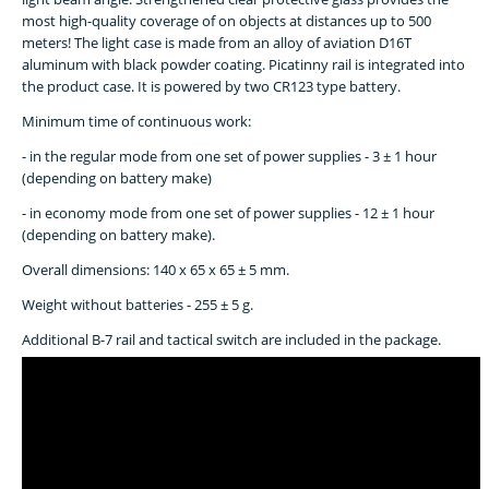
most high-quality coverage of on objects at distances up to 500
meters! The light case is made from an alloy of aviation D16T
aluminum with black powder coating. Picatinny rail is integrated into
the product case. It is powered by two CR123 type battery.
Minimum time of continuous work:
- in the regular mode from one set of power supplies - 3 ± 1 hour
(depending on battery make)
- in economy mode from one set of power supplies - 12 ± 1 hour
(depending on battery make).
Overall dimensions: 140 x 65 x 65 ± 5 mm.
Weight without batteries - 255 ± 5 g.
Additional B-7 rail and tactical switch are included in the package.