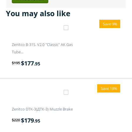
You may also like
Save 9%
Zenitco B-31S. V2.0 "Classic" AK Gas
Tube...
$
177
$
195
.95
Save 18%
Zenitco DTK-3(ДТК-3) Muzzle Brake
$
179
$
220
.95