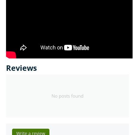
Reviews
No posts found
Write a review