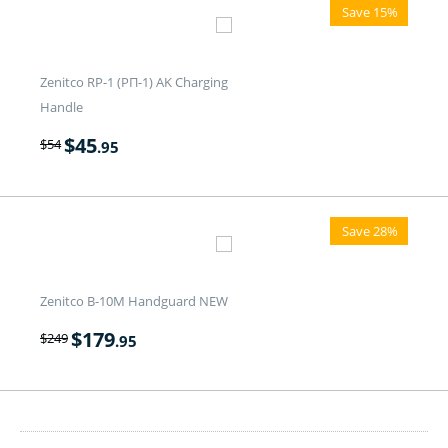
Save 15%
Zenitco RP-1 (РП-1) AK Charging
Handle
$
45
$
54
.95
Save 28%
Zenitco B-10M Handguard NEW
$
179
$
249
.95