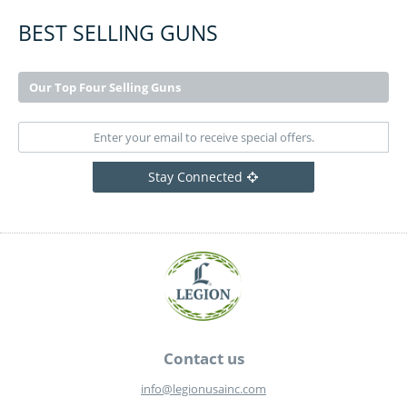
BEST SELLING GUNS
Our Top Four Selling Guns
Stay Connected
Contact us
info@legionusainc.com