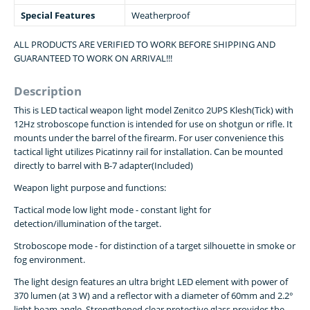
Special Features
Weatherproof
ALL PRODUCTS ARE VERIFIED TO WORK BEFORE SHIPPING AND
GUARANTEED TO WORK ON ARRIVAL!!!
Description
This is LED tactical weapon light model Zenitco 2UPS Klesh(Tick) with
12Hz stroboscope function is intended for use on shotgun or rifle. It
mounts under the barrel of the firearm. For user convenience this
tactical light utilizes Picatinny rail for installation. Can be mounted
directly to barrel with B-7 adapter(Included)
Weapon light purpose and functions:
Tactical mode low light mode - constant light for
detection/illumination of the target.
Stroboscope mode - for distinction of a target silhouette in smoke or
fog environment.
The light design features an ultra bright LED element with power of
370 lumen (at 3 W) and a reflector with a diameter of 60mm and 2.2°
light beam angle. Strengthened clear protective glass provides the