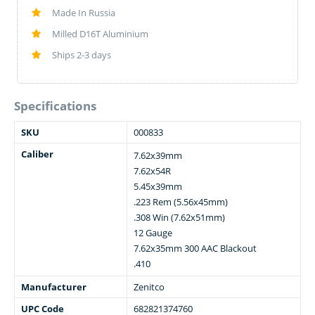
Made In Russia
Milled D16T Aluminium
Ships 2-3 days
Specifications
SKU
000833
Caliber
7.62x39mm
7.62x54R
5.45x39mm
.223 Rem (5.56x45mm)
.308 Win (7.62x51mm)
12 Gauge
7.62x35mm 300 AAC Blackout
.410
Manufacturer
Zenitco
UPC Code
682821374760