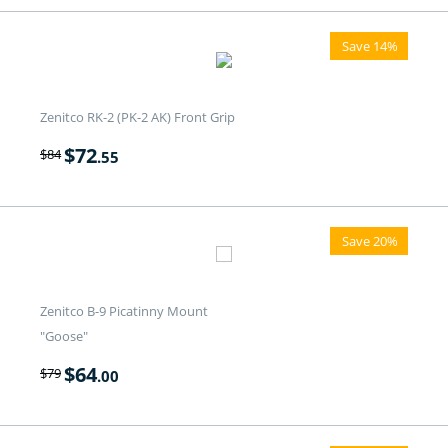
Save 14%
Zenitco RK-2 (PK-2 AK) Front Grip
$
72
$
84
.55
Save 20%
Zenitco B-9 Picatinny Mount
"Goose"
$
64
$
79
.00