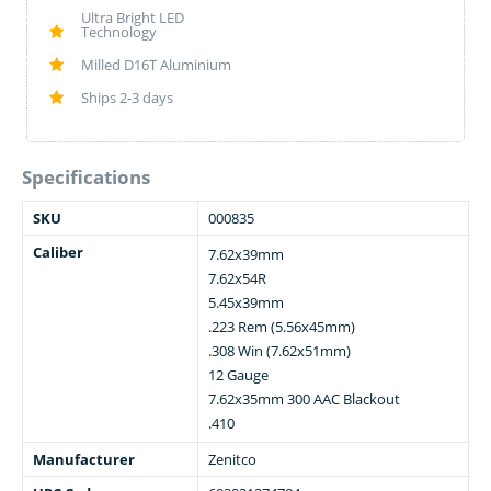
Ultra Bright LED
Technology
Milled D16T Aluminium
Ships 2-3 days
Specifications
SKU
000835
Caliber
7.62x39mm
7.62x54R
5.45x39mm
.223 Rem (5.56x45mm)
.308 Win (7.62x51mm)
12 Gauge
7.62x35mm 300 AAC Blackout
.410
Manufacturer
Zenitco