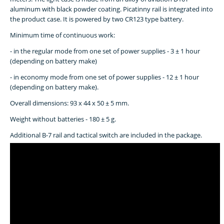
aluminum with black powder coating. Picatinny rail is integrated into
the product case. It is powered by two CR123 type battery.
Minimum time of continuous work:
- in the regular mode from one set of power supplies - 3 ± 1 hour
(depending on battery make)
- in economy mode from one set of power supplies - 12 ± 1 hour
(depending on battery make).
Overall dimensions: 93 x 44 x 50 ± 5 mm.
Weight without batteries - 180 ± 5 g.
Additional B-7 rail and tactical switch are included in the package.