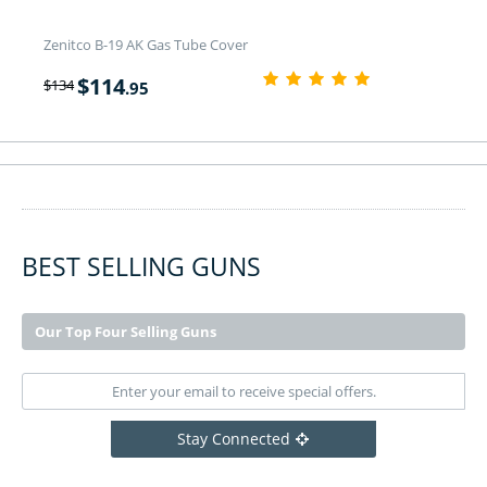
Zenitco B-19 AK Gas Tube Cover
$
114
$
134
.95
BEST SELLING GUNS
Our Top Four Selling Guns
Stay Connected