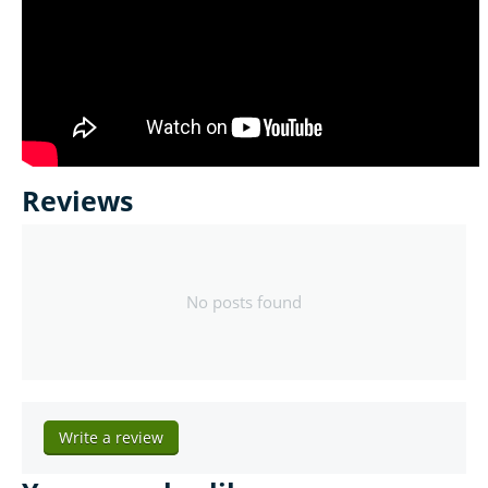
Reviews
No posts found
Write a review