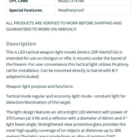
UPC Code
682821374784
Special Features
Weatherproof
ALL PRODUCTS ARE VERIFIED TO WORK BEFORE SHIPPING AND
GUARANTEED TO WORK ON ARRIVAL!!!
Description
This is LED tactical weapon light model Zenitco 2DP Klesh(Tick) is
intended for use on shotgun or rifle. It mounts under the barrel of
the firearm. For user convenience this tactical light utilizes Picatinny
rail for installation. Can be mounted directly to barrel with B-7
adapter(Included)
Weapon light purpose and functions:
Tactical mode regular and economy light mode - constant light for
detection/illumination of the target.
The light design features an ultra bright LED element with power of
370 lumen (at 3 W) and a reflector with a diameter of 40mm and 4 °
light beam angle. Strengthened clear protective glass provides the
most high-quality coverage of on objects at distances up to 300
meters! The light case is made from an alloy of aviation D16T