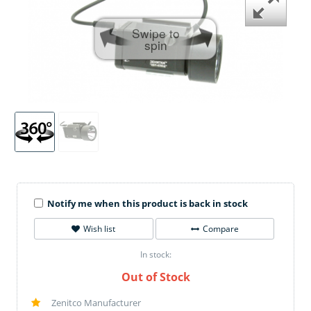
Swipe to
spin
Notify me when this product is back in stock
Wish list
Compare
In stock:
Out of Stock
Zenitco Manufacturer