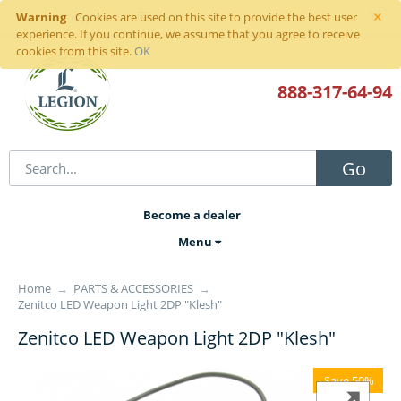
×
Warning
Sign in
or
register
Cookies are used on this site to provide the best user
experience. If you continue, we assume that you agree to receive
cookies from this site.
OK
888-317
-64-94
Go
Become a dealer
Menu
Home
→
PARTS & ACCESSORIES
→
Zenitco LED Weapon Light 2DP "Klesh"
Zenitco LED Weapon Light 2DP "Klesh"
Save 50%