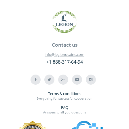
Contact us
info@legionusainc.com
+1 888-317-64-94
Terms & conditions
Everything for successful cooperation
FAQ
Answers to all you questions