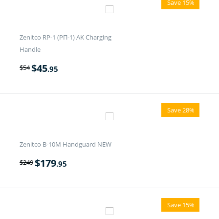
Save 15%
Zenitco RP-1 (РП-1) AK Charging
Handle
$
45
$
54
.95
Save 28%
Zenitco B-10M Handguard NEW
$
179
$
249
.95
Save 15%