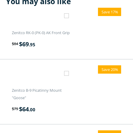
You may also like
Save 17%
Zenitco RK-0 (PK-0) AK Front Grip
$
69
$
84
.95
Save 20%
Zenitco B-9 Picatinny Mount
"Goose"
$
64
$
79
.00