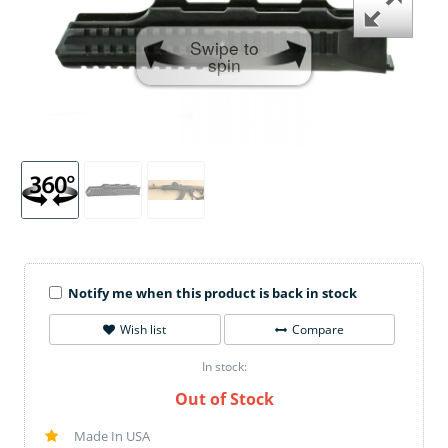
Swipe to
spin
Notify me when this product is back in stock
Wish list
Compare
In stock:
Out of Stock
Made In USA