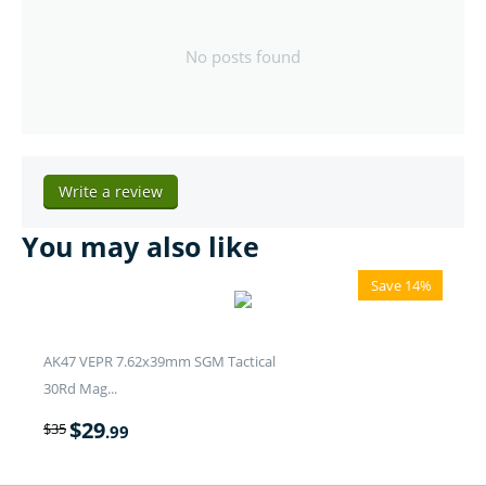
No posts found
Write a review
You may also like
Save 14%
AK47 VEPR 7.62x39mm SGM Tactical
30Rd Mag...
$
29
$
35
.99