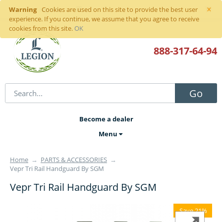
×
Warning
Sign in
or
register
Cookies are used on this site to provide the best user
experience. If you continue, we assume that you agree to receive
cookies from this site.
OK
888-317
-64-94
Go
Become a dealer
Menu
Home
→
PARTS & ACCESSORIES
→
Vepr Tri Rail Handguard By SGM
Vepr Tri Rail Handguard By SGM
Save 21%