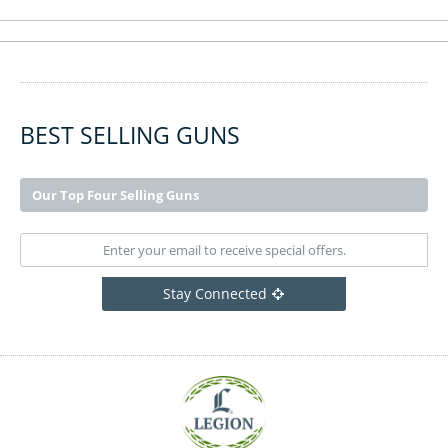
BEST SELLING GUNS
Our Top Four Selling Guns
Stay Connected