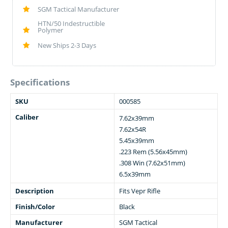
SGM Tactical Manufacturer
HTN/50 Indestructible
Polymer
New Ships 2-3 Days
Specifications
SKU
000585
Caliber
7.62x39mm
7.62x54R
5.45x39mm
.223 Rem (5.56x45mm)
.308 Win (7.62x51mm)
6.5x39mm
Description
Fits Vepr Rifle
Finish/Color
Black
Manufacturer
SGM Tactical