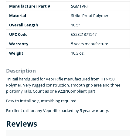
Manufacturer Part #
SGMTVRF
Material
Strike Proof Polymer
Overall Length
10.5"
UPC Code
682821371547
Warranty
5 years manufacture
Weight
10.3 oz.
Description
Tri Rail handguard for Vepr Rifle manufactured from HTN/50
Polymer. Very rugged construction, smooth grip area and three
picatinny rails. Count as one 922(r)Compliant part
Easy to install no gunsmithing required.
Excellent rail for any Vepr rifle backed by 5 year warranty.
Reviews