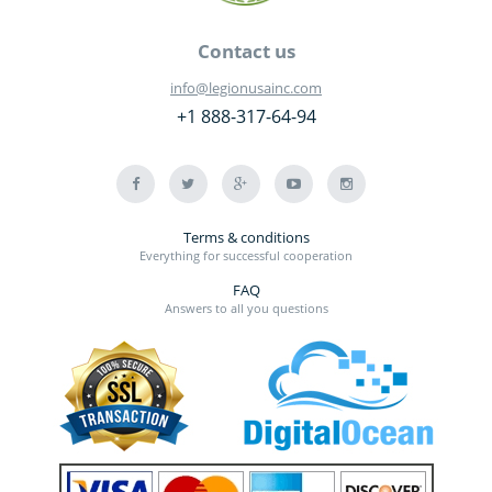
Contact us
info@legionusainc.com
+1 888-317-64-94
Terms & conditions
Everything for successful cooperation
FAQ
Answers to all you questions