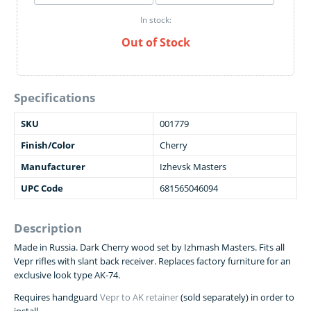
In stock:
Out of Stock
Specifications
SKU
001779
Finish/Color
Cherry
Manufacturer
Izhevsk Masters
UPC Code
681565046094
Description
Made in Russia. Dark Cherry wood set by Izhmash Masters. Fits all
Vepr rifles with slant back receiver. Replaces factory furniture for an
exclusive look type AK-74.
Requires handguard
Vepr to AK retainer
(sold separately) in order to