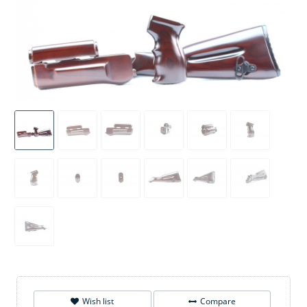
Wish list
Compare