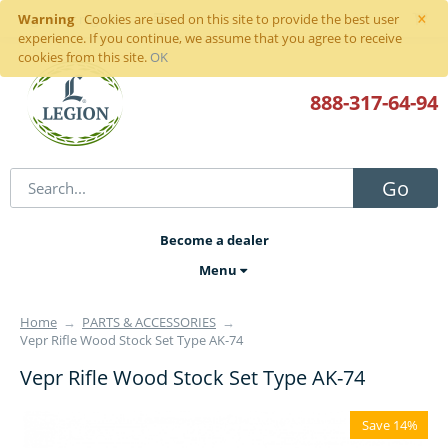
×
Warning
Sign in
or
register
Cookies are used on this site to provide the best user
experience. If you continue, we assume that you agree to receive
cookies from this site.
OK
888-317
-64-94
Go
Become a dealer
Menu
Home
→
PARTS & ACCESSORIES
→
Vepr Rifle Wood Stock Set Type AK-74
Vepr Rifle Wood Stock Set Type AK-74
Save 14%