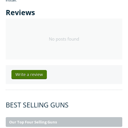
install.
Reviews
No posts found
Write a review
BEST SELLING GUNS
Our Top Four Selling Guns