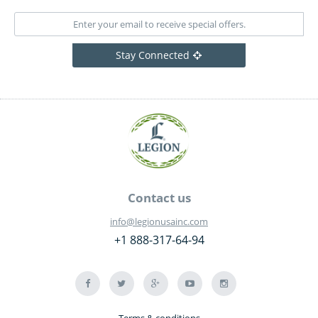
Stay Connected
Contact us
info@legionusainc.com
+1 888-317-64-94
Terms & conditions