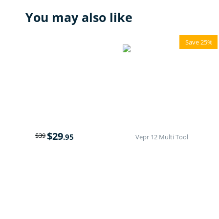
You may also like
Save 25%
$
29
$
39
.95
Vepr 12 Multi Tool