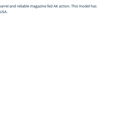
rrel and reliable magazine fed AK action. This model has
 USA.