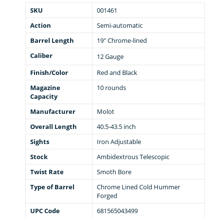
SKU
001461
Action
Semi-automatic
Barrel Length
19" Chrome-lined
Caliber
12 Gauge
Finish/Color
Red and Black
Magazine
10 rounds
Capacity
Manufacturer
Molot
Overall Length
40.5-43.5 inch
Sights
Iron Adjustable
Stock
Ambidextrous Telescopic
Twist Rate
Smoth Bore
Type of Barrel
Chrome Lined Cold Hummer
Forged
UPC Code
681565043499