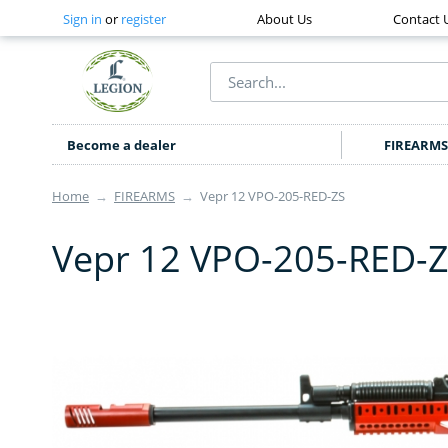
Sign in
or
register
About Us
Contact 
Become a dealer
FIREARMS
Home
→
FIREARMS
→
Vepr 12 VPO-205-RED-ZS
Vepr 12 VPO-205-RED-