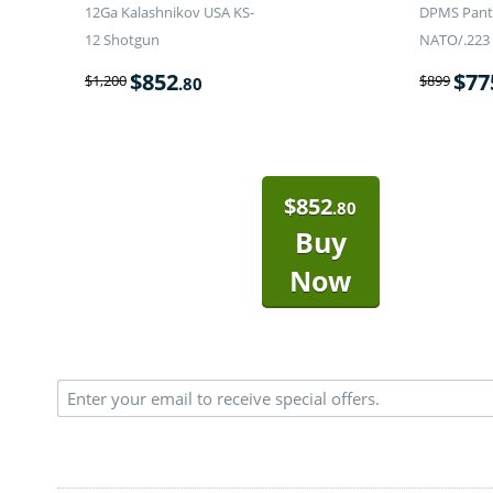
12Ga Kalashnikov USA KS-
DPMS Panth
12 Shotgun
NATO/.223 
$
852
$
77
$
1,200
$
899
.80
$
852
.80
Buy
Now