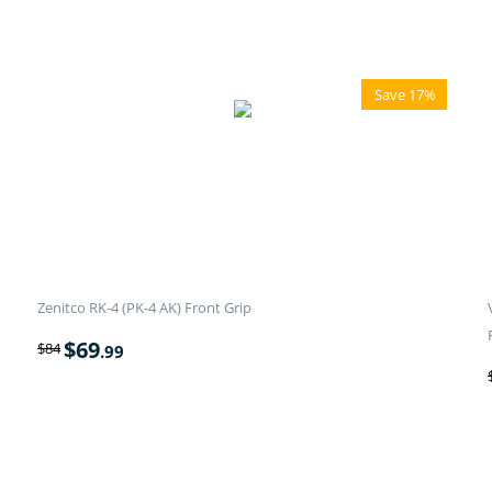
Save 17%
Zenitco RK-4 (PK-4 AK) Front Grip
$
69
$
84
.99