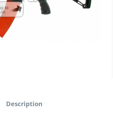
ag to
pin
Description