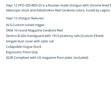
Vepr 12 VPO-205-RED-ZS is a Russian made shotgun with chrome lined ba
telescopic stock and Kalashnikov Red Cerakote colors, tuned by Legion
Vepr-12 shotgun features:
ALG Custom tuned trigger.
OEM 10 round Magazine Cerakote Red
Zenitco B-20U Handguard with 1913 picatinny rails (Custom Fitted)
Hinged dust cover with optic rail
Collapsible Hogue Stock
Ergonomic Pistol Grip
922R Compliant with US magazine floor plate. (included)