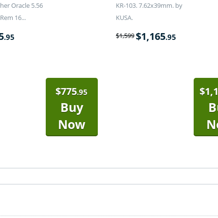
er Oracle 5.56
KR-103. 7.62x39mm. by
Rem 16...
KUSA.
5
$
1,165
$
1,599
.95
.95
$
775
$
1,
.95
Buy
B
Now
N