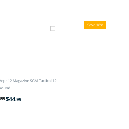
Save 18%
Vepr 12 Magazine SGM Tactical 12
Round
$
44
$
55
.99