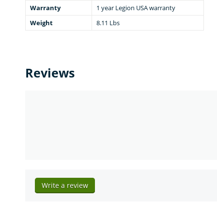
Warranty
1 year Legion USA warranty
Weight
8.11 Lbs
Reviews
Write a review