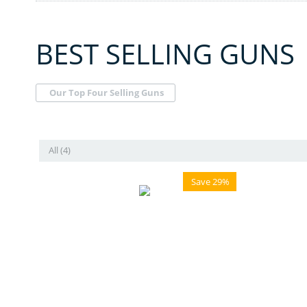
BEST SELLING GUNS
Our Top Four Selling Guns
All (4)
Save 29%