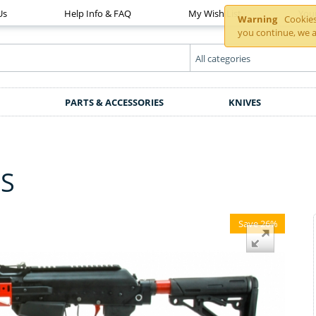
Us
Help Info & FAQ
My Wish List
You
Warning
Cookies 
you continue, we a
PARTS & ACCESSORIES
KNIVES
ZS
Save 26%