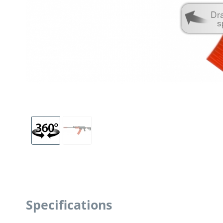
Dr
s
Specifications