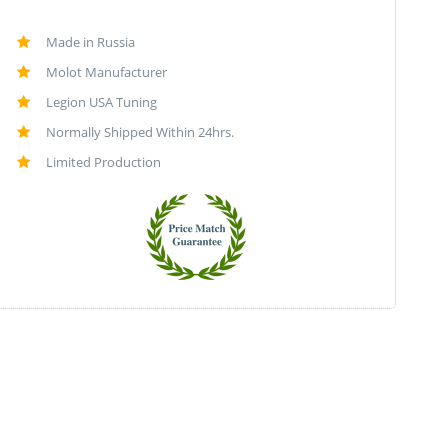
Made in Russia
Molot Manufacturer
Legion USA Tuning
Normally Shipped Within 24hrs.
Limited Production