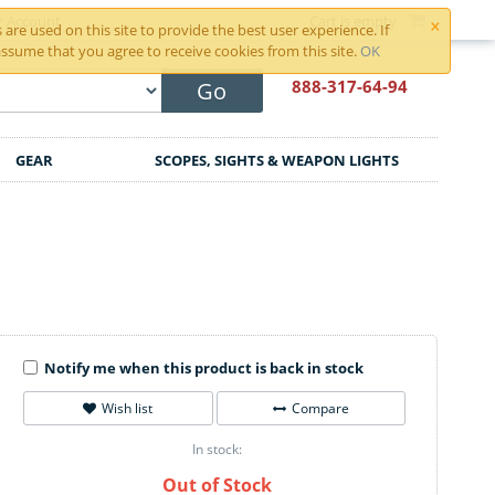
×
r Account
Cart is empty
are used on this site to provide the best user experience. If
ssume that you agree to receive cookies from this site.
OK
888-317
-64-94
Go
GEAR
SCOPES, SIGHTS & WEAPON LIGHTS
Notify me when this product is back in stock
Wish list
Compare
In stock:
Out of Stock