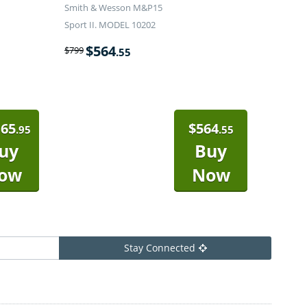
Smith & Wesson M&P15
Sport II. MODEL 10202
$
564
$
799
.55
165
$
564
.95
.55
uy
Buy
ow
Now
Stay Connected