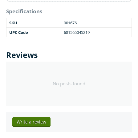
Specifications
SKU
001676
UPC Code
681565045219
Reviews
No posts found
Write a review