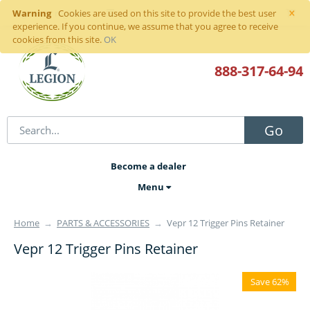
×
Warning
Sign in
or
register
Cookies are used on this site to provide the best user
experience. If you continue, we assume that you agree to receive
cookies from this site.
OK
888-317
-64-94
Go
Become a dealer
Menu
Home
→
PARTS & ACCESSORIES
→
Vepr 12 Trigger Pins Retainer
Vepr 12 Trigger Pins Retainer
Save 62%