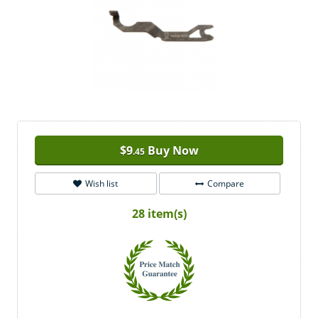
$
9
Buy Now
.45
Wish list
Compare
28 item(s)