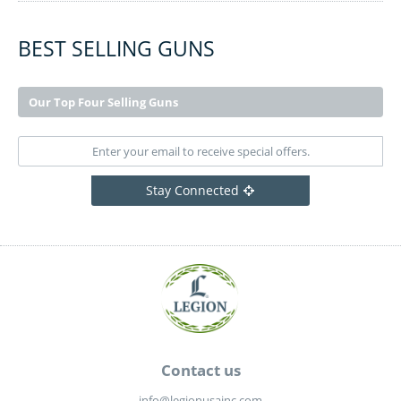
BEST SELLING GUNS
Our Top Four Selling Guns
Stay Connected
Contact us
info@legionusainc.com