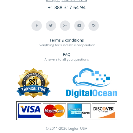
+1 888-317-64-94
Terms & conditions
Everything for successful cooperation
FAQ
Answers to all you questions
© 2011-2026 Legion USA