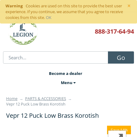
×
Warning
Sign in
or
register
Cookies are used on this site to provide the best user
experience. If you continue, we assume that you agree to receive
cookies from this site.
OK
888-317
-64-94
Go
Become a dealer
Menu
Home
→
PARTS & ACCESSORIES
→
Vepr 12 Puck Low Brass Korotish
Vepr 12 Puck Low Brass Korotish
Save 14%