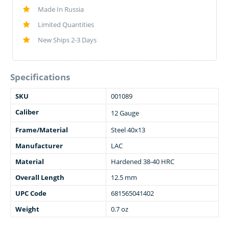
Made In Russia
Limited Quantities
New Ships 2-3 Days
Specifications
SKU
001089
Caliber
12 Gauge
Frame/Material
Steel 40x13
Manufacturer
LAC
Material
Hardened 38-40 HRC
Overall Length
12.5 mm
UPC Code
681565041402
Weight
0.7 oz