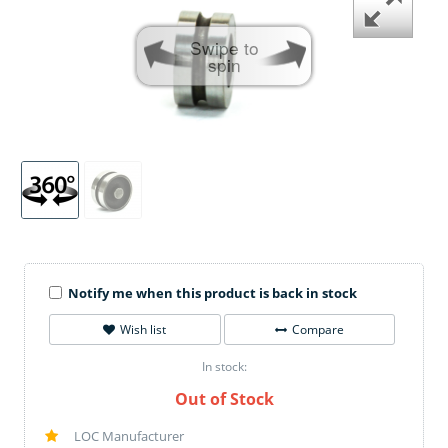
Swipe to
spin
Notify me when this product is back in stock
Wish list
Compare
In stock:
Out of Stock
LOC Manufacturer