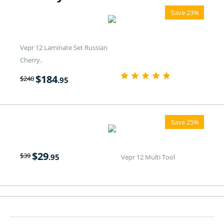
Save 23%
Vepr 12 Laminate Set Russian
Cherry.
$
184
$
240
.95
Save 25%
$
29
$
39
.95
Vepr 12 Multi Tool