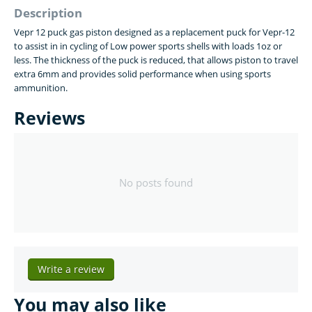
Description
Vepr 12 puck gas piston designed as a replacement puck for Vepr-12
to assist in in cycling of Low power sports shells with loads 1oz or
less. The thickness of the puck is reduced, that allows piston to travel
extra 6mm and provides solid performance when using sports
ammunition.
Reviews
No posts found
Write a review
You may also like