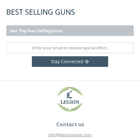
BEST SELLING GUNS
Our Top Four Selling Guns
Stay Connected
Contact us
info@legionusainc.com